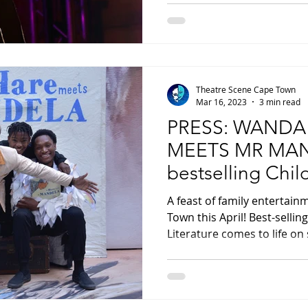
Theatre Scene Cape Town
Mar 16, 2023
3 min read
PRESS: WANDA
MEETS MR MAN
bestselling Chil
come to life on 
A feast of family entertain
Town this April! Best-sellin
Literature comes to life on 