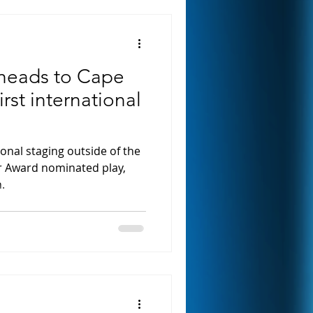
heads to Cape
irst international
tional staging outside of the
r Award nominated play,
.