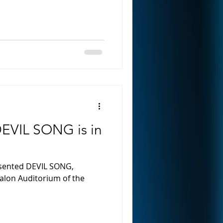
EVIL SONG is in
esented DEVIL SONG,
valon Auditorium of the