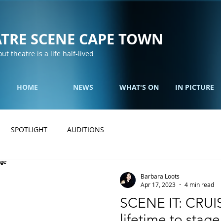
TRE SCENE CAPE TOWN
out theatre is a life half-lived
HOME
NEWS
WHAT'S ON
IN PICTURE
SPOTLIGHT
AUDITIONS
Barbara Loots
Apr 17, 2023
4 min read
SCENE IT: CRUIS
lifetime to stage