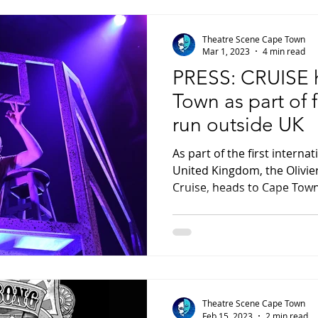
Theatre Scene Cape Town
Mar 1, 2023
4 min read
PRESS: CRUISE 
Town as part of f
run outside UK
As part of the first interna
United Kingdom, the Olivie
Cruise, heads to Cape Town
Theatre Scene Cape Town
Feb 15, 2023
2 min read