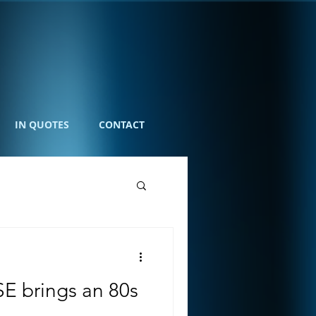
IN QUOTES
CONTACT
E brings an 80s