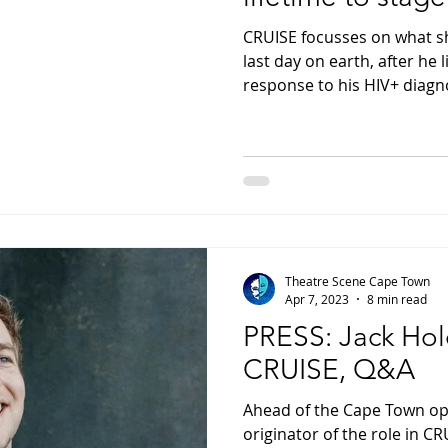
CRUISE focusses on what s
last day on earth, after he li
response to his HIV+ diagn
Theatre Scene Cape Town
Apr 7, 2023
8 min read
PRESS: Jack Hold
CRUISE, Q&A
Ahead of the Cape Town ope
originator of the role in CR