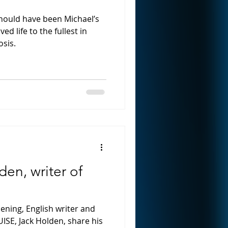
hould have been Michael’s
ved life to the fullest in
osis.
en, writer of
ning, English writer and
UISE, Jack Holden, share his