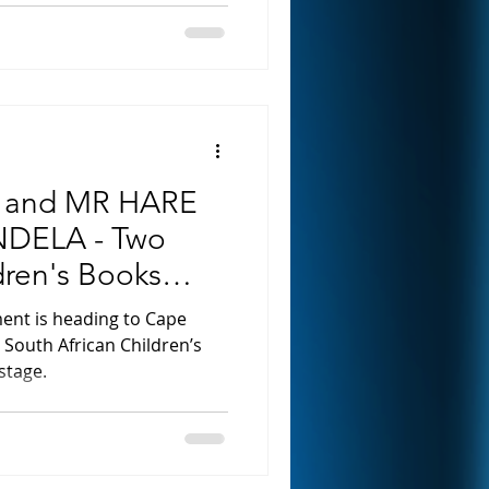
 and MR HARE
DELA - Two
dren's Books
stage
ment is heading to Cape
g South African Children’s
stage.