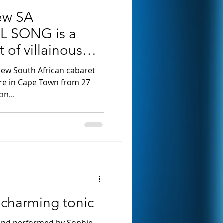
ew SA
IL SONG is a
t of villainous
new South African cabaret
re in Cape Town from 27
on...
 charming tonic
 and performed by Sophie