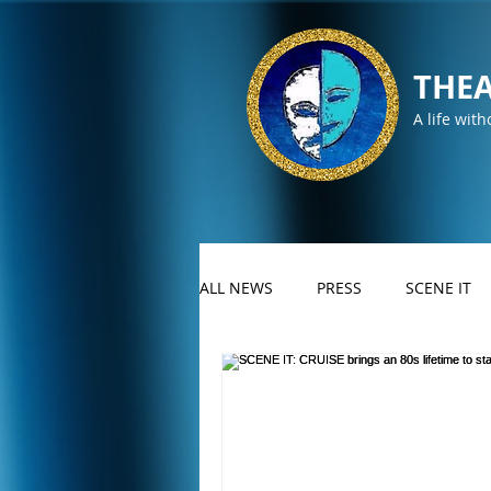
THEA
A life with
ALL NEWS
PRESS
SCENE IT