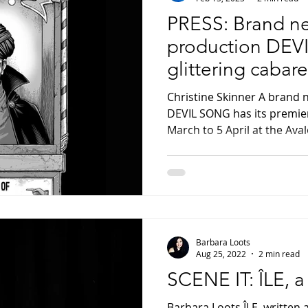
PRESS: Brand n
production DEV
glittering cabare
proportions
Christine Skinner A brand 
DEVIL SONG has its premie
March to 5 April at the Aval
Barbara Loots
Aug 25, 2022
2 min read
SCENE IT: ÎLE, a
Barbara Loots ÎLE, written