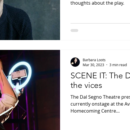
thoughts about the play.
Barbara Loots
Mar 30, 2023
3 min read
SCENE IT: The D
the vices
The Dal Segno Theatre pr
currently onstage at the A
Homecoming Centre…