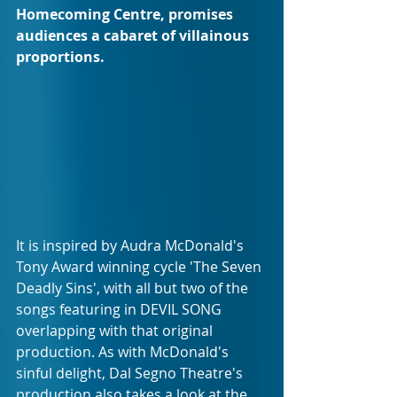
Homecoming Centre, promises 
audiences a cabaret of villainous 
proportions.
It is inspired by Audra McDonald's 
Tony Award winning cycle 'The Seven 
Deadly Sins', with all but two of the 
songs featuring in DEVIL SONG 
overlapping with that original 
production. As with McDonald's 
sinful delight, Dal Segno Theatre's 
production also takes a look at the 