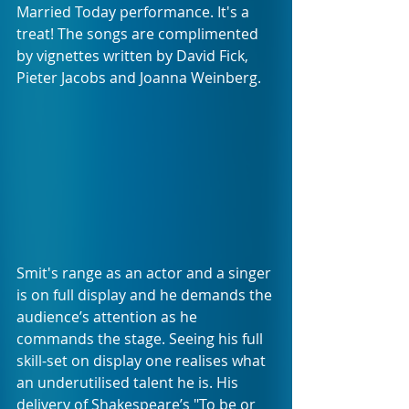
Married Today performance. It's a 
treat! The songs are complimented 
by vignettes written by David Fick, 
Pieter Jacobs and Joanna Weinberg.
Smit's range as an actor and a singer 
is on full display and he demands the 
audience’s attention as he 
commands the stage. Seeing his full 
skill-set on display one realises what 
an underutilised talent he is. His 
delivery of Shakespeare’s "To be or 