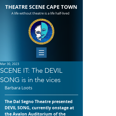
THEATRE SCENE CAPE TOWN
A life without theatre is a life half-lived
Mar 30, 2023
SCENE IT: The DEVIL
SONG is in the vices
Barbara Loots
The Dal Segno Theatre presented 
DEVIL SONG, currently onstage at 
the Avalon Auditorium of the 