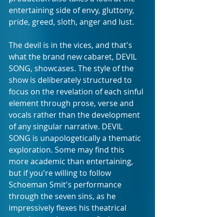
entertaining side of envy, gluttony, 
pride, greed, sloth, anger and lust.
The devil is in the vices, and that's 
what the brand new cabaret, DEVIL 
SONG, showcases. The style of the 
show is deliberately structured to 
focus on the revelation of each sinful 
element through prose, verse and 
vocals rather than the development 
of any singular narrative. DEVIL 
SONG is unapologetically a thematic 
exploration. Some may find this 
more academic than entertaining, 
but if you're willing to follow 
Schoeman Smit's performance 
through the seven sins, as he 
impressively flexes his theatrical 