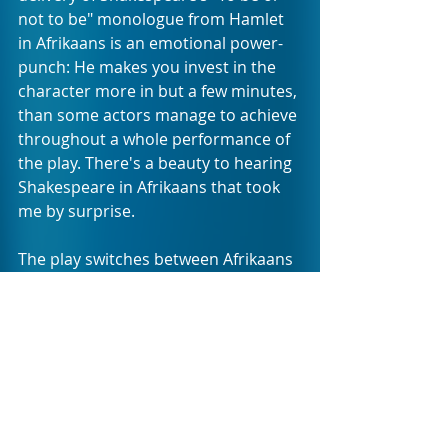
not to be" monologue from Hamlet 
in Afrikaans is an emotional power-
punch: He makes you invest in the 
character more in but a few minutes, 
than some actors manage to achieve 
throughout a whole performance of 
the play. There's a beauty to hearing 
Shakespeare in Afrikaans that took 
me by surprise.
The play switches between Afrikaans 
and English and draws on an array of 
accents in doing so. The quick accent 
changes may require your ear to 
adjust rapidly to follow Smit into the 
tale of the next vice, but once you 
become aware of this, the journey 
with this devil is an amusing one. 