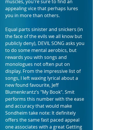
muscles, you're sure to find an 
appealing vice that perhaps lures 
you in more than others.
Equal parts sinister and snickers (in 
the face of the evils we all know but 
publicly deny), DEVIL SONG asks you 
to do some mental aerobics, but 
rewards you with songs and 
monologues not often put on 
display. From the impressive list of 
songs, I left waxing lyrical about a 
new found favourite, Jeff 
Blumenkrantz's "My Book". Smit 
performs this number with the ease 
and accuracy that would make 
Sondheim take note: It definitely 
offers the same fast paced appeal 
one associates with a great Getting 