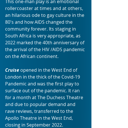
This one-man play is an emotional 
rollercoaster at times and at others, 
an hilarious ode to gay culture in the 
80's and how AIDS changed the 
community forever. Its staging in 
South Africa is very appropriate, as 
2022 marked the 40th anniversary of 
the arrival of the HIV /AIDS pandemic 
on the African continent. 
Cruise
 opened in the West End of 
London in the thick of the Covid-19 
Pandemic and was the first play to 
surface out of the pandemic. It ran 
for a month at The Duchess Theatre 
and due to popular demand and 
rave reviews, transferred to the 
Apollo Theatre in the West End, 
closing in September 2022.