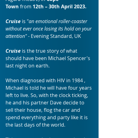
Town
 from 
12th – 30th April 2023.
Cruise 
is "
an emotional roller-coaster 
without ever once losing its hold on your 
attention"
 - Evening Standard, UK 
Cruise
 is the true story of what 
should have been Michael Spencer's 
last night on earth. 
When diagnosed with HIV in 1984 , 
Michael is told he will have four years 
left to live. So, with the clock ticking, 
he and his partner Dave decide to 
sell their house, flog the car and 
spend everything and party like it is 
the last days of the world. 