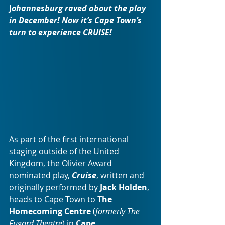
J
ohannesburg raved about the play 
in December! Now it’s Cape Town’s 
turn to experience CRUISE!
As part of the first international 
staging outside of the United 
Kingdom, the Olivier Award 
nominated play, 
Cruise
, written and 
originally performed by 
Jack Holden
, 
heads to Cape Town to 
The 
Homecoming Centre 
(
formerly The 
Fugard Theatre
) in 
Cape 