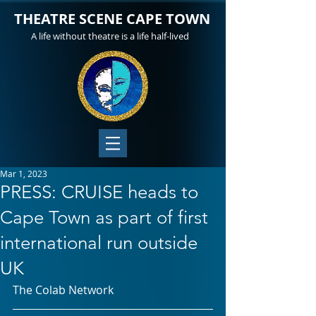
THEATRE SCENE CAPE TOWN
A life without theatre is a life half-lived
Mar 1, 2023
PRESS: CRUISE heads to
Cape Town as part of first
international run outside
UK
The Colab Network