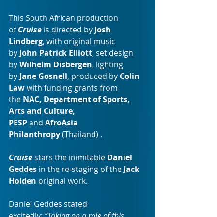
This South African production 
of 
Cruise
 is directed by 
Josh 
Lindberg
, with original music 
by 
John Patrick Elliott
, set design 
by 
Wilhelm Disbergen
, lighting 
by 
Jane Gosnell
, produced by 
Colin 
Law
 with funding grants from 
the 
NAC, Department of Sports, 
Arts and Culture, 
PESP
 and 
AfroAsia 
Philanthropy
 (Thailand) .
Cruise 
stars the inimitable
Daniel 
Geddes 
in the re-staging of the
 Jack 
Holden 
original work.
Daniel Geddes stated 
excitedly;
 “Taking on a role of this 