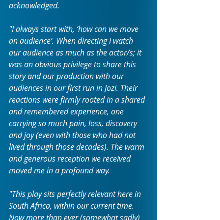
acknowledged.
"I always start with, ‘how can we move 
an audience’. When directing I watch 
our audience as much as the actor/s; it 
was an obvious privilege to share this 
story and our production with our 
audiences in our first run in Jozi. Their 
reactions were firmly rooted in a shared 
and remembered experience, one 
carrying so much pain, loss, discovery 
and joy (even with those who had not 
lived through those decades). The warm 
and generous reception we received 
moved me in a profound way.
"This play sits perfectly relevant here in 
South Africa, within our current time. 
Now more than ever (somewhat sadly) 