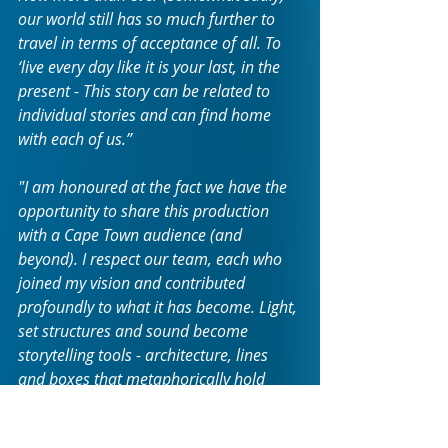
our world still has so much further to 
travel in terms of acceptance of all. To 
‘live every day like it is your last, in the 
present - This story can be related to 
individual stories and can find home 
with each of us.”
"I am honoured at the fact we have the 
opportunity to share this production 
with a Cape Town audience (and 
beyond). I respect our team, each who 
joined my vision and contributed 
profoundly to what it has become. Light, 
set structures and sound become 
storytelling tools - architecture, lines 
and boxes that metaphorically hold 
each individual story - and then release 
them.