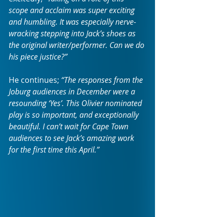
scope and acclaim was super exciting 
and humbling. It was especially nerve-
wracking stepping into Jack’s shoes as 
the original writer/performer. Can we do 
his piece justice?”
He continues;
 “The responses from the 
Joburg audiences in December were a 
resounding ‘Yes’. This Olivier nominated 
play is so important, and exceptionally 
beautiful. I can’t wait for Cape Town 
audiences to see Jack’s amazing work 
for the first time this April.”