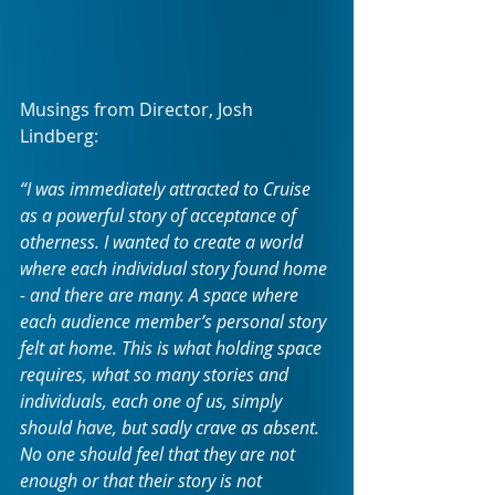
Musings from Director, Josh 
Lindberg: 
“I was immediately attracted to Cruise 
as a powerful story of acceptance of 
otherness. I wanted to create a world 
where each individual story found home 
- and there are many. A space where 
each audience member’s personal story 
felt at home. This is what holding space 
requires, what so many stories and 
individuals, each one of us, simply 
should have, but sadly crave as absent. 
No one should feel that they are not 
enough or that their story is not 