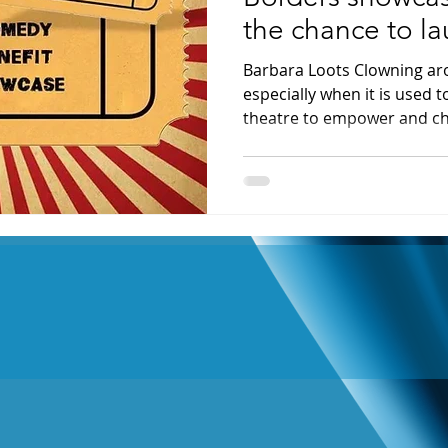
the chance to l
cause
Barbara Loots Clowning aro
especially when it is used 
theatre to empower and ch