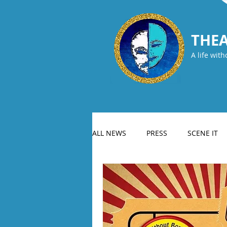
THEA
A life with
ALL NEWS
PRESS
SCENE IT