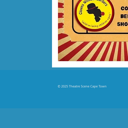
© 2025 Theatre Scene Cape Town