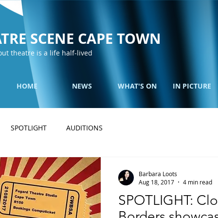
TRE SCENE CAPE TOWN
out theatre is a life half-lived
HOME
NEWS
WHAT'S ON
IN PICTURE
SPOTLIGHT
AUDITIONS
Barbara Loots
Aug 18, 2017
4 min read
SPOTLIGHT: Clo
Borders showcas