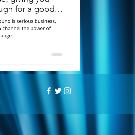
augh for a good
und is serious business,
to channel the power of
ange...