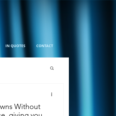
IN QUOTES
CONTACT
wns Without
e, giving you