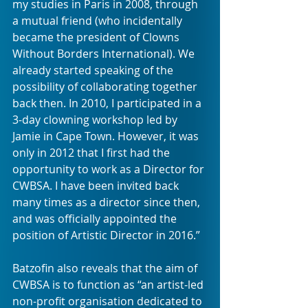
my studies in Paris in 2008, through 
a mutual friend (who incidentally 
became the president of Clowns 
Without Borders International). We 
already started speaking of the 
possibility of collaborating together 
back then. In 2010, I participated in a 
3-day clowning workshop led by 
Jamie in Cape Town. However, it was 
only in 2012 that I first had the 
opportunity to work as a Director for 
CWBSA. I have been invited back 
many times as a director since then, 
and was officially appointed the 
position of Artistic Director in 2016.”
Batzofin also reveals that the aim of 
CWBSA is to function as “an artist-led 
non-profit organisation dedicated to 