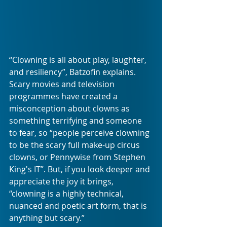
“Clowning is all about play, laughter, 
and resiliency”, Batzofin explains. 
Scary movies and television 
programmes have created a 
misconception about clowns as 
something terrifying and someone 
to fear, so “people perceive clowning 
to be the scary full make-up circus 
clowns, or Pennywise from Stephen 
King's IT”. But, if you look deeper and 
appreciate the joy it brings, 
“clowning is a highly technical, 
nuanced and poetic art form, that is 
anything but scary.”