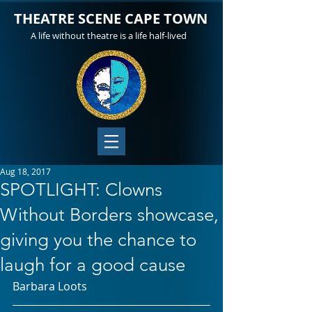
THEATRE SCENE CAPE TOWN
A life without theatre is a life half-lived
Aug 18, 2017
SPOTLIGHT: Clowns
Without Borders showcase,
giving you the chance to
laugh for a good cause
Barbara Loots