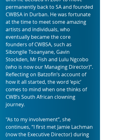
permanently back to SA and founded 
CWBSA in Durban. He was fortunate 
at the time to meet some amazing 
artists and individuals, who 
eventually became the core 
founders of CWBSA, such as 
Sibongile Tsoanyane, Gavin 
Stockden, Mr Fish and Lulu Ngcobo 
(who is now our Managing Director)”. 
Reflecting on Batzofin’s account of 
how it all started, the word ‘epic’ 
comes to mind when one thinks of 
CWB’s South African clowning 
journey. 
"As to my involvement”, she 
continues, “I first met Jamie Lachman 
(now the Executive Director) during 