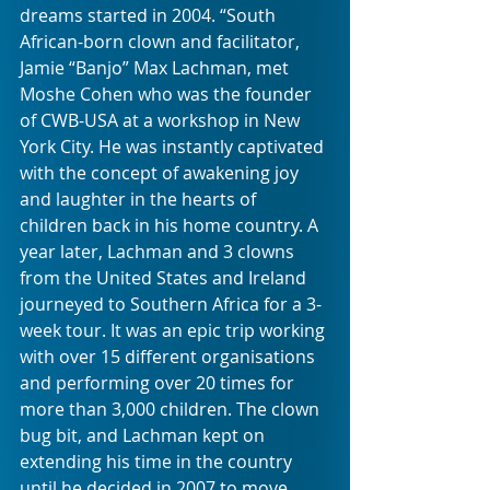
dreams started in 2004. “South 
African-born clown and facilitator, 
Jamie “Banjo” Max Lachman, met 
Moshe Cohen who was the founder 
of CWB-USA at a workshop in New 
York City. He was instantly captivated 
with the concept of awakening joy 
and laughter in the hearts of 
children back in his home country. A 
year later, Lachman and 3 clowns 
from the United States and Ireland 
journeyed to Southern Africa for a 3-
week tour. It was an epic trip working 
with over 15 different organisations 
and performing over 20 times for 
more than 3,000 children. The clown 
bug bit, and Lachman kept on 
extending his time in the country 
until he decided in 2007 to move 