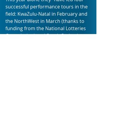
successful performance tours in the 
field: KwaZulu-Natal in February and 
the NorthWest in March (thanks to 
funding from the National Lotteries 
Commission) and South Sudan in 
April”. They have also “just 
completed a tour in Gauteng, in 
collaboration with FTH:K, performing 
to both Deaf and Hearing schools in 
Johannesburg and Pretoria”.
CWBSA has been running these type 
of amazing projects for 10 years 
already, so it is definitely the right 
time to celebrate the wonderful work 
and commitment that enriches so 
many young lives through clowning 
as a form of theatre. Helping CWBSA 