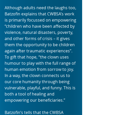
Although adults need the laughs too, 
Batzofin explains that CWBSA’s work 
is primarily focussed on empowering 
“children who have been affected by 
violence, natural disasters, poverty, 
and other forms of crisis – it gives 
them the opportunity to be children 
again after traumatic experiences”. 
To gift that hope, “the clown uses 
humour to play with the full range of 
human emotion from sorrow to joy. 
In a way, the clown connects us to 
our core humanity through being 
vulnerable, playful, and funny. This is 
both a tool of healing and 
empowering our beneficiaries.”
Batzofin’s tells that the CWBSA 