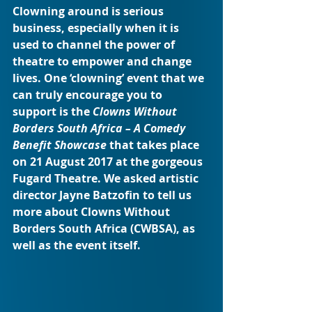
Clowning around is serious 
business, especially when it is 
used to channel the power of 
theatre to empower and change 
lives. One ‘clowning’ event that we 
can truly encourage you to 
support is the 
Clowns Without 
Borders South Africa – A Comedy 
Benefit Showcase
 that takes place 
on 21 August 2017 at the gorgeous 
Fugard Theatre. We asked artistic 
director Jayne Batzofin to tell us 
more about Clowns Without 
Borders South Africa (CWBSA), as 
well as the event itself.