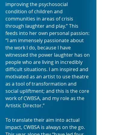
improving the psychosocial 
condition of children and 
communities in areas of crisis 
through laughter and play.” This 
feeds into her own personal passion: 
“I am immensely passionate about 
the work I do, because I have 
witnessed the power laughter has on 
people who are living in incredibly 
difficult situations. I am inspired and 
motivated as an artist to use theatre 
as a tool of transformation and 
social upliftment; and this is the core 
work of CWBSA, and my role as the 
Artistic Director.”
To translate their aim into actual 
impact, CWBSA is always on the go. 
This year alone they “have led four 