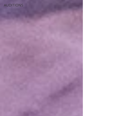
AUDITIONS