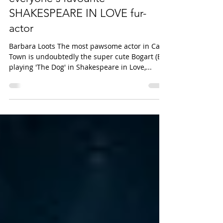
SPOTLIGHT: Q&A with Bogart,
everyone's favourite
SHAKESPEARE IN LOVE fur-
actor
Barbara Loots The most pawsome actor in Cape
Town is undoubtedly the super cute Bogart (B)
playing 'The Dog' in Shakespeare in Love,...