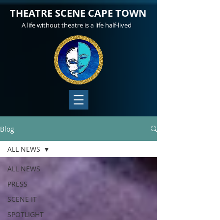
THEATRE SCENE CAPE TOWN
A life without theatre is a life half-lived
Blog
ALL NEWS
ALL NEWS
PRESS
SCENE IT
SPOTLIGHT