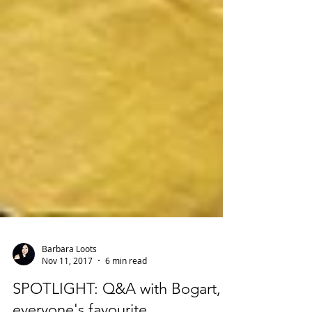
Barbara Loots
Nov 11, 2017
6 min read