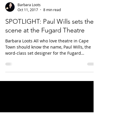
Barbara Loots
Oct 11, 2017
8 min read
SPOTLIGHT: Paul Wills sets the
scene at the Fugard Theatre
Barbara Loots All who love theatre in Cape
Town should know the name, Paul Wills, the
word-class set designer for the Fugard
Theatre...