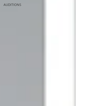
AUDITIONS