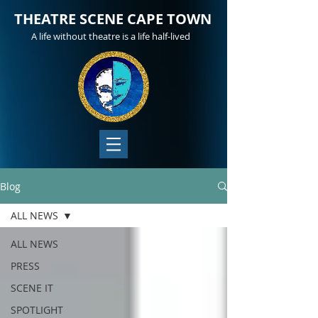
THEATRE SCENE CAPE TOWN
A life without theatre is a life half-lived
Blog
ALL NEWS
ALL NEWS
PRESS
SCENE IT
SPOTLIGHT