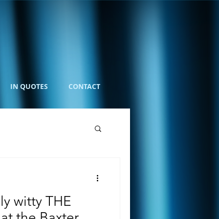
IN QUOTES
CONTACT
ly witty THE
 the Baxter