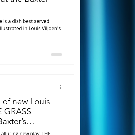
is a dish best served
illustrated in Louis Viljoen's
 of new Louis
HE GRASS
axter’s
ebruary
s alluring new play, THE