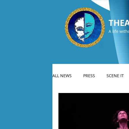
THEA
A life with
ALL NEWS
PRESS
SCENE IT