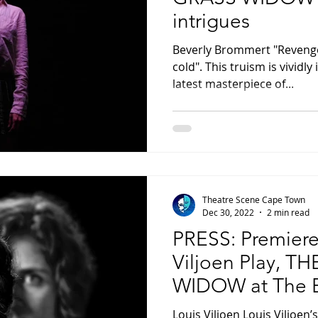
intrigues
Beverly Brommert "Revenge 
cold". This truism is vividly 
latest masterpiece of...
Theatre Scene Cape Town
Dec 30, 2022
2 min read
PRESS: Premiere
Viljoen Play, T
WIDOW at The B
Masambe this F
Louis Viljoen Louis Viljoen’