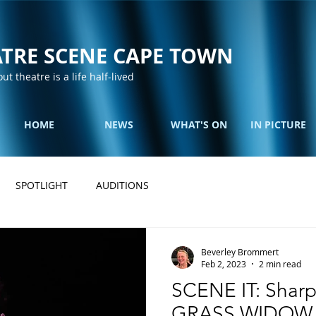
TRE SCENE CAPE TOWN
out theatre is a life half-lived
HOME
NEWS
WHAT'S ON
IN PICTURE
SPOTLIGHT
AUDITIONS
Beverley Brommert
Feb 2, 2023
2 min read
SCENE IT: Sharp
GRASS WIDOW at