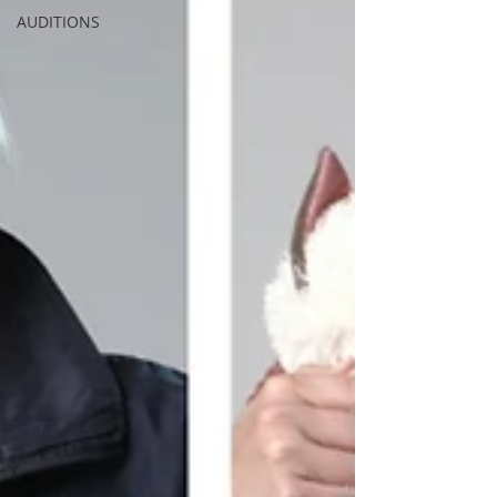
AUDITIONS