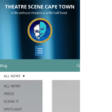
THEATRE SCENE CAPE TOWN
A life without theatre is a life half-lived
Blog
ALL NEWS
ALL NEWS
PRESS
SCENE IT
SPOTLIGHT