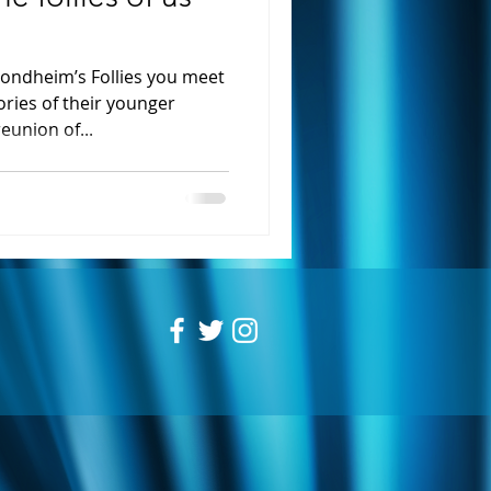
ondheim’s Follies you meet
ries of their younger
eunion of...