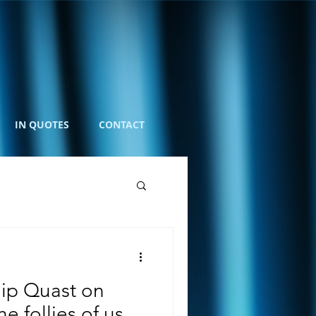
IN QUOTES
CONTACT
ip Quast on
 follies of us