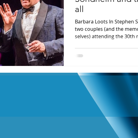
all
Barbara Loots In Stephen S
two couples (and the memo
selves) attending the 30th r