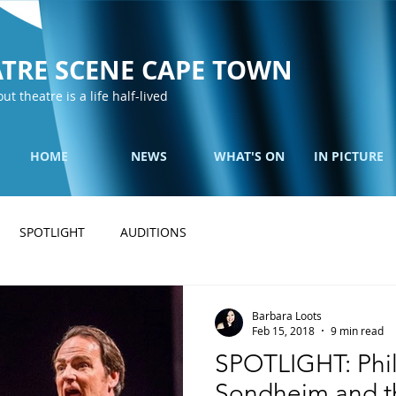
TRE SCENE CAPE TOWN
out theatre is a life half-lived
HOME
NEWS
WHAT'S ON
IN PICTURE
SPOTLIGHT
AUDITIONS
Barbara Loots
Feb 15, 2018
9 min read
SPOTLIGHT: Phil
Sondheim and the