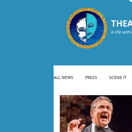
THEA
A life with
ALL NEWS
PRESS
SCENE IT