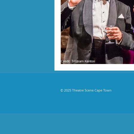
© 2025 Theatre Scene Cape Town