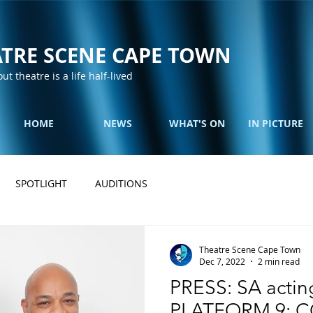
TRE SCENE CAPE TOWN
out theatre is a life half-lived
HOME
NEWS
WHAT'S ON
IN PICTURE
SPOTLIGHT
AUDITIONS
Theatre Scene Cape Town
Dec 7, 2022
2 min read
PRESS: SA acting
PLATFORM 9: 