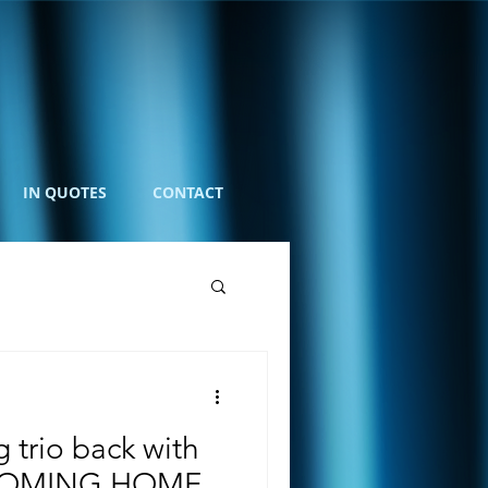
IN QUOTES
CONTACT
 trio back with
COMING HOME