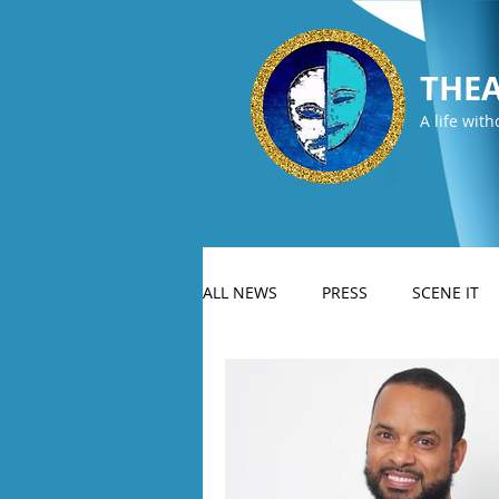
THEA
A life with
ALL NEWS
PRESS
SCENE IT