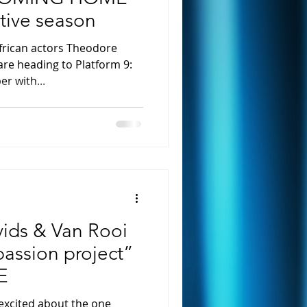
stive season
frican actors Theodore
are heading to Platform 9:
r with...
ids & Van Rooi
passion project”
E
excited about the one