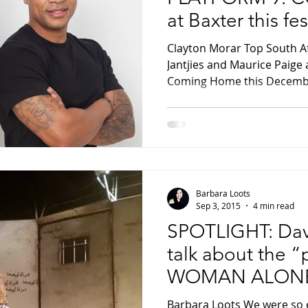
at Baxter this fe
Clayton Morar Top South A
Jantjies and Maurice Paige 
Coming Home this Decembe
Barbara Loots
Sep 3, 2015
4 min read
SPOTLIGHT: Dav
talk about the “
WOMAN ALON
Barbara Loots We were so 