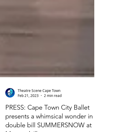
Theatre Scene Cape Town
Feb 21, 2023
2 min read
PRESS: Cape Town City Ballet
presents a whimsical wonder in