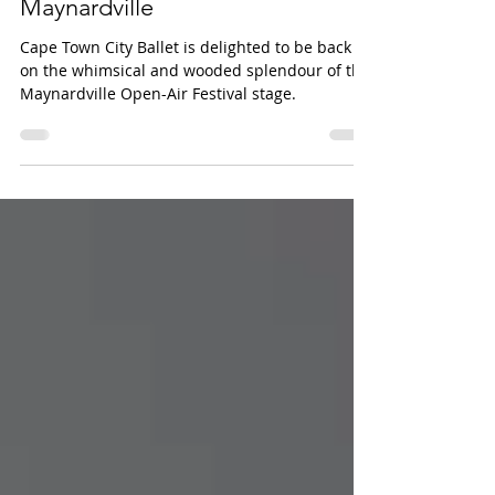
double bill SUMMERSNOW at
Maynardville
Cape Town City Ballet is delighted to be back
on the whimsical and wooded splendour of the
Maynardville Open-Air Festival stage.