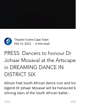
Theatre Scene Cape Town
Feb 14, 2023
4 min read
PRESS: Dancers to honour Dr
Johaar Mosaval at the Artscape
in DREAMING DANCE IN
DISTRICT SIX
Allison Foat South African dance icon and living