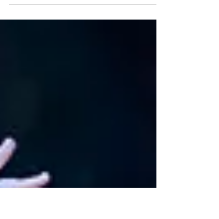
legend Dr Johaar Mosaval will be honoured by
shining stars of the South African ballet...