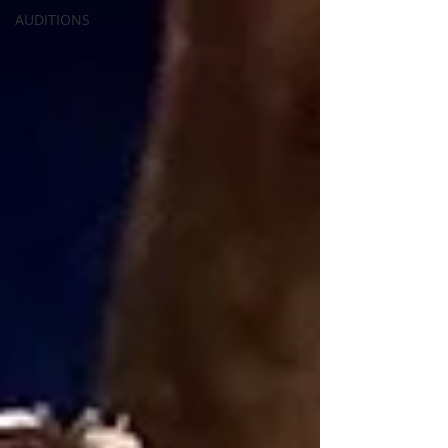
AUDITIONS