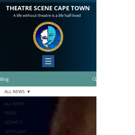
THEATRE SCENE CAPE TOWN
A life without theatre is a life half-lived
Blog
ALL NEWS
ALL NEWS
PRESS
SCENE IT
SPOTLIGHT