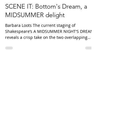
Barbara Loots
Feb 9, 2023
3 min read
SCENE IT: Bottom's Dream, a
MIDSUMMER delight
Barbara Loots The current staging of
Shakespeare’s A MIDSUMMER NIGHT'S DREAM
reveals a crisp take on the two overlapping
stories at the...