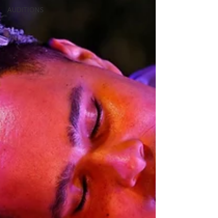
AUDITIONS