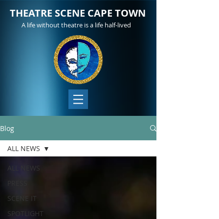
THEATRE SCENE CAPE TOWN
A life without theatre is a life half-lived
Blog
ALL NEWS
ALL NEWS
PRESS
SCENE IT
SPOTLIGHT