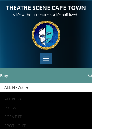
THEATRE SCENE CAPE TOWN
A life without theatre is a life half-lived
Blog
ALL NEWS
ALL NEWS
PRESS
SCENE IT
SPOTLIGHT