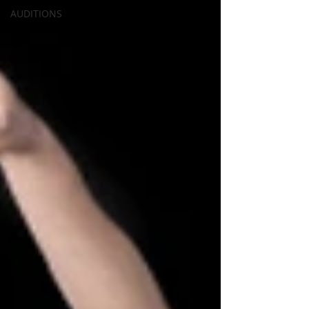
AUDITIONS