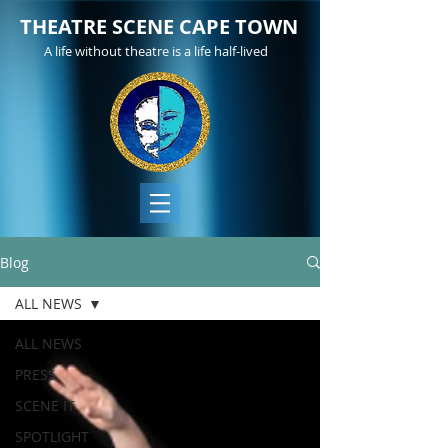
THEATRE SCENE CAPE TOWN
A life without theatre is a life half-lived
Blog
ALL NEWS
ALL NEWS
PRESS
SCENE IT
SPOTLIGHT