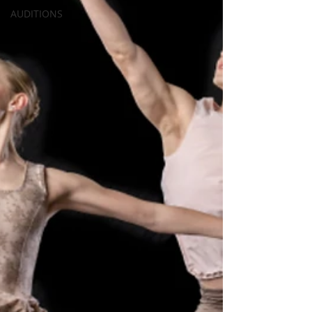
AUDITIONS