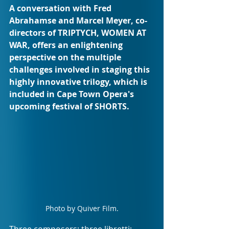
A conversation with Fred 
Abrahamse and Marcel Meyer, co-
directors of TRIPTYCH, WOMEN AT 
WAR, offers an enlightening 
perspective on the multiple 
challenges involved in staging this 
highly innovative trilogy, which is 
included in Cape Town Opera's 
upcoming festival of SHORTS.
Photo by Quiver Film.
Three composers; three libretti; 