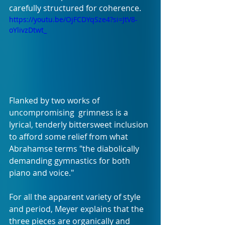
carefully structured for coherence. 
https://youtu.be/OjFCDYqSze4?si=JtV8-
oYlivzDtwt_
Flanked by two works of 
uncompromising  grimness is a 
lyrical, tenderly bittersweet inclusion 
to afford some relief from what 
Abrahamse terms "the diabolically 
demanding gymnastics for both 
piano and voice." 
For all the apparent variety of style 
and period, Meyer explains that the 
three pieces are organically and 