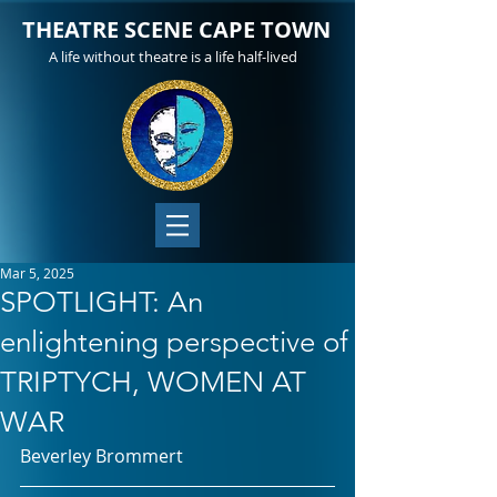
THEATRE SCENE CAPE TOWN
A life without theatre is a life half-lived
Mar 5, 2025
SPOTLIGHT: An
enlightening perspective of
TRIPTYCH, WOMEN AT
WAR
Beverley Brommert