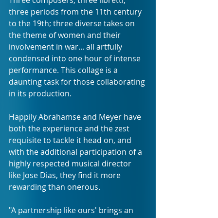
three periods from the 11th century 
to the 19th; three diverse takes on 
the theme of women and their 
involvement in war... all artfully 
condensed into one hour of intense 
performance. This collage is a 
daunting task for those collaborating 
in its production.
Happily Abrahamse and Meyer have 
both the experience and the zest 
requisite to tackle it head on, and 
with the additional participation of a 
highly respected musical director 
like Jose Dias, they find it more 
rewarding than onerous.
"A partnership like ours' brings an 