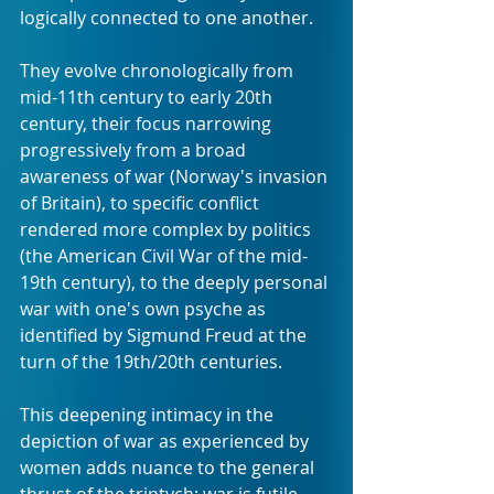
logically connected to one another.
They evolve chronologically from 
mid-11th century to early 20th 
century, their focus narrowing 
progressively from a broad 
awareness of war (Norway's invasion 
of Britain), to specific conflict 
rendered more complex by politics 
(the American Civil War of the mid-
19th century), to the deeply personal 
war with one's own psyche as 
identified by Sigmund Freud at the 
turn of the 19th/20th centuries.
This deepening intimacy in the 
depiction of war as experienced by 
women adds nuance to the general 
thrust of the triptych: war is futile, 