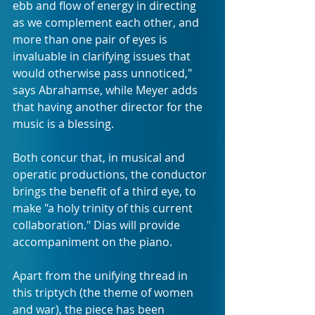
ebb and flow of energy in directing 
as we complement each other, and 
more than one pair of eyes is 
invaluable in clarifying issues that 
would otherwise pass unnoticed," 
says Abrahamse, while Meyer adds 
that having another director for the 
music is a blessing. 
Both concur that, in musical and 
operatic productions, the conductor 
brings the benefit of a third eye, to 
make "a holy trinity of this current 
collaboration." Dias will provide 
accompaniment on the piano.
Apart from the unifying thread in 
this triptych (the theme of women 
and war), the piece has been 