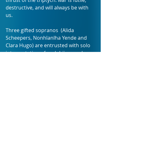
destructive, and will always be with 
us.
Three gifted sopranos  (Alida 
Scheepers, Nonhlanlha Yende and 
Clara Hugo) are entrusted with solo 
interpretation of each bijou work, 
the most demanding arguably the 
first in the sequence: sung a 
cappella, it requires swift transition 
between multiple roles and includes, 
among other challenges, a duet-for-
one and rendition of a sizeable 
chorus by a single voice.
Another tour de force is the last 
"panel", in which a stream of 
consciousness libretto combines 