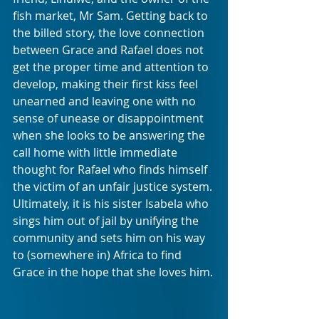
fish market, Mr Sam. Getting back to 
the billed story, the love connection 
between Grace and Rafael does not 
get the proper time and attention to 
develop, making their first kiss feel 
unearned and leaving one with no 
sense of unease or disappointment 
when she looks to be answering the 
call home with little immediate 
thought for Rafael who finds himself 
the victim of an unfair justice system. 
Ultimately, it is his sister Isabela who 
sings him out of jail by unifying the 
community and sets him on his way 
to (somewhere in) Africa to find 
Grace in the hope that she loves him.