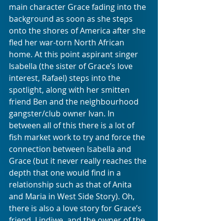
main character Grace fading into the 
background as soon as she steps 
onto the shores of America after she 
fled her war-torn North African 
home. At this point aspirant singer 
Isabella (the sister of Grace’s love 
interest, Rafael) steps into the 
spotlight, along with her smitten 
friend Ben and the neighbourhood 
gangster/club owner Ivan. In 
between all of this there is a lot of 
fish market work to try and force the 
connection between Isabella and 
Grace (but it never really reaches the 
depth that one would find in a 
relationship such as that of Anita 
and Maria in West Side Story). Oh, 
there is also a love story for Grace’s 
friend, Lindiwe, and the owner of the 