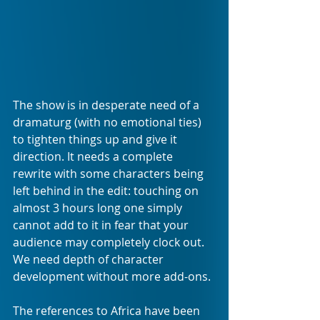
The show is in desperate need of a 
dramaturg (with no emotional ties) 
to tighten things up and give it 
direction. It needs a complete 
rewrite with some characters being 
left behind in the edit: touching on 
almost 3 hours long one simply 
cannot add to it in fear that your 
audience may completely clock out. 
We need depth of character 
development without more add-ons.
The references to Africa have been 