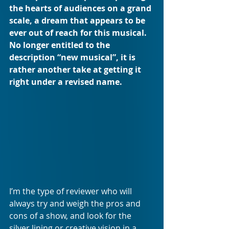
the hearts of audiences on a grand 
scale, a dream that appears to be 
ever out of reach for this musical. 
No longer entitled to the 
description “new musical”, it is 
rather another take at getting it 
right under a revised name.
I’m the type of reviewer who will 
always try and weigh the pros and 
cons of a show, and look for the 
silver lining or creative vision in a 