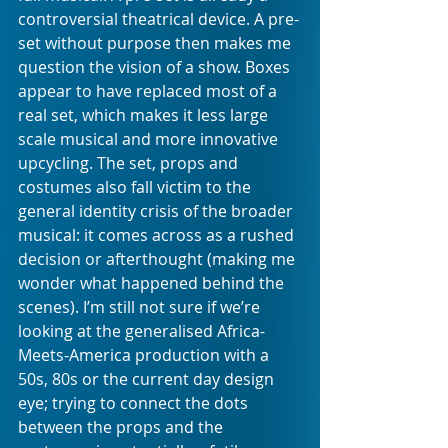
controversial theatrical device. A pre-
set without purpose then makes me 
question the vision of a show. Boxes 
appear to have replaced most of a 
real set, which makes it less large 
scale musical and more innovative 
upcycling. The set, props and 
costumes also fall victim to the 
general identity crisis of the broader 
musical: it comes across as a rushed 
decision or afterthought (making me 
wonder what happened behind the 
scenes). I’m still not sure if we’re 
looking at the generalised Africa-
Meets-America production with a 
50s, 80s or the current day design 
eye; trying to connect the dots 
between the props and the 