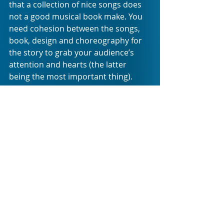
that a collection of nice songs does 
not a good musical book make. You 
need cohesion between the songs, 
book, design and choreography for 
the story to grab your audience’s 
attention and hearts (the latter 
being the most important thing). 
And for that you need all the 
elements of the production to come 
together seamlessly as if they were 
always intended to function as one 
unit to be the emotional vehicle for 
everything that the audience is 
promised. This is not the case with 
CALLING US HOME: the show in its 
current iteration makes me wonder 
if anyone from the creative team 
ever met up for a collective 
production meeting to discuss the 