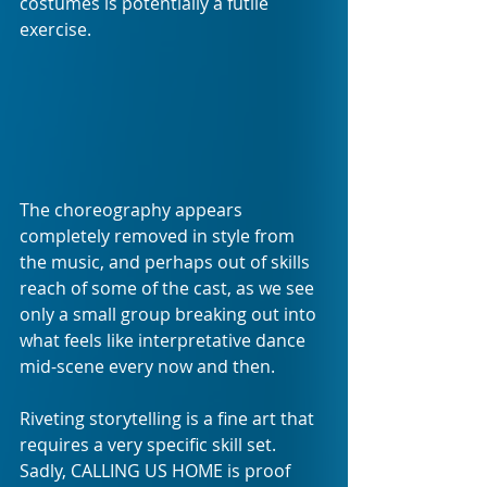
costumes is potentially a futile 
exercise.
The choreography appears 
completely removed in style from 
the music, and perhaps out of skills 
reach of some of the cast, as we see 
only a small group breaking out into 
what feels like interpretative dance 
mid-scene every now and then.
Riveting storytelling is a fine art that 
requires a very specific skill set. 
Sadly, CALLING US HOME is proof 