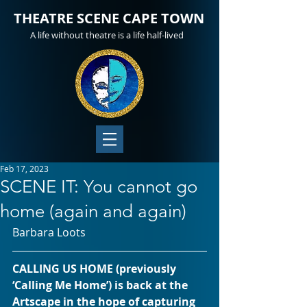
THEATRE SCENE CAPE TOWN
A life without theatre is a life half-lived
Feb 17, 2023
SCENE IT: You cannot go
home (again and again)
Barbara Loots
CALLING US HOME (previously 
‘Calling Me Home’) is back at the 
Artscape in the hope of capturing 