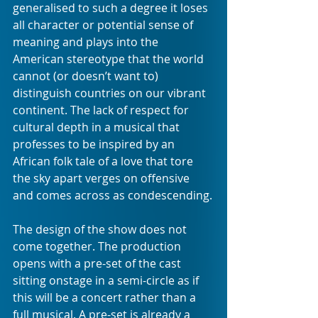
generalised to such a degree it loses 
all character or potential sense of 
meaning and plays into the 
American stereotype that the world 
cannot (or doesn’t want to) 
distinguish countries on our vibrant 
continent. The lack of respect for 
cultural depth in a musical that 
professes to be inspired by an 
African folk tale of a love that tore 
the sky apart verges on offensive 
and comes across as condescending.
The design of the show does not 
come together. The production 
opens with a pre-set of the cast 
sitting onstage in a semi-circle as if 
this will be a concert rather than a 
full musical. A pre-set is already a 