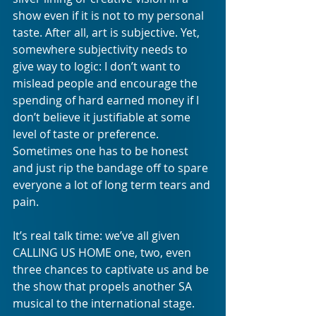
show even if it is not to my personal 
taste. After all, art is subjective. Yet, 
somewhere subjectivity needs to 
give way to logic: I don’t want to 
mislead people and encourage the 
spending of hard earned money if I 
don’t believe it justifiable at some 
level of taste or preference. 
Sometimes one has to be honest 
and just rip the bandage off to spare 
everyone a lot of long term tears and 
pain. 
It’s real talk time: we’ve all given 
CALLING US HOME one, two, even 
three chances to captivate us and be 
the show that propels another SA 
musical to the international stage. 