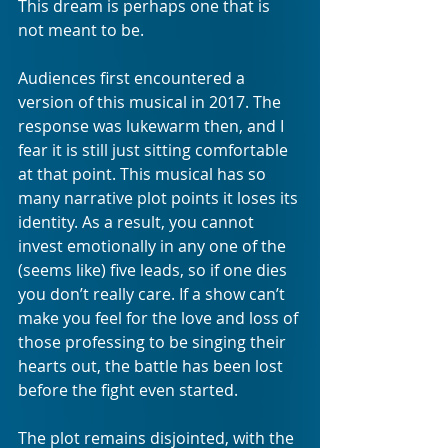
This dream is perhaps one that is 
not meant to be.
Audiences first encountered a 
version of this musical in 2017. The 
response was lukewarm then, and I 
fear it is still just sitting comfortable 
at that point. This musical has so 
many narrative plot points it loses its 
identity. As a result, you cannot 
invest emotionally in any one of the 
(seems like) five leads, so if one dies 
you don’t really care. If a show can’t 
make you feel for the love and loss of 
those professing to be singing their 
hearts out, the battle has been lost 
before the fight even started.
The plot remains disjointed, with the 