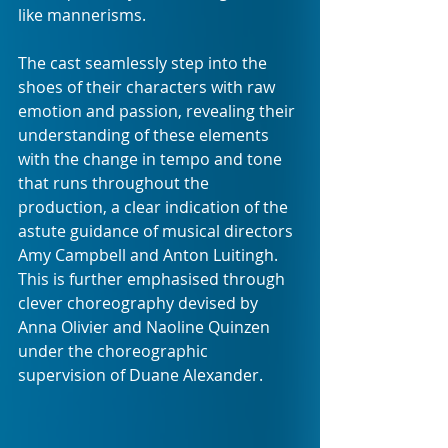
like mannerisms.
The cast seamlessly step into the 
shoes of their characters with raw 
emotion and passion, revealing their 
understanding of these elements 
with the change in tempo and tone 
that runs throughout the 
production, a clear indication of the 
astute guidance of musical directors 
Amy Campbell and Anton Luitingh. 
This is further emphasised through 
clever choreography devised by 
Anna Olivier and Naoline Quinzen 
under the choreographic 
supervision of Duane Alexander.