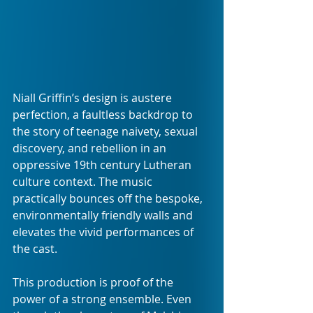
Niall Griffin’s design is austere 
perfection, a faultless backdrop to 
the story of teenage naivety, sexual 
discovery, and rebellion in an 
oppressive 19th century Lutheran 
culture context. The music 
practically bounces off the bespoke, 
environmentally friendly walls and 
elevates the vivid performances of 
the cast.
This production is proof of the 
power of a strong ensemble. Even 