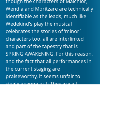
though the characters of Malchior, 
Wendla and Moritzare are technically 
identifiable as the leads, much like 
Wedekind’s play the musical 
celebrates the stories of ‘minor’ 
characters too, all are interlinked 
and part of the tapestry that is 
SPRING AWAKENING. For this reason, 
and the fact that all performances in 
the current staging are 
praiseworthy, it seems unfair to 
single anyone out: They are all 
musical stars in the making. And as it 
is with every LAMTA production I see, 
I am yet again reminded that the 
future of musical theatre is in very 
talented hands.
Some professionals can take note of 