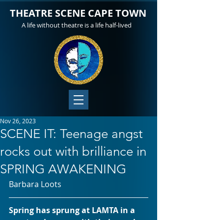
THEATRE SCENE CAPE TOWN
A life without theatre is a life half-lived
Nov 26, 2023
SCENE IT: Teenage angst
rocks out with brilliance in
SPRING AWAKENING
Barbara Loots
Spring has sprung at LAMTA in a 