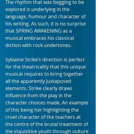
The rhythm that was begging to be 
explored is underlying in the 
language, humour and character of 
his writing. As such, it is no surprise 
that SPRING AWAKENING as a 
musical embraces his classical 
diction with rock undertones.
Sylvaine Strike’s direction is perfect 
for the theatricality that this unique 
musical requires to bring together 
all the apparently juxtaposed 
elements. Strike clearly draws 
influence from the play in the 
character choices made. An example 
of this being her highlighting the 
cruel character of the teachers at 
the centre of the brutal treatment of 
the inquisitive youth through vulture 