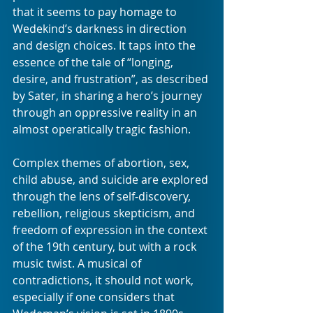
that it seems to pay homage to 
Wedekind’s darkness in direction 
and design choices. It taps into the 
essence of the tale of “longing, 
desire, and frustration”, as described 
by Sater, in sharing a hero’s journey 
through an oppressive reality in an 
almost operatically tragic fashion.
Complex themes of abortion, sex, 
child abuse, and suicide are explored 
through the lens of self-discovery, 
rebellion, religious skepticism, and 
freedom of expression in the context 
of the 19th century, but with a rock 
music twist. A musical of 
contradictions, it should not work, 
especially if one considers that 