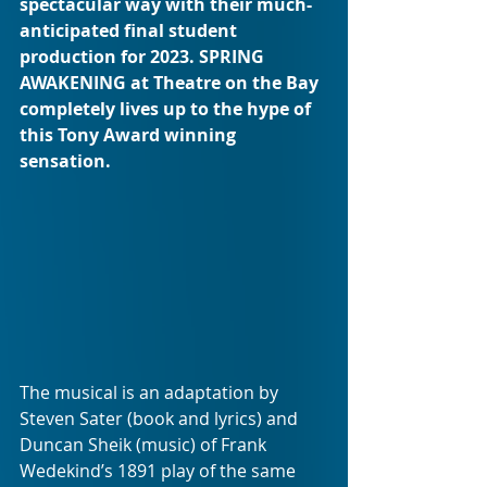
spectacular way with their much-
anticipated final student 
production for 2023. SPRING 
AWAKENING at Theatre on the Bay 
completely lives up to the hype of 
this Tony Award winning 
sensation.
The musical is an adaptation by 
Steven Sater (book and lyrics) and 
Duncan Sheik (music) of Frank 
Wedekind’s 1891 play of the same 