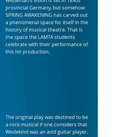
Wedeman’s vision is set in 1890s 
provincial Germany, but somehow 
SPRING AWAKENING has carved out 
a phenomenal space for itself in the 
history of musical theatre. That is 
the space the LAMTA students 
celebrate with their performance of 
this hit production.
The original play was destined to be 
a rock musical if one considers that 
Wedekind was an avid guitar player. 