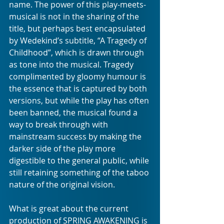
name. The power of this play-meets-
musical is not in the sharing of the 
title, but perhaps best encapsulated 
by Wedekind’s subtitle, “A Tragedy of 
Childhood”, which is drawn through 
as tone into the musical. Tragedy 
complimented by gloomy humour is 
the essence that is captured by both 
versions, but while the play has often 
been banned, the musical found a 
way to break through with 
mainstream success by making the 
darker side of the play more 
digestible to the general public, while 
still retaining something of the taboo 
nature of the original vision.
What is great about the current 
production of SPRING AWAKENING is 