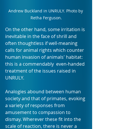
Andrew Buckland in UNRULY. Photo by 
Retha Ferguson.
On the other hand, some irritation is 
inevitable in the face of shrill and 
often thoughtless if well-meaning 
calls for animal rights which counter 
human invasion of animals' habitat: 
this is a commendably  even-handed 
treatment of the issues raised in 
UNRULY.
Analogies abound between human 
society and that of primates, evoking 
a variety of responses from 
amusement to compassion to 
dismay. Wherever these fit into the 
scale of reaction, there is never a 