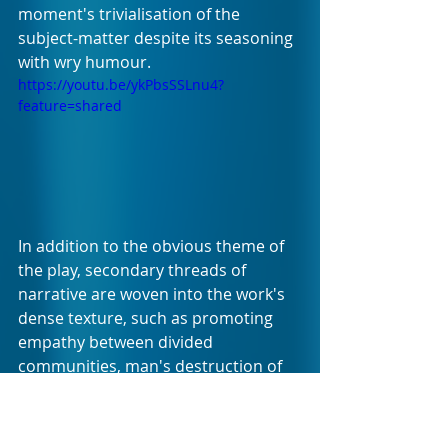
moment's trivialisation of the 
subject-matter despite its seasoning 
with wry humour.
https://youtu.be/ykPbsSSLnu4?
feature=shared
In addition to the obvious theme of 
the play, secondary threads of 
narrative are woven into the work's 
dense texture, such as promoting 
empathy between divided 
communities, man's destruction of 
nature, materialism and the 
liberation that comes from 
renunciation of all things 