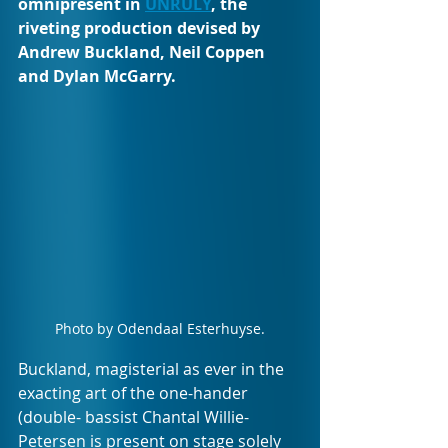
omnipresent in 
UNRULY
, the 
riveting production devised by 
Andrew Buckland, Neil Coppen 
and Dylan McGarry. 
Photo by Odendaal Esterhuyse.
Buckland, magisterial as ever in the 
exacting art of the one-hander 
(double- bassist Chantal Willie-
Petersen is present on stage solely 