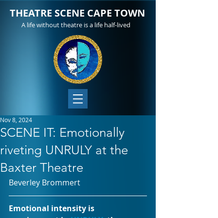
THEATRE SCENE CAPE TOWN
A life without theatre is a life half-lived
Nov 8, 2024
SCENE IT: Emotionally
riveting UNRULY at the
Baxter Theatre
Beverley Brommert		
Emotional intensity is 