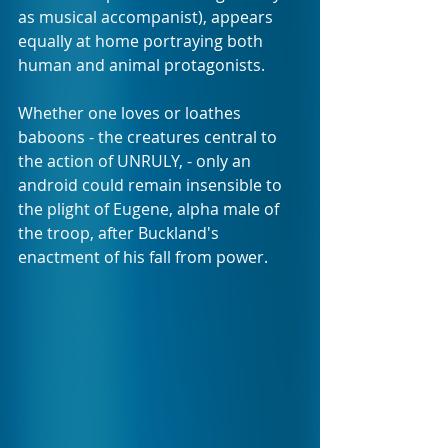
as musical accompanist), appears 
equally at home portraying both 
human and animal protagonists.
Whether one loves or loathes 
baboons - the creatures central to 
the action of UNRULY, - only an 
android could remain insensible to 
the plight of Eugene, alpha male of 
the troop, after Buckland's 
enactment of his fall from power.