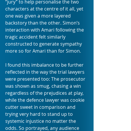
“jury” to help personalise the two 
characters at the centre of it all, yet 
one was given a more layered 
backstory than the other. Simon’s 
interaction with Amari following the 
tragic accident felt similarly 
constructed to generate sympathy 
more so for Amari than for Simon.
I found this imbalance to be further 
reflected in the way the trial lawyers 
were presented too: The prosecutor 
was shown as smug, chasing a win 
regardless of the prejudices at play, 
while the defence lawyer was cookie 
cutter sweet in comparison and 
trying very hard to stand up to 
systemic injustice no matter the 
odds. So portrayed, any audience 