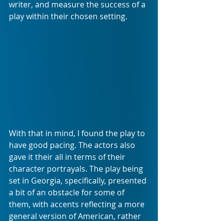
writer, and measure the success of a 
play within their chosen setting.
With that in mind, I found the play to 
have good pacing. The actors also 
gave it their all in terms of their 
character portrayals. The play being 
set in Georgia, specifically, presented 
a bit of an obstacle for some of 
them, with accents reflecting a more 
general version of American, rather 