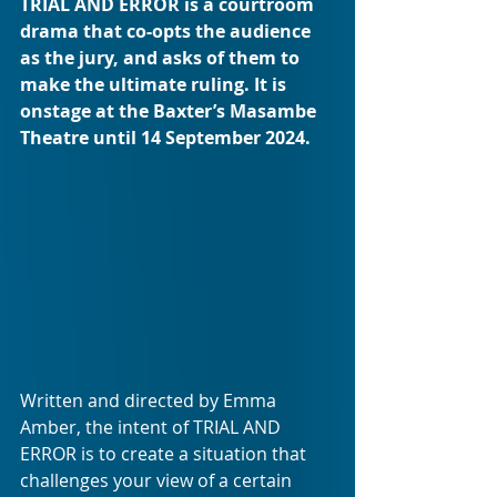
TRIAL AND ERROR is a courtroom 
drama that co-opts the audience 
as the jury, and asks of them to 
make the ultimate ruling. It is 
onstage at the Baxter’s Masambe 
Theatre until 14 September 2024.
Written and directed by Emma 
Amber, the intent of TRIAL AND 
ERROR is to create a situation that 
challenges your view of a certain 