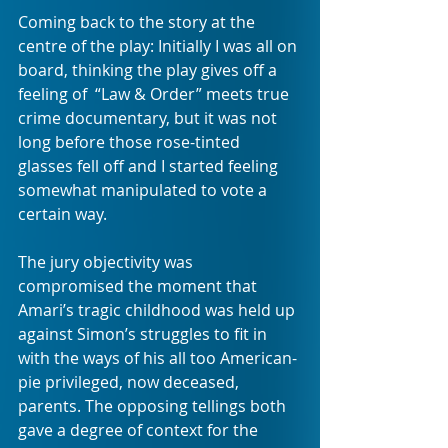
Coming back to the story at the 
centre of the play: Initially I was all on 
board, thinking the play gives off a 
feeling of  “Law & Order” meets true 
crime documentary, but it was not 
long before those rose-tinted 
glasses fell off and I started feeling 
somewhat manipulated to vote a 
certain way.
The jury objectivity was 
compromised the moment that 
Amari’s tragic childhood was held up 
against Simon’s struggles to fit in 
with the ways of his all too American-
pie privileged, now deceased, 
parents. The opposing tellings both 
gave a degree of context for the 