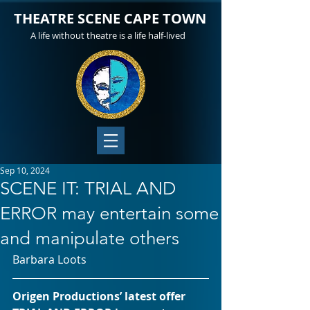
THEATRE SCENE CAPE TOWN
A life without theatre is a life half-lived
Sep 10, 2024
SCENE IT: TRIAL AND
ERROR may entertain some
and manipulate others
Barbara Loots
Origen Productions’ latest offer 