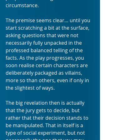
circumstance. 
The premise seems clear… until you 
start scratching a bit at the surface, 
asking questions that were not 
necessarily fully unpacked in the 
professed balanced telling of the 
facts. As the play progresses, you 
soon realise certain characters are 
deliberately packaged as villains, 
more so than others, even if only in 
the slightest of ways.
The big revelation then is actually 
that the jury gets to decide, but 
rather that their decision stands to 
be manipulated. That in itself is a 
type of social experiment, but not 