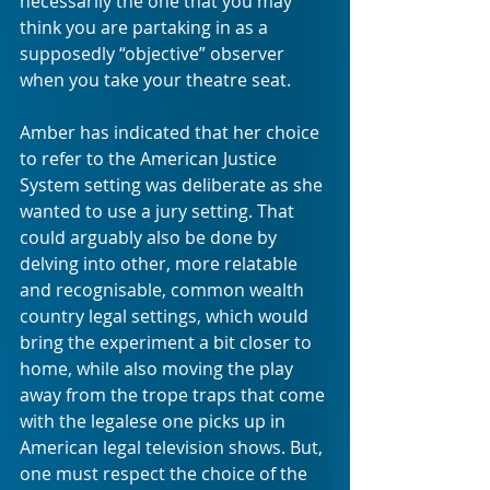
necessarily the one that you may 
think you are partaking in as a 
supposedly “objective” observer 
when you take your theatre seat.
Amber has indicated that her choice 
to refer to the American Justice 
System setting was deliberate as she 
wanted to use a jury setting. That 
could arguably also be done by 
delving into other, more relatable 
and recognisable, common wealth 
country legal settings, which would 
bring the experiment a bit closer to 
home, while also moving the play 
away from the trope traps that come 
with the legalese one picks up in 
American legal television shows. But, 
one must respect the choice of the 