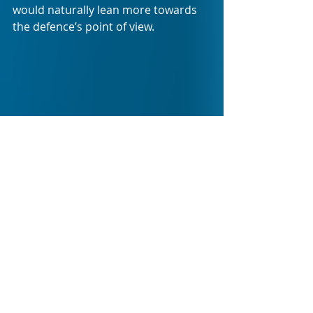
would naturally lean more towards 
the defence’s point of view.
Right before the “jury” is called upon 
to hand up their verdict, Simon is 
also shown to be in telephonic 
discussion with an assumed jury 
member, leaving the audience with 
the impression of jury tampering 
right before their vote. Any betting 
person could see which way the vote 