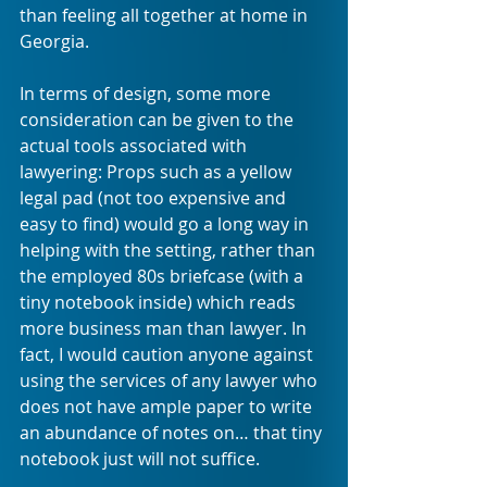
than feeling all together at home in 
Georgia.
In terms of design, some more 
consideration can be given to the 
actual tools associated with 
lawyering: Props such as a yellow 
legal pad (not too expensive and 
easy to find) would go a long way in 
helping with the setting, rather than 
the employed 80s briefcase (with a 
tiny notebook inside) which reads 
more business man than lawyer. In 
fact, I would caution anyone against 
using the services of any lawyer who 
does not have ample paper to write 
an abundance of notes on… that tiny 
notebook just will not suffice. 