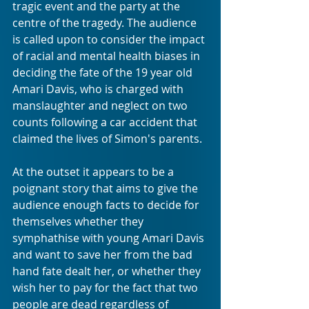
tragic event and the party at the 
centre of the tragedy. The audience 
is called upon to consider the impact 
of racial and mental health biases in 
deciding the fate of the 19 year old 
Amari Davis, who is charged with 
manslaughter and neglect on two 
counts following a car accident that 
claimed the lives of Simon's parents. 
At the outset it appears to be a 
poignant story that aims to give the 
audience enough facts to decide for 
themselves whether they 
symphathise with young Amari Davis 
and want to save her from the bad 
hand fate dealt her, or whether they 
wish her to pay for the fact that two 
people are dead regardless of 