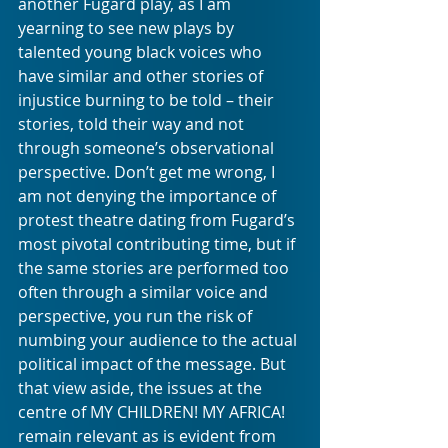
another Fugard play, as I am 
yearning to see new plays by 
talented young black voices who 
have similar and other stories of 
injustice burning to be told – their 
stories, told their way and not 
through someone’s observational 
perspective. Don’t get me wrong, I 
am not denying the importance of 
protest theatre dating from Fugard’s 
most pivotal contributing time, but if 
the same stories are performed too 
often through a similar voice and 
perspective, you run the risk of 
numbing your audience to the actual 
political impact of the message. But 
that view aside, the issues at the 
centre of MY CHILDREN! MY AFRICA! 
remain relevant as is evident from 