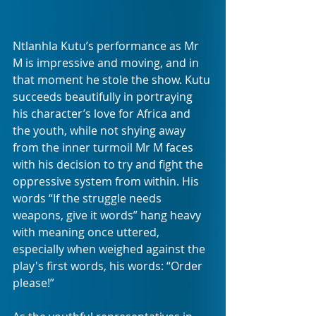
Ntlanhla Kutu’s performance as Mr 
M is impressive and moving, and in 
that moment he stole the show. Kutu 
succeeds beautifully in portraying 
his character’s love for Africa and 
the youth, while not shying away 
from the inner turmoil Mr M faces 
with his decision to try and fight the 
oppressive system from within. His 
words “If the struggle needs 
weapons, give it words” hang heavy 
with meaning once uttered, 
especially when weighed against the 
play's first words, his words: “Order 
please!”