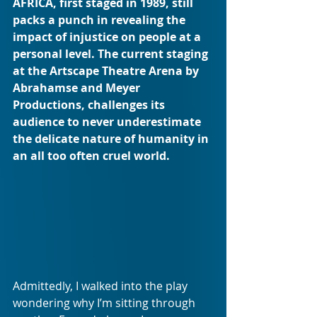
AFRICA, first staged in 1989, still 
packs a punch in revealing the 
impact of injustice on people at a 
personal level. The current staging 
at the Artscape Theatre Arena by 
Abrahamse and Meyer 
Productions, challenges its 
audience to never underestimate 
the delicate nature of humanity in 
an all too often cruel world.
Admittedly, I walked into the play 
wondering why I’m sitting through 