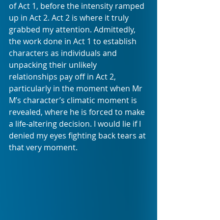
of Act 1, before the intensity ramped 
up in Act 2. Act 2 is where it truly 
grabbed my attention. Admittedly, 
the work done in Act 1 to establish 
characters as individuals and 
unpacking their unlikely 
relationships pay off in Act 2, 
particularly in the moment when Mr 
M’s character’s climatic moment is 
revealed, where he is forced to make 
a life-altering decision. I would lie if I 
denied my eyes fighting back tears at 
that very moment. 