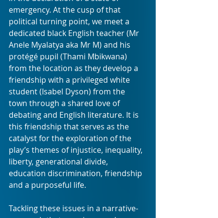
emergency. At the cusp of that 
political turning point, we meet a 
dedicated black English teacher (Mr 
Anele Myalatya aka Mr M) and his 
protégé pupil (Thami Mbikwana) 
from the location as they develop a 
friendship with a privileged white 
student (Isabel Dyson) from the 
town through a shared love of 
debating and English literature. It is 
this friendship that serves as the 
catalyst for the exploration of the 
play’s themes of injustice, inequality, 
liberty, generational divide, 
education discrimination, friendship 
and a purposeful life. 
Tackling these issues in a narrative-