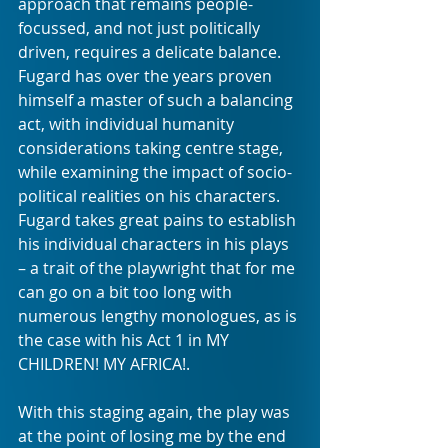
approach that remains people-
focussed, and not just politically 
driven, requires a delicate balance. 
Fugard has over the years proven 
himself a master of such a balancing 
act, with individual humanity 
considerations taking centre stage, 
while examining the impact of socio-
political realities on his characters. 
Fugard takes great pains to establish 
his individual characters in his plays 
– a trait of the playwright that for me 
can go on a bit too long with 
numerous lengthy monologues, as is 
the case with his Act 1 in MY 
CHILDREN! MY AFRICA!. 
With this staging again, the play was 
at the point of losing me by the end 