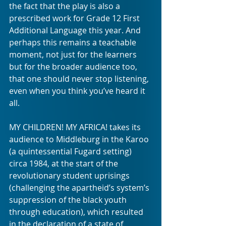
the fact that the play is also a 
prescribed work for Grade 12 First 
Additional Language this year. And 
perhaps this remains a teachable 
moment, not just for the learners 
but for the broader audience too, 
that one should never stop listening, 
even when you think you’ve heard it 
all. 
MY CHILDREN! MY AFRICA! takes its 
audience to Middleburg in the Karoo 
(a quintessential Fugard setting) 
circa 1984, at the start of the 
revolutionary student uprisings 
(challenging the apartheid’s system’s 
suppression of the black youth 
through education), which resulted 
in the declaration of a state of 