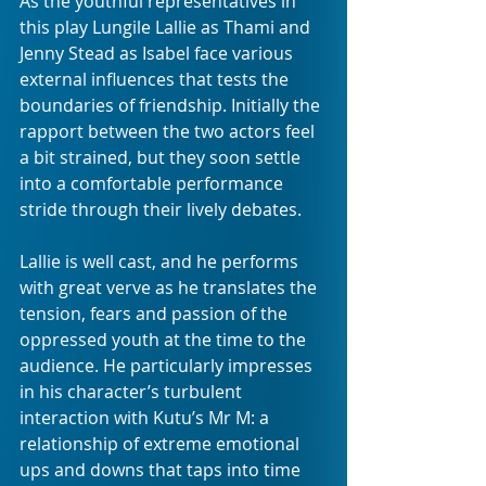
As the youthful representatives in 
this play Lungile Lallie as Thami and 
Jenny Stead as Isabel face various 
external influences that tests the 
boundaries of friendship. Initially the 
rapport between the two actors feel 
a bit strained, but they soon settle 
into a comfortable performance 
stride through their lively debates. 
Lallie is well cast, and he performs 
with great verve as he translates the 
tension, fears and passion of the 
oppressed youth at the time to the 
audience. He particularly impresses 
in his character’s turbulent 
interaction with Kutu’s Mr M: a 
relationship of extreme emotional 
ups and downs that taps into time 