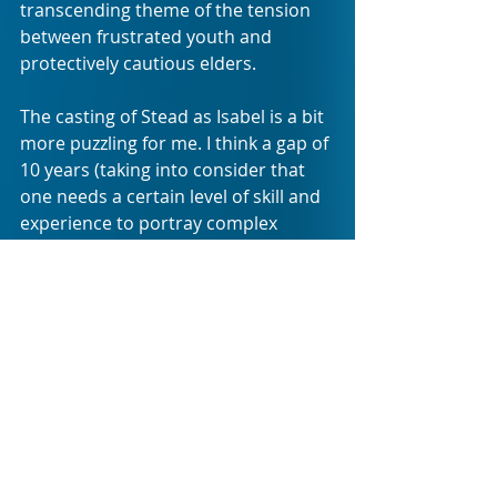
transcending theme of the tension 
between frustrated youth and 
protectively cautious elders. 
The casting of Stead as Isabel is a bit 
more puzzling for me. I think a gap of 
10 years (taking into consider that 
one needs a certain level of skill and 
experience to portray complex 
characters) is an allowed disparity 
gap between performer and 
character. After that you start 
pushing the boundaries of 
relatability and believability with 
your audience. When the play was 
first staged, Fugard cast Kathy-Jo 
Ross as an actress fresh out of 
varsity –thus older and skilled, but 
appropriate. The casting of Stead 