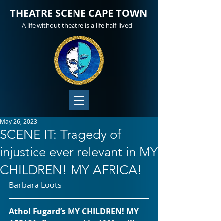
THEATRE SCENE CAPE TOWN
A life without theatre is a life half-lived
May 26, 2023
SCENE IT: Tragedy of
injustice ever relevant in MY
CHILDREN! MY AFRICA!
Barbara Loots
Athol Fugard’s MY CHILDREN! MY 