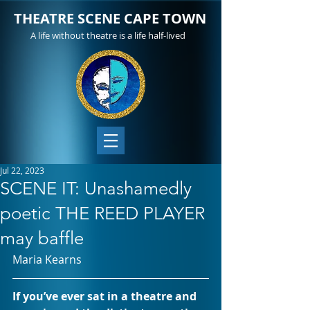
THEATRE SCENE CAPE TOWN
A life without theatre is a life half-lived
Jul 22, 2023
SCENE IT: Unashamedly
poetic THE REED PLAYER
may baffle
Maria Kearns
If you’ve ever sat in a theatre and 