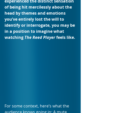
experienced the distinct sensation 
of being hit mercilessly about the 
head by themes and emotions 
you’ve entirely lost the will to 
identify or interrogate, you may be 
in a position to imagine what 
watching 
The Reed Player 
feels like.
For some context, here’s what the 
audience knows going in: A mute 