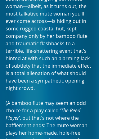
woman—albeit, as it turns out, the 
most talkative mute woman you’ll 
ever come across—is hiding out in 
some rugged coastal hut, kept 
company only by her bamboo flute 
and traumatic flashbacks to a 
terrible, life-shattering event that’s 
hinted at with such an alarming lack 
of subtlety that the immediate effect 
is a total alienation of what should 
have been a sympathetic opening 
night crowd.
(A bamboo flute may seem an odd 
choice for a play called ‘
The Reed 
Player
’, but that’s not where the 
bafflement ends: The mute woman 
plays her home-made, hole-free 