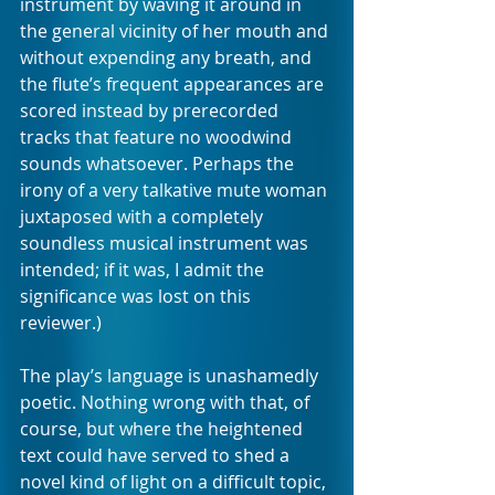
instrument by waving it around in 
the general vicinity of her mouth and 
without expending any breath, and 
the flute’s frequent appearances are 
scored instead by prerecorded 
tracks that feature no woodwind 
sounds whatsoever. Perhaps the 
irony of a very talkative mute woman 
juxtaposed with a completely 
soundless musical instrument was 
intended; if it was, I admit the 
significance was lost on this 
reviewer.)
The play’s language is unashamedly 
poetic. Nothing wrong with that, of 
course, but where the heightened 
text could have served to shed a 
novel kind of light on a difficult topic, 