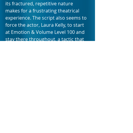
its fractured, repetitive nature 
makes for a frustrating theatrical 
experience. The script also seems to 
force the actor, Laura Kelly, to start 
at Emotion & Volume Level 100 and 
stay there throughout, a tactic that 
always has the unintended 
consequence of exhausting an 
audience in no time. It’s clear a lot of 
hard work went into Kelly’s 
committed performance, but, 
unfortunately, that’s not always 
enough; it’s to be hoped her talents 
will soon find a more suitable 
platform.
While it’s brave and necessary to 
write formally challenging work to 
reflect on difficult issues, it’s truly 