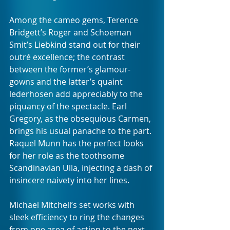
Among the cameo gems, Terence 
Bridgett’s Roger and Schoeman 
Smit’s Liebkind stand out for their 
outré excellence; the contrast 
between the former’s glamour-
gowns and the latter’s quaint 
lederhosen add appreciably to the 
piquancy of the spectacle. Earl 
Gregory, as the obsequious Carmen, 
brings his usual panache to the part. 
Raquel Munn has the perfect looks 
for her role as the toothsome 
Scandinavian Ulla, injecting a dash of 
insincere naivety into her lines.
Michael Mitchell’s set works with 
sleek efficiency to ring the changes 
from one area of action to the next, 