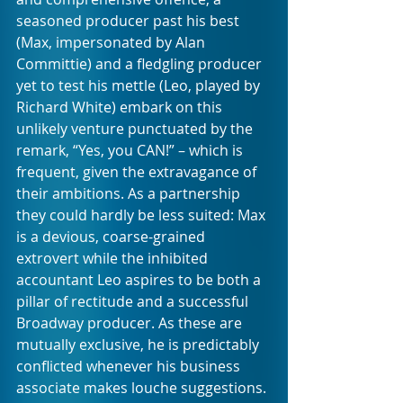
seasoned producer past his best 
(Max, impersonated by Alan 
Committie) and a fledgling producer 
yet to test his mettle (Leo, played by 
Richard White) embark on this 
unlikely venture punctuated by the 
remark, “Yes, you CAN!” – which is 
frequent, given the extravagance of 
their ambitions. As a partnership 
they could hardly be less suited: Max 
is a devious, coarse-grained 
extrovert while the inhibited 
accountant Leo aspires to be both a 
pillar of rectitude and a successful 
Broadway producer. As these are 
mutually exclusive, he is predictably 
conflicted whenever his business 
associate makes louche suggestions.