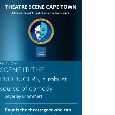
THEATRE SCENE CAPE TOWN
A life without theatre is a life half-lived
Feb 13, 2020
SCENE IT: THE
PRODUCERS, a robust
source of comedy
Beverley Brommert
Dour is the theatregoer who can 