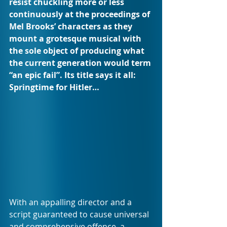
resist chuckling more or less 
continuously at the proceedings of 
Mel Brooks’ characters as they 
mount a grotesque musical with 
the sole object of producing what 
the current generation would term 
“an epic fail”. Its title says it all: 
Springtime for Hitler…
With an appalling director and a 
script guaranteed to cause universal 
and comprehensive offence, a 