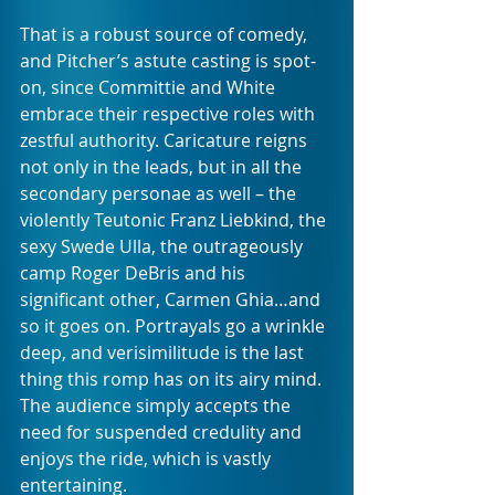
That is a robust source of comedy, 
and Pitcher’s astute casting is spot-
on, since Committie and White 
embrace their respective roles with 
zestful authority. Caricature reigns 
not only in the leads, but in all the 
secondary personae as well – the 
violently Teutonic Franz Liebkind, the 
sexy Swede Ulla, the outrageously 
camp Roger DeBris and his 
significant other, Carmen Ghia…and 
so it goes on. Portrayals go a wrinkle 
deep, and verisimilitude is the last 
thing this romp has on its airy mind. 
The audience simply accepts the 
need for suspended credulity and 
enjoys the ride, which is vastly 
entertaining.