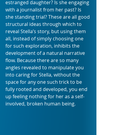
estranged daughter? Is she engaging 
with a journalist from her past? Is 
she standing trial? These are all good 
structural ideas through which to 
reveal Stella’s story, but using them 
all, instead of simply choosing one 
for such exploration, inhibits the 
development of a natural narrative 
flow. Because there are so many 
angles revealed to manipulate you 
into caring for Stella, without the 
space for any one such trick to be 
fully rooted and developed, you end 
up feeling nothing for her as a self-
involved, broken human being. 