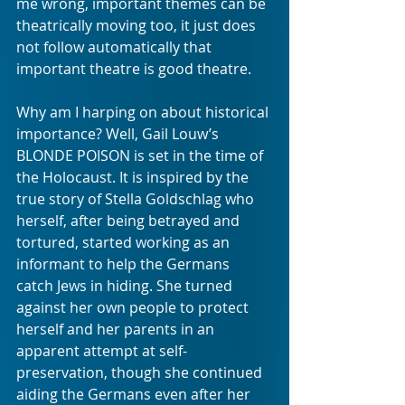
me wrong, important themes can be 
theatrically moving too, it just does 
not follow automatically that 
important theatre is good theatre.
Why am I harping on about historical 
importance? Well, Gail Louw’s 
BLONDE POISON is set in the time of 
the Holocaust. It is inspired by the 
true story of Stella Goldschlag who 
herself, after being betrayed and 
tortured, started working as an 
informant to help the Germans 
catch Jews in hiding. She turned 
against her own people to protect 
herself and her parents in an 
apparent attempt at self-
preservation, though she continued 
aiding the Germans even after her 