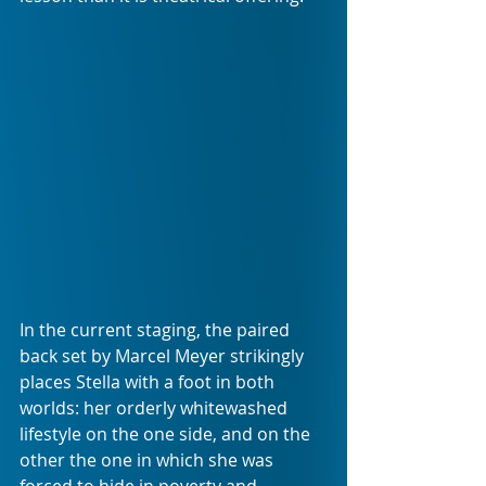
In the current staging, the paired 
back set by Marcel Meyer strikingly 
places Stella with a foot in both 
worlds: her orderly whitewashed 
lifestyle on the one side, and on the 
other the one in which she was 