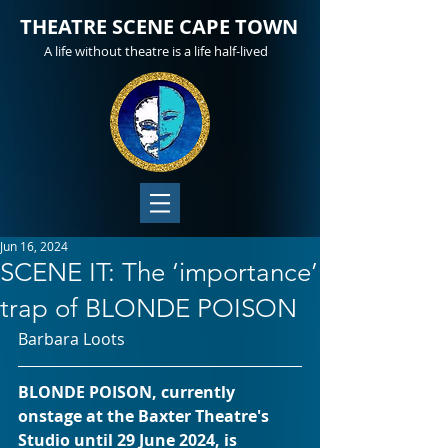
THEATRE SCENE CAPE TOWN
A life without theatre is a life half-lived
Jun 16, 2024
SCENE IT: The ‘importance’
trap of BLONDE POISON
Barbara Loots 
BLONDE POISON, currently 
onstage at the Baxter Theatre's 
Studio until 29 June 2024, is 