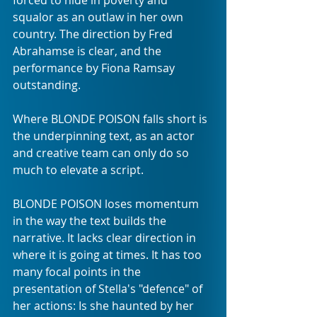
forced to hide in poverty and 
squalor as an outlaw in her own 
country. The direction by Fred 
Abrahamse is clear, and the 
performance by Fiona Ramsay 
outstanding. 
Where BLONDE POISON falls short is 
the underpinning text, as an actor 
and creative team can only do so 
much to elevate a script. 
BLONDE POISON loses momentum 
in the way the text builds the 
narrative. It lacks clear direction in 
where it is going at times. It has too 
many focal points in the 
presentation of Stella's "defence" of 
her actions: Is she haunted by her 