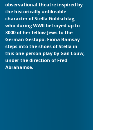
observational theatre inspired by 
the historically unlikeable 
character of Stella Goldschlag, 
who during WWII betrayed up to 
3000 of her fellow Jews to the 
German Gestapo. Fiona Ramsay 
steps into the shoes of Stella in 
this one-person play by Gail Louw, 
under the direction of Fred 
Abrahamse.