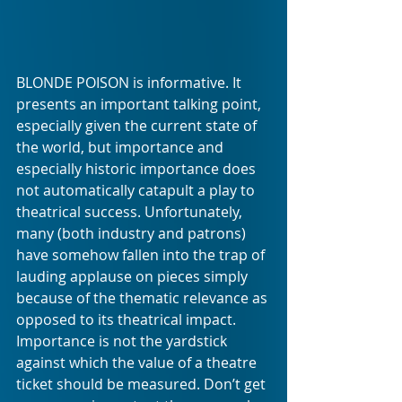
BLONDE POISON is informative. It 
presents an important talking point, 
especially given the current state of 
the world, but importance and 
especially historic importance does 
not automatically catapult a play to 
theatrical success. Unfortunately, 
many (both industry and patrons) 
have somehow fallen into the trap of 
lauding applause on pieces simply 
because of the thematic relevance as 
opposed to its theatrical impact. 
Importance is not the yardstick 
against which the value of a theatre 
ticket should be measured. Don’t get 