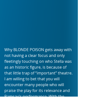
Why BLONDE POISON gets away with 
not having a clear focus and only 
fleetingly touching on who Stella was 
as an historic figure, is because of 
that little trap of “important” theatre. 
I am willing to bet that you will 
encounter many people who will 
praise the play for its relevance and 
Ramsay’s performance. With the 
latter, I am in full agreement. The 
former you can find in a history 