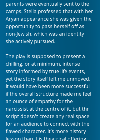
parents were eventually sent to the 
camps. Stella professed that with her 
Aryan appearance she was given the 
opportunity to pass herself off as 
non-Jewish, which was an identity 
she actively pursued.
The play is supposed to present a 
chilling, or at minimum, intense 
story informed by true life events, 
yet the story itself left me unmoved. 
It would have been more successful 
if the overall structure made me feel 
an ounce of empathy for the 
narcissist at the centre of it, but thr 
script doesn't create any real space 
for an audience to connect with the 
flawed character. It’s more history 
lesson than it is theatrical offering.