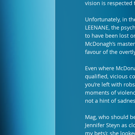
vision is respected t
Unfortunately, in
LEENANE, the psycho
to have been lost o
McDonagh’s masterpi
favour of the overtl
Even where McDonag
qualified, vicious 
you’re left with rob
moments of violenc
not a hint of sadnes
Mag, who should be 
Jennifer Steyn as clo
my bets); she looke