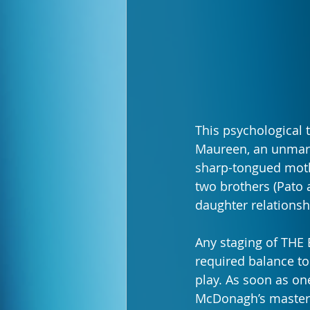
This psychological 
Maureen, an unmarr
sharp-tongued mothe
two brothers (Pato 
daughter relationsh
Any staging of THE
required balance to
play. As soon as on
McDonagh’s masterfu