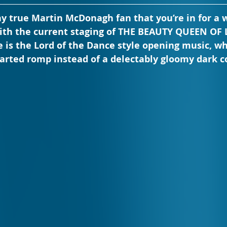
any true Martin McDonagh fan that you’re in for a w
th the current staging of THE BEAUTY QUEEN OF 
 is the Lord of the Dance style opening music, wh
hearted romp instead of a delectably gloomy dark 