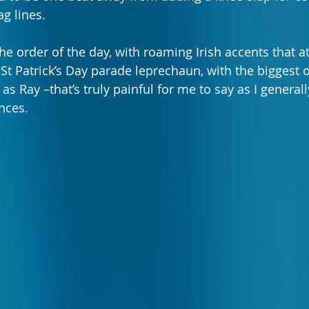
g lines.
he order of the day, with roaming Irish accents that a
 St Patrick’s Day parade leprechaun, with the biggest 
s Ray –that’s truly painful for me to say as I general
nces.