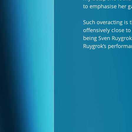
to emphasise her ga
Such overacting is t
offensively close to
being Sven Ruygrok a
Ruygrok’s performa