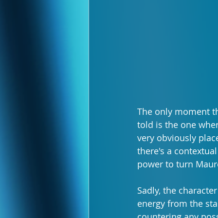
The only moment tha
told is the one wher
very obviously plac
there's a contextual
power to turn Mauree
Sadly, the characte
energy from the star
countering any poss