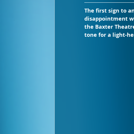
The first sign to 
disappointment wi
the Baxter Theatre
tone for a light-