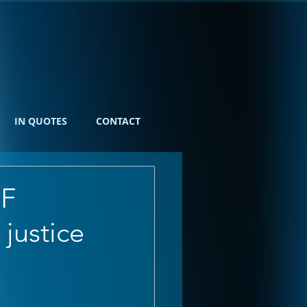
IN QUOTES
CONTACT
OF
justice