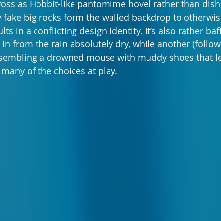
oss as Hobbit-like pantomime hovel rather than dishe
 fake big rocks form the walled backdrop to otherwise 
lts in a conflicting design identity. It’s also rather ba
in from the rain absolutely dry, while another (follo
resembling a drowned mouse with muddy shoes that le
 many of the choices at play.