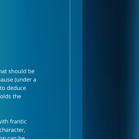
hat should be 
pause (under a 
 to deduce 
holds the 
th frantic 
character, 
on can be 