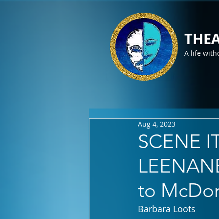
THEA
A life with
Aug 4, 2023
SCENE I
LEENANE a
to McDon
Barbara Loots