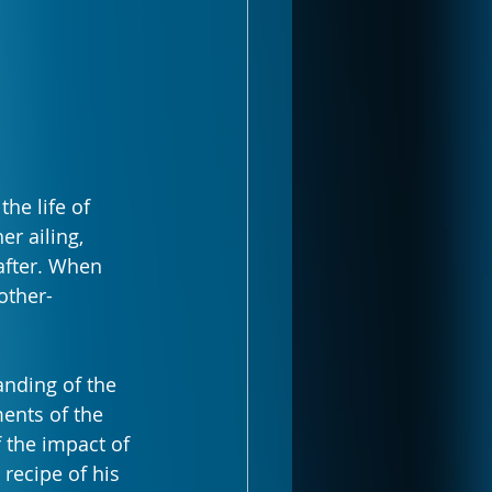
he life of 
r ailing, 
after. When 
other-
nding of the 
ents of the 
 the impact of 
recipe of his 