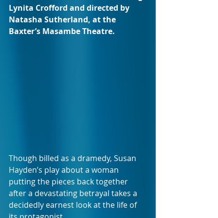
Lynita Crofford and directed by 
Natasha Sutherland, at the 
Baxter’s Masambe Theatre.
Though billed as a dramedy, Susan 
Hayden’s play about a woman 
putting the pieces back together 
after a devastating betrayal takes a 
decidedly earnest look at the life of 
its protagonist.