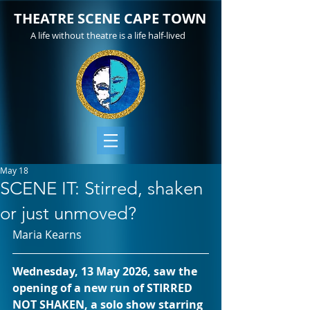
THEATRE SCENE CAPE TOWN
A life without theatre is a life half-lived
May 18
SCENE IT: Stirred, shaken
or just unmoved?
Maria Kearns
Wednesday, 13 May 2026, saw the 
opening of a new run of STIRRED 
NOT SHAKEN, a solo show starring 