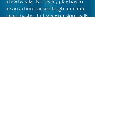
a few tweaks. Not every play has to 
be an action-packed laugh-a-minute 
rollercoaster, but 
some
 tension really 
is needed if you’re going to keep 
your audience from drifting off. As it 
is, STIRRED NOT SHAKEN’s only 
message seems to be that even 
when objectively bad things happen 
to upper-middle-class South African 
women, they’ll cry a bit, open an 
expensive bottle of wine, reminisce 
about the good times on holiday in 
Paris, and then… be fine.
STIRRED NOT SHAKEN is on at the 
Baxter’s Masambe Theatre until the 
23
 of May 2026. Tickets are available 
rd
through Webtickets.