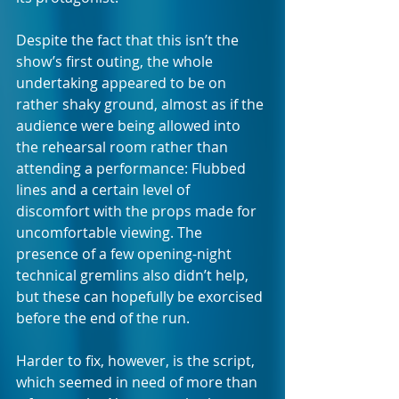
Despite the fact that this isn’t the 
show’s first outing, the whole 
undertaking appeared to be on 
rather shaky ground, almost as if the 
audience were being allowed into 
the rehearsal room rather than 
attending a performance: Flubbed 
lines and a certain level of 
discomfort with the props made for 
uncomfortable viewing. The 
presence of a few opening-night 
technical gremlins also didn’t help, 
but these can hopefully be exorcised 
before the end of the run.
Harder to fix, however, is the script, 
which seemed in need of more than 