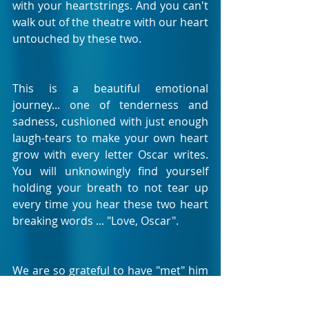
with your heartstrings. And you can't 
walk out of the theatre with our heart 
untouched by these two.
This is a beautiful emotional 
journey... one of tenderness and 
sadness, cushioned with just enough 
laugh-tears to make your own heart 
grow with every letter Oscar writes. 
You will unknowingly find yourself 
holding your breath to not tear up 
every time you hear these two heart 
breaking words ... "Love, Oscar".
We are so grateful to have "met" him 
on his life journey. This is a little 
character of a boy that has a life 