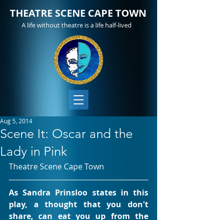
THEATRE SCENE CAPE TOWN
A life without theatre is a life half-lived
Aug 5, 2014
Scene It: Oscar and the
Lady in Pink
Theatre Scene Cape Town
As Sandra Prinsloo states in this 
play, a thought that you don't 
share, can eat you up from the 