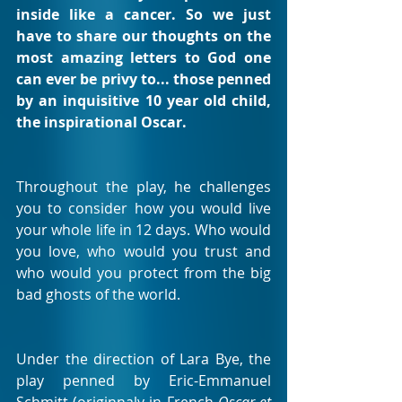
inside like a cancer. So we just 
have to share our thoughts on the 
most amazing letters to God one 
can ever be privy to... those penned 
by an inquisitive 10 year old child, 
the inspirational Oscar.
Throughout the play, he challenges 
you to consider how you would live 
your whole life in 12 days. Who would 
you love, who would you trust and 
who would you protect from the big 
bad ghosts of the world.
Under the direction of Lara Bye, the 
play penned by Eric-Emmanuel 