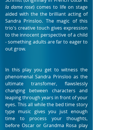
Schmitt (originnaly in French 
Oscar et 
la dame rose
) comes to life on stage 
aided with the the brilliant acting of 
Sandra Prinsloo. The magic of this 
trio's creative touch gives expression 
to the innocent perspective of a child 
- something adults are far to eager to 
out grow.
In this play you get to witness the 
phenomenal Sandra Prinsloo as the 
ultimate transfomer, flawslessly 
changing between characters and 
leaping through years in front of your 
eyes. This all while the bed time story 
type music gives you just enough 
time to process your thoughts, 
before Oscar or Grandma Rosa play 