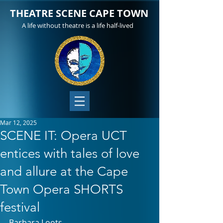
THEATRE SCENE CAPE TOWN
A life without theatre is a life half-lived
Mar 12, 2025
SCENE IT: Opera UCT
entices with tales of love
and allure at the Cape
Town Opera SHORTS
festival
Barbara Loots