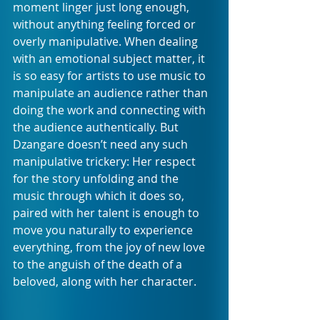
moment linger just long enough, 
without anything feeling forced or 
overly manipulative. When dealing 
with an emotional subject matter, it 
is so easy for artists to use music to 
manipulate an audience rather than 
doing the work and connecting with 
the audience authentically. But 
Dzangare doesn’t need any such 
manipulative trickery: Her respect 
for the story unfolding and the 
music through which it does so, 
paired with her talent is enough to 
move you naturally to experience 
everything, from the joy of new love 
to the anguish of the death of a 
beloved, along with her character. 