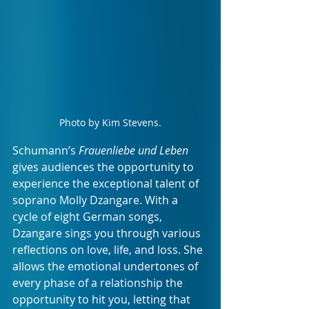
Photo by Kim Stevens.
Schumann’s 
Frauenliebe und Leben 
gives audiences the opportunity to 
experience the exceptional talent of 
soprano Molly Dzangare. With a 
cycle of eight German songs, 
Dzangare sings you through various 
reflections on love, life, and loss. She 
allows the emotional undertones of 
every phase of a relationship the 
opportunity to hit you, letting that 