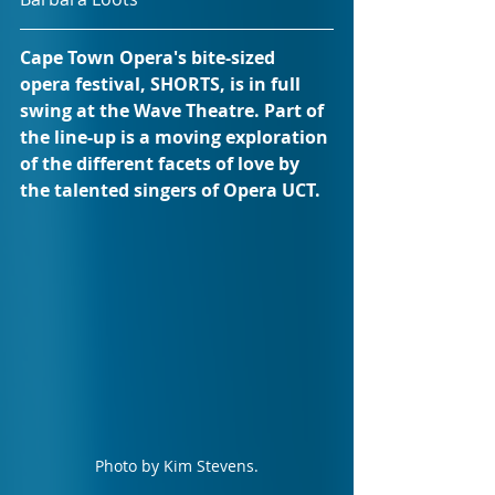
Cape Town Opera's bite-sized 
opera festival, SHORTS, is in full 
swing at the Wave Theatre. Part of 
the line-up is a moving exploration 
of the different facets of love by 
the talented singers of Opera UCT.
Photo by Kim Stevens.