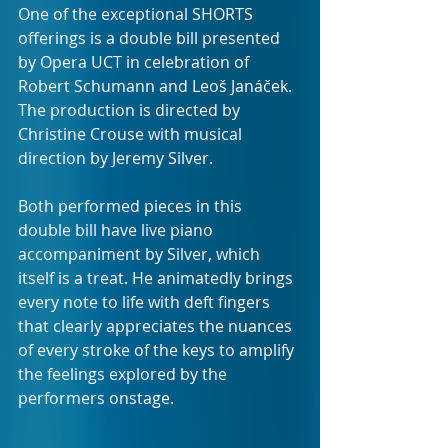
One of the exceptional SHORTS 
offerings is a double bill presented 
by Opera UCT in celebration of 
Robert Schumann and Leoš Janáček. 
The production is directed by 
Christine Crouse with musical 
direction by Jeremy Silver.
Both performed pieces in this 
double bill have live piano 
accompaniment by Silver, which 
itself is a treat. He animatedly brings 
every note to life with deft fingers 
that clearly appreciates the nuances 
of every stroke of the keys to amplify 
the feelings explored by the 
performers onstage.