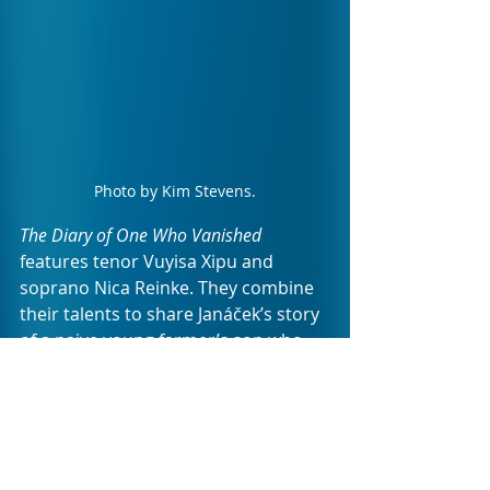
Photo by Kim Stevens.
The Diary of One Who Vanished 
features tenor Vuyisa Xipu and 
soprano Nica Reinke. They combine 
their talents to share Janáček’s story 
of a naive young farmer’s son who 
falls desperately in love with a wild 
gypsy girl. Torn between the life he 
knows (characterised by his family's 
expectations for his future) and his 
lust turned love for a fiery woman, 