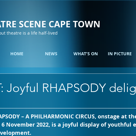
TRE SCENE CAPE TOWN
out theatre is a life half-lived
HOME
NEWS
WHAT'S ON
IN PICTURE
: Joyful RHAPSODY delig
HAPSODY – A PHILHARMONIC CIRCUS, onstage at the
6 November 2022, is a joyful display of youthful
development.