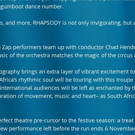
t gumboot dance number. 
ns, and more, RHAPSODY is not only invigorating, but 
Zip Zap performers team up with conductor Chad Hend
sic of the orchestra matches the magic of the circus a
ography brings an extra layer of vibrant excitement t
frica’s rhythmic soul will be touring with this troupe 
international audiences will be left as enchanted by t
ration of movement, music and heart– as South Afric
fect theatre pre-cursor to the festive season: a treat
 few performance left before the run ends 6 Novembe