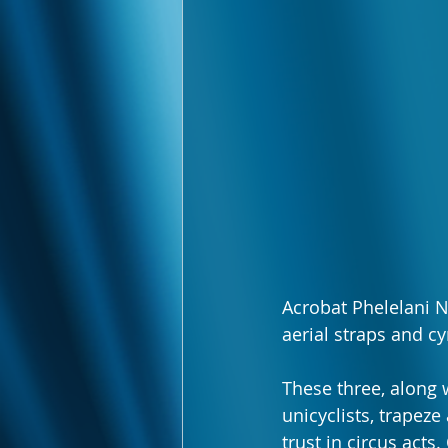
Acrobat Phelelani N
aerial straps and 
These three, along w
unicyclists, trapeze
trust in circus acts