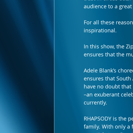
audience to a grea
For all these reaso
inspirational. 
In this show, the 
ensures that the mu
Adele Blank’s chore
ensures that South A
have no doubt that 
–an exuberant celeb
currently.
RHAPSODY is the per
family. With only a