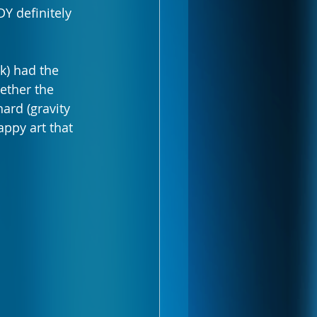
Y definitely 
k) had the 
ether the 
ard (gravity 
appy art that 