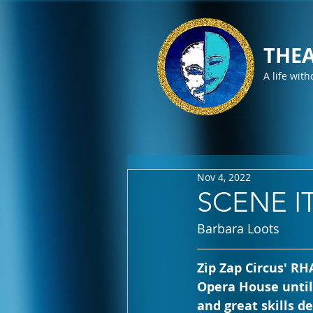
THEA
A life with
Nov 4, 2022
SCENE IT
Barbara Loots
Zip Zap Circus' R
Opera House until 
and great skills 