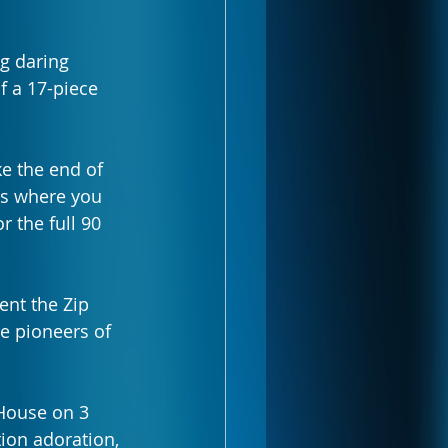
g daring 
f a 17-piece 
ke the end of 
 is where you 
r the full 90 
ent the Zip 
e pioneers of 
House on 3 
ion adoration, 