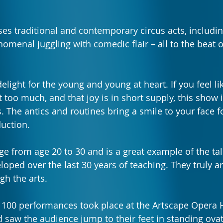
ses
traditional and contemporary circus acts, includin
omenal juggling with comedic flair – all to the beat o
elight for the young and young at heart. If you feel li
t too much, and that joy is in short supply, this show
es. The antics and routines bring a smile to your face fo
uction.
e from age 20 to 30 and is a great example of the tal
oped over the last 30 years of teaching. They truly ar
gh the arts.
f 100 performances took place at the Artscape Opera 
aw the audience jump to their feet in standing ovat