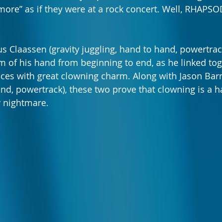
ore” as if they were at a rock concert. Well, RHAPSOD
us Claassen (gravity juggling, hand to hand, powertrac
m of his hand from beginning to end, as he linked tog
ces with great clowning charm. Along with Jason Barn
nd, powertrack), these two prove that clowning is a h
 nightmare. 