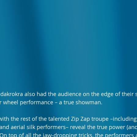
dakrokra also had the audience on the edge of their s
cyr wheel performance – a true showman.
ith the rest of the talented Zip Zap troupe –including 
 and aerial silk performers– reveal the true power (and
. On top of all the jaw-dropping tricks, the performers a