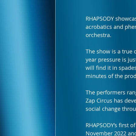
RHAPSODY showca
acrobatics and phen
orchestra. 
The show is a true d
year pressure is jus
will find it in spad
minutes of the prod
The performers rang
Zap Circus has devel
social change throu
RHAPSODY’s first o
November 2022 and s