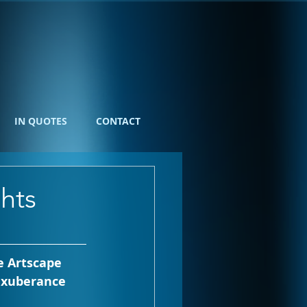
IN QUOTES
CONTACT
hts
 Artscape 
 exuberance 