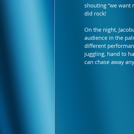
shouting “we want m
did rock!
On the night, Jacob
audience in the pal
different performan
juggling, hand to ha
can chase away any