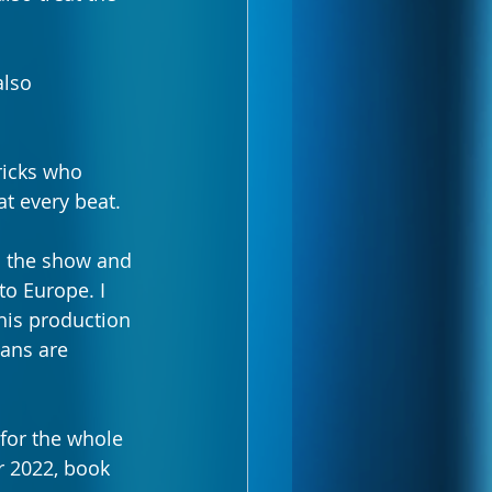
also 
ricks who 
t every beat.  
o the show and 
to Europe. I 
his production 
ans are 
 for the whole 
r 2022, book 