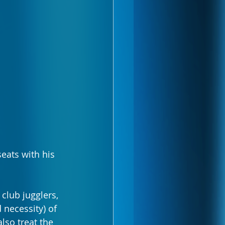
eats with his 
club jugglers, 
 necessity) of 
lso treat the 