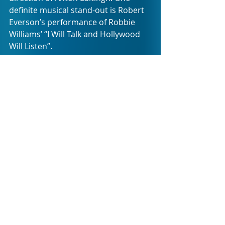
definite musical stand-out is Robert 
Everson’s performance of Robbie 
Williams’ “I Will Talk and Hollywood 
Will Listen”.
HOLLYWOOD has the power to 
entrance. It keeps the audience both 
entertained and surprised. Very 
rarely does it step into the trap of 
predictability when it comes to the 
movies from which inspiration is 
drawn.
The production ends on an absolute 
knock-out number set to AC/DC’s 
“Thunderstruck” with 
Starstruck 
choreographed by Jared
Schaedler. It 
leaves you tapping your feet and 