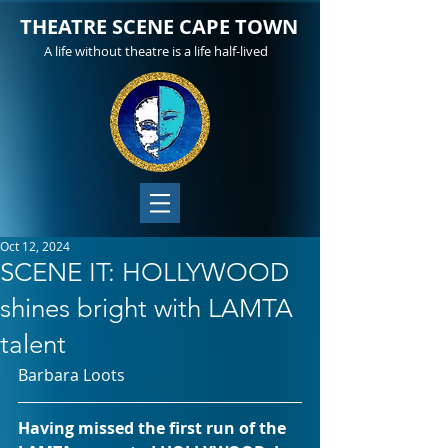
THEATRE SCENE CAPE TOWN
A life without theatre is a life half-lived
Oct 12, 2024
SCENE IT: HOLLYWOOD
shines bright with LAMTA
talent
Barbara Loots
Having missed the first run of the 