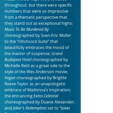
throughout, but there were specific 
numbers that were so impressive 
from a thematic perspective that 
they stand out as exceptional highs: 
Music To Be Murdered By 
choreographed by Sven-Eric Müller 
to the “Hitchcock Suite” that 
beautifully embraces the mood of 
the master of suspense; 
Grand 
Budapest Hotel
 choreographed by 
Michelle Reid as a great ode to the 
style of the Wes Anderson movie; 
Vogue
 choreographed by Brigitte 
Reeve-Taylor as an unapologetic 
embrace of Madonna’s inspiration; 
the entrancing 
Extra Celestial 
choreographed by Duane Alexander; 
and 
Joker’s Redemption
 set to “Joker 