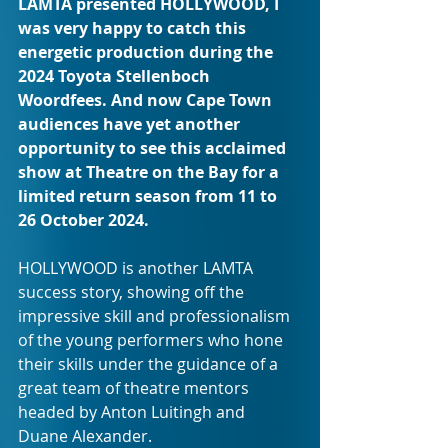
LAMTA presented HOLLYWOOD, I 
was very happy to catch this 
energetic production during the 
2024 Toyota Stellenboch 
Woordfees. And now Cape Town 
audiences have yet another 
opportunity to see this acclaimed 
show at Theatre on the Bay for a 
limited return season from 11 to 
26 October 2024.
HOLLYWOOD is another LAMTA 
success story, showing off the 
impressive skill and professionalism 
of the young performers who hone 
their skills under the guidance of a 
great team of theatre mentors 
headed by Anton Luitingh and 
Duane Alexander. 