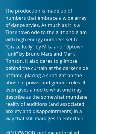
The production is made up of 
numbers that embrace a wide array 
of dance styles. As much as it is a 
Tinseltown ode to the glitz and glam 
with high energy numbers set to 
“Grace Kelly” by Mika and “Uptown 
Funk” by Bruno Mars and Mark 
Ronson, it also dares to glimpse 
behind the curtain at the darker side 
of fame, placing a spotlight on the 
abuse of power and gender roles. It 
even gives a nod to what one may 
describe as the somewhat mundane 
reality of auditions (and associated 
anxiety and disappointments) in a 
way that still manages to entertain.
HOLLYWOOD kept me enthralled 