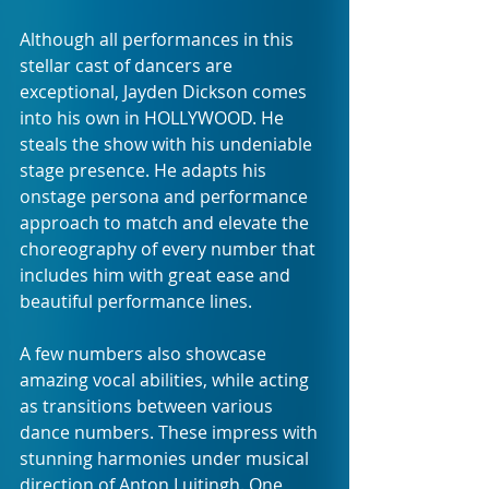
Although all performances in this 
stellar cast of dancers are 
exceptional, Jayden Dickson comes 
into his own in HOLLYWOOD. He 
steals the show with his undeniable 
stage presence. He adapts his 
onstage persona and performance 
approach to match and elevate the 
choreography of every number that 
includes him with great ease and 
beautiful performance lines.
A few numbers also showcase 
amazing vocal abilities, while acting 
as transitions between various 
dance numbers. These impress with 
stunning harmonies under musical 
direction of Anton Luitingh. One 