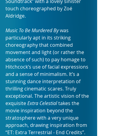
Soundtrack” with a lovely sinister 
touch choreographed by Zoé 
Aldridge.
Music To Be Murdered By
 was 
particularly apt in its striking 
choreography that combined 
movement and light (or rather the 
absence of such) to pay homage to 
Hitchcock’s use of facial expressions 
and a sense of minimalism. It’s a 
stunning dance interpretation of 
thrilling cinematic scares.
Truly 
exceptional. The artistic vision of the 
exquisite 
Extra Celestial
 takes the 
movie inspiration beyond the 
stratosphere with a very unique 
approach, drawing inspiration from 
“ET: Extra Terrestrial - End Credits”.