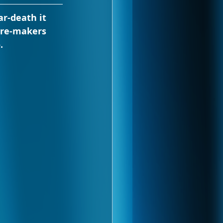
r-death it 
tre-makers 
. 