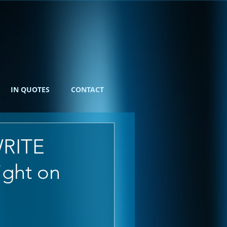
IN QUOTES
CONTACT
WRITE
ight on