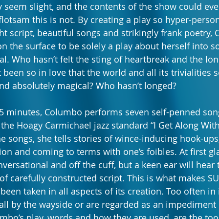
 seem slight, and the contents of the show could ev
flotsam this is not. By creating a play so hyper-perso
ght script, beautiful songs and strikingly frank poetry
the surface to be solely a play about herself into 
. Who hasn’t felt the sting of heartbreak and the lon
been so in love that the world and all its trivialities
 and absolutely magical? Who hasn’t longed?
45 minutes, Columbo performs seven self-penned song
 the Hoagy Carmichael jazz standard “I Get Along Wit
he songs, she tells stories of wince-inducing hook-ups
ion and coming to terms with one’s foibles. At first gl
ersational and off the cuff, but a keen ear will hear 
f carefully constructed script. This is what makes 
been taken in all aspects of its creation. Too often i
fall by the wayside or are regarded as an impediment 
umbo’s play, words and how they are used, are the too