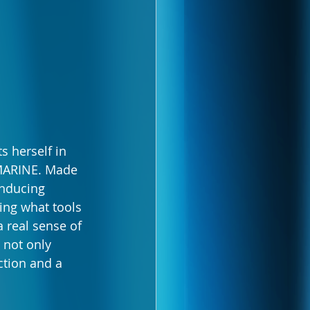
s herself in 
BMARINE. Made 
inducing 
ing what tools 
a real sense of 
not only 
tion and a 