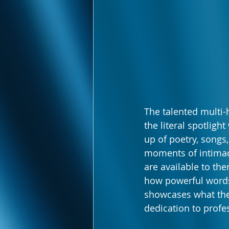
The talented multi-
the literal spotli
up of poetry, songs
moments of intimac
are available to the
how powerful words
showcases what the
dedication to profe