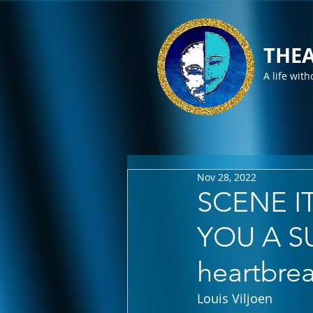
THEA
A life with
Nov 28, 2022
SCENE IT
YOU A SU
heartbre
Louis Viljoen