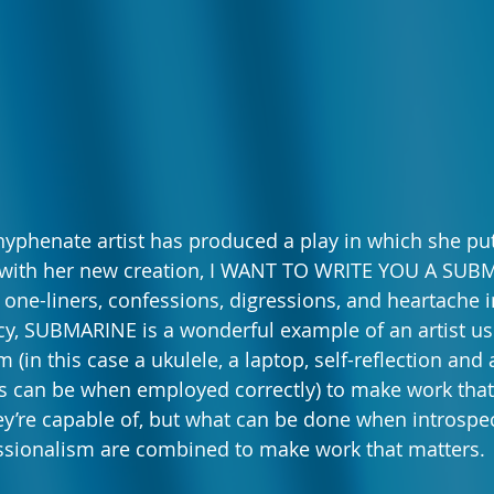
hyphenate artist has produced a play in which she put
ght with her new creation, I WANT TO WRITE YOU A SU
, one-liners, confessions, digressions, and heartache 
y, SUBMARINE is a wonderful example of an artist us
m (in this case a ukulele, a laptop, self-reflection and 
 can be when employed correctly) to make work that 
y’re capable of, but what can be done when introspec
ssionalism are combined to make work that matters. 