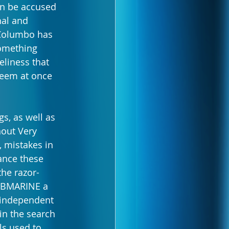
en be accused 
nal and 
, Columbo has 
something 
eliness that 
 seem at once 
s, as well as 
hout Very 
, mistakes in 
ance these 
the razor-
SUBMARINE a 
n independent 
in the search 
ls used to 