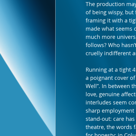
The production may
of being wispy, but 
framing it with a ti
made what seems on 
much more universal
follows? Who hasn’t 
cruelly indifferent
Running at a tight 
a poignant cover of
Well”. In between t
love, genuine affect
interludes seem conv
sharp employment o
stand-out: care has 
theatre, the words 
for honesty; in Col