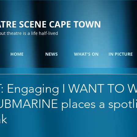
TRE SCENE CAPE TOWN
out theatre is a life half-lived
HOME
NEWS
WHAT'S ON
IN PICTURE
: Engaging I WANT TO 
BMARINE places a spotl
ak