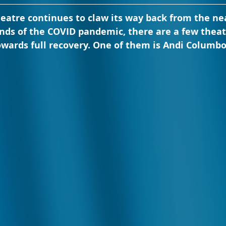
eatre continues to claw its way back from the nea
ands of the COVID pandemic, there are a few thea
wards full recovery. One of them is Andi Columbo