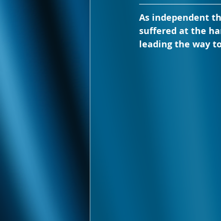
As independent th
suffered at the h
leading the way to