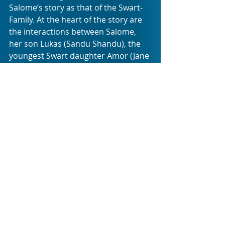
Salome’s story as that of the Swart-
Family. At the heart of the story are 
the interactions between Salome, 
her son Lukas (Sandu Shandu), the 
youngest Swart daughter Amor (Jane 
De Wet) and oldest brother Anton 
(Rob van Vuuren). The other 
characters (portrayed by Kate 
Normington, Frank Opperman, Jenny 
Stead, Albert Pretorius, Cintaine 
Schuttte) are catalyst for the issues 
these four grapple with.
A gradual strain creeps into the 
relationships at play between 
Salome, Lukas, Amor and Anton, 
which aligns with the deterioration 
of the Swart-family, both emotionally 
and physically. In unpacking this 