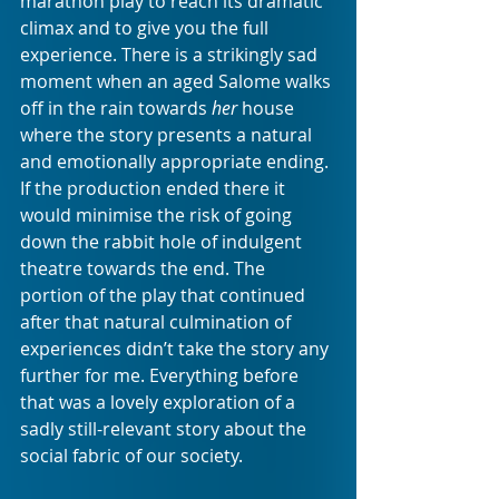
marathon play to reach its dramatic 
climax and to give you the full 
experience. There is a strikingly sad 
moment when an aged Salome walks 
off in the rain towards 
her
 house 
where the story presents a natural 
and emotionally appropriate ending. 
If the production ended there it 
would minimise the risk of going 
down the rabbit hole of indulgent 
theatre towards the end. The 
portion of the play that continued 
after that natural culmination of 
experiences didn’t take the story any 
further for me. Everything before 
that was a lovely exploration of a 
sadly still-relevant story about the 
social fabric of our society. 