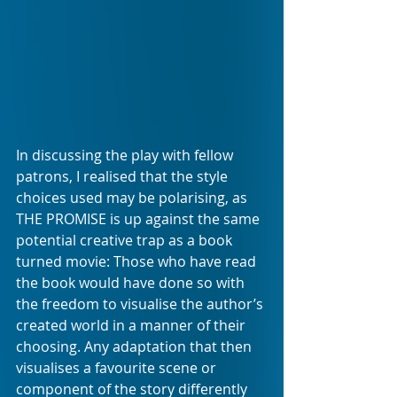
In discussing the play with fellow 
patrons, I realised that the style 
choices used may be polarising, as 
THE PROMISE is up against the same 
potential creative trap as a book 
turned movie: Those who have read 
the book would have done so with 
the freedom to visualise the author’s 
created world in a manner of their 
choosing. Any adaptation that then 
visualises a favourite scene or 
component of the story differently 