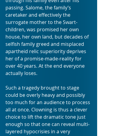
through his family even after his 
passing. Salome, the family’s 
caretaker and effectively the 
surrogate mother to the Swart-
children, was promised her own 
house, her own land, but decades of 
selfish family greed and misplaced 
apartheid relic superiority deprives 
her of a promise-made-reality for 
over 40 years. At the end everyone 
actually loses. 
Such a tragedy brought to stage 
could be overly heavy and possibly 
too much for an audience to process 
all at once. Clowning is thus a clever 
choice to lift the dramatic tone just 
enough so that one can reveal multi-
layered hypocrisies in a very 