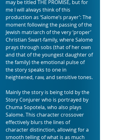
may be titled THE PROMISE, but for 
me I will always think of this 
production as ‘Salome’s prayer’: The 
moment following the passing of the 
Jewish matriarch of the very ‘proper’ 
Christian Swart-family, where Salome 
prays through sobs (that of her own 
and that of the youngest daughter of 
the family) the emotional pulse of 
the story speaks to one in 
heightened, raw, and sensitive tones. 
Mainly the story is being told by the 
Story Conjurer who is portrayed by 
Chuma Sopotela, who also plays 
Salome. This character crossover 
effectively blurs the lines of 
character distinction, allowing for a 
smooth telling of what is as much 