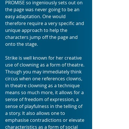
PROMISE so ingeniously sets out on 
the page was never going to be an 
easy adaptation. One would 
therefore require a very specific and 
unique approach to help the 
characters jump off the page and 
onto the stage.
Strike is well known for her creative 
use of clowning as a form of theatre. 
Though you may immediately think 
circus when one references clowns, 
in theatre clowning as a technique 
means so much more, it allows for a 
sense of freedom of expression, a 
sense of playfulness in the telling of 
a story. It also allows one to 
emphasise contradictions or elevate 
characteristics as a form of social 