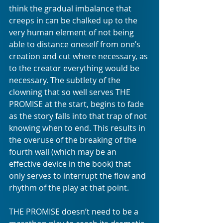
think the gradual imbalance that 
creeps in can be chalked up to the 
very human element of not being 
able to distance oneself from one’s 
creation and cut where necessary, as 
to the creator everything would be 
necessary. The subtlety of the 
clowning that so well serves THE 
PROMISE at the start, begins to fade 
as the story falls into that trap of not 
knowing when to end. This results in 
the overuse of the breaking of the 
fourth wall (which may be an 
effective device in the book) that 
only serves to interrupt the flow and 
rhythm of the play at that point. 
THE PROMISE doesn’t need to be a 