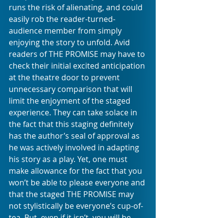
runs the risk of alienating, and could 
easily rob the reader-turned-
audience member from simply 
enjoying the story to unfold. Avid 
readers of THE PROMISE may have to 
check their initial excited anticipation 
at the theatre door to prevent 
unnecessary comparison that will 
limit the enjoyment of the staged 
experience. They can take solace in 
the fact that this staging definitely 
has the author’s seal of approval as 
he was actively involved in adapting 
his story as a play. Yet, one must 
make allowance for the fact that you 
won’t be able to please everyone and 
that the staged THE PROMISE may 
not stylistically be everyone’s cup-of-
tea. But, even if it isn’t, you will be 