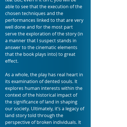
able to see that the execution of the 
chosen techniques and the 
performances linked to that are very 
well done and for the most part 
serve the exploration of the story (in 
a manner that I suspect stands in 
answer to the cinematic elements 
that the book plays into) to great 
effect.
As a whole, the play has real heart in 
its examination of dented souls. It 
explores human interests within the 
context of the historical impact of 
the significance of land in shaping 
our society. Ultimately, it’s a legacy of 
land story told through the 
perspective of broken individuals. It 