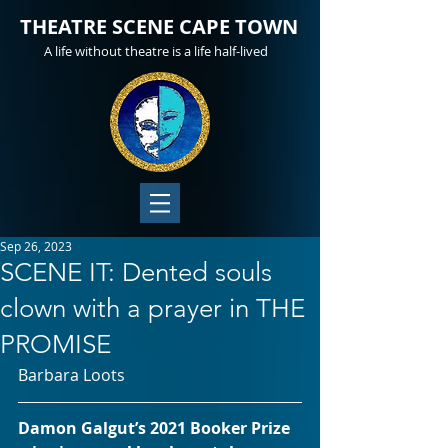
THEATRE SCENE CAPE TOWN
A life without theatre is a life half-lived
Sep 26, 2023
SCENE IT: Dented souls
clown with a prayer in THE
PROMISE
Barbara Loots
Damon Galgut’s 2021 Booker Prize 