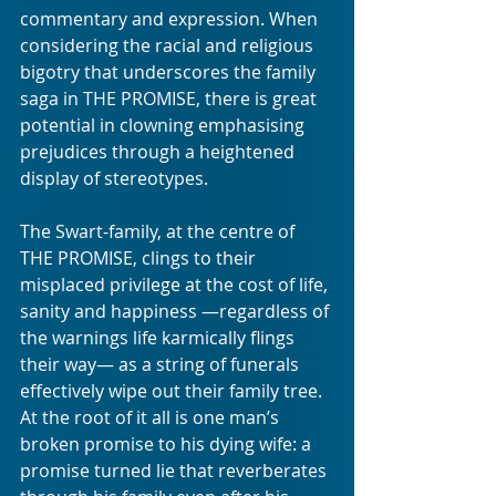
commentary and expression. When 
considering the racial and religious 
bigotry that underscores the family 
saga in THE PROMISE, there is great 
potential in clowning emphasising 
prejudices through a heightened 
display of stereotypes.
The Swart-family, at the centre of 
THE PROMISE, clings to their 
misplaced privilege at the cost of life, 
sanity and happiness —regardless of 
the warnings life karmically flings 
their way— as a string of funerals 
effectively wipe out their family tree. 
At the root of it all is one man’s 
broken promise to his dying wife: a 
promise turned lie that reverberates 