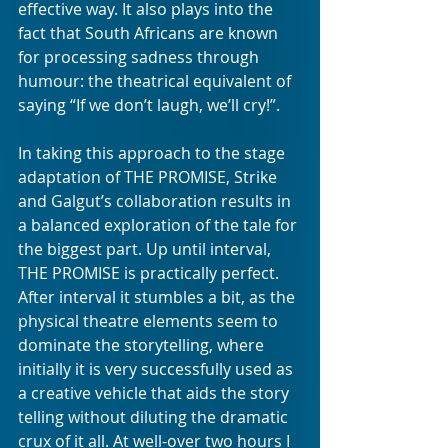
effective way. It also plays into the 
fact that South Africans are known 
for processing sadness through 
humour: the theatrical equivalent of 
saying “If we don’t laugh, we’ll cry!”.
In taking this approach to the stage 
adaptation of THE PROMISE, Strike 
and Galgut’s collaboration results in 
a balanced exploration of the tale for 
the biggest part. Up until interval, 
THE PROMISE is practically perfect. 
After interval it stumbles a bit, as the 
physical theatre elements seem to 
dominate the storytelling, where 
initially it is very successfully used as 
a creative vehicle that aids the story 
telling without diluting the dramatic 
crux of it all. At well-over two hours I 