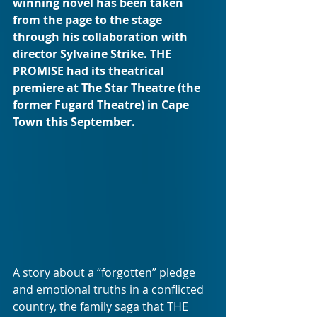
winning novel has been taken 
from the page to the stage 
through his collaboration with 
director Sylvaine Strike. THE 
PROMISE had its theatrical 
premiere at The Star Theatre (the 
former Fugard Theatre) in Cape 
Town this September.
A story about a “forgotten” pledge 
and emotional truths in a conflicted 
country, the family saga that THE 