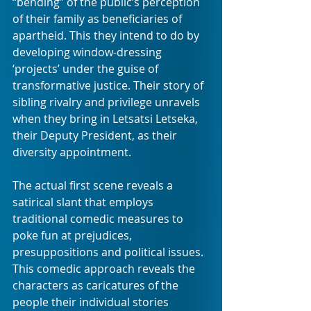
“bending” of the public’s perception 
of their family as beneficiaries of 
apartheid. This they intend to do by 
developing window-dressing 
‘projects’ under the guise of 
transformative justice. Their story of 
sibling rivalry and privilege unravels 
when they bring in Letsatsi Letseka, 
their Deputy President, as their 
diversity appointment. 
The actual first scene reveals a 
satirical slant that employs 
traditional comedic measures to 
poke fun at prejudices, 
presuppositions and political issues. 
This comedic approach reveals the 
characters as caricatures of the 
people their individual stories 