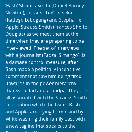
‘Bash’ Strauss-Smith (Daniel Barney 
Newton), Letsatsi ‘Lee’ Letseka 
(Katlego Lebogang) and Stephanie 
‘Apple’ Strauss-Smith (Frances Sholto-
Douglas) as we meet them at the 
time when they are preparing to be 
interviewed. The set of interviews 
with a journalist (Fadzai Simango), is 
a damage control measure, after 
Bash made a politically insensitive 
comment that saw him being fired 
upwards in the power hierarchy 
thanks to dad and grandpa. They are 
all associated with the Strauss-Smith 
Foundation which the twins, Bash 
and Apple, are trying to rebrand by 
white-washing their family past with 
a new tagline that speaks to the 