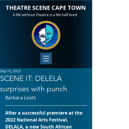
THEATRE SCENE CAPE TOWN
A life without theatre is a life half-lived
Sep 10, 2023
SCENE IT: DELELA
surprises with punch
Barbara Loots
After a successful premiere at the 
2022 National Arts Festival, 
DELALA, a new South African 