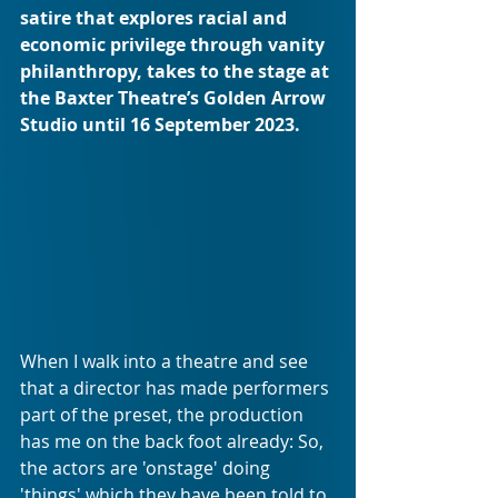
satire that explores racial and 
economic privilege through vanity 
philanthropy, takes to the stage at 
the Baxter Theatre’s Golden Arrow 
Studio until 16 September 2023.
When I walk into a theatre and see 
that a director has made performers 
part of the preset, the production 
has me on the back foot already: So, 
the actors are 'onstage' doing 
'things' which they have been told to 