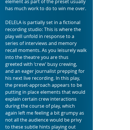
element as part of the preset usually 
has much work to do to win me over. 
DELELA is partially set in a fictional 
recording studio: This is where the 
play will unfold in response to a 
series of interviews and memory 
recall moments. As you leisurely walk 
into the theatre you are thus 
greeted with ‘crew’ busy crewing, 
and an eager journalist prepping for 
his next live recording. In this play, 
the preset-approach appears to be 
putting in place elements that would 
explain certain crew interactions 
during the course of play, which 
again left me feeling a bit grumpy as 
not all the audience would be privy 
to these subtle hints playing out 