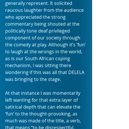
generally represent. It solicited 
raucous laughter from the audience 
who appreciated the strong 
commentary being shouted at the 
politically tone deaf privileged 
component of our society through 
the comedy at play. Although it’s ‘fun’ 
to laugh at the wrongs in the world, 
as is our South African coping 
mechanism, I was sitting there 
wondering if this was all that DELELA 
was bringing to the stage. 
At that instance I was momentarily 
left wanting for that extra layer of 
satirical depth that can elevate the 
‘fun’ to the thought-provoking, as 
much was made of the title, a verb, 
that means “to be disrespectful, 