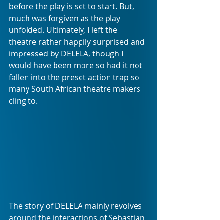
before the play is set to start. But, 
much was forgiven as the play 
unfolded. Ultimately, I left the 
theatre rather happily surprised and 
impressed by DELELA, though I 
would have been more so had it not 
fallen into the preset action trap so 
many South African theatre makers 
cling to.   
The story of DELELA mainly revolves 
around the interactions of Sebastian 