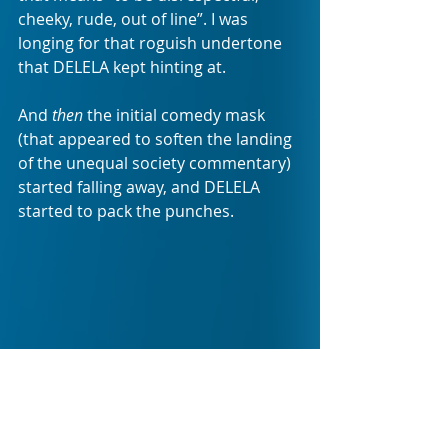
cheeky, rude, out of line”. I was 
longing for that roguish undertone 
that DELELA kept hinting at. 
And 
then 
the initial comedy mask 
(that appeared to soften the landing 
of the unequal society commentary) 
started falling away, and DELELA 
started to pack the punches. 
DELELA surprises you, at a very 
striking moment, as you realise that 