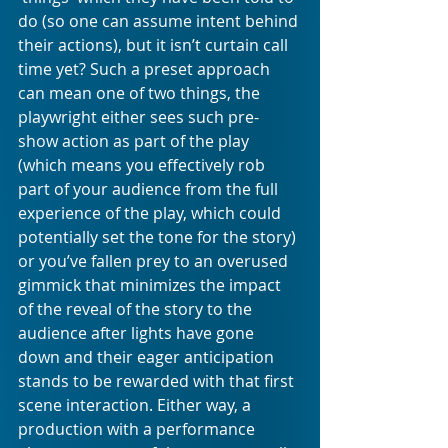
do (so one can assume intent behind 
their actions), but it isn’t curtain call 
time yet? Such a preset approach 
can mean one of two things, the 
playwright either sees such pre-
show action as part of the play 
(which means you effectively rob 
part of your audience from the full 
experience of the play, which could 
potentially set the tone for the story) 
or you’ve fallen prey to an overused 
gimmick that minimizes the impact 
of the reveal of the story to the 
audience after lights have gone 
down and their eager anticipation 
stands to be rewarded with that first 
scene interaction. Either way, a 
production with a performance 