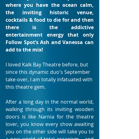
where you have the ocean calm, 
the inviting historic venue, 
cocktails & food to die for and then 
there is the addictive 
entertainment energy that only 
Follow Spot’s Ash and Vanessa can 
add to the mix!
I loved Kalk Bay Theatre before, but 
since this dynamic duo's September 
take-over, I am totally infatuated with 
this theatre gem. 
After a long day in the normal world, 
walking through its inviting wooden 
doors is like Narnia for the theatre 
lover, you know every show awaiting 
you on the other side will take you to 