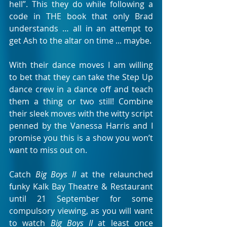
hell”. This they do while following a 
code in THE book that only Brad 
understands … all in an attempt to 
get Ash to the altar on time ... maybe. 
With their dance moves I am willing 
to bet that they can take the Step Up 
dance crew in a dance off and teach 
them a thing or two still! Combine 
their sleek moves with the witty script 
penned by the Vanessa Harris and I 
promise you this is a show you won’t 
want to miss out on. 
Catch 
Big Boys II
 at the relaunched 
funky Kalk Bay Theatre & Restaurant 
until 21 September for some 
compulsory viewing, as you will want 
to watch 
Big Boys II
 at least once 