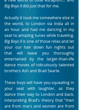
a new world of total escapism… and 
Big Boys II
 did just that for me. 
Actually it took me somewhere else in 
the world, to London via India all in 
an hour and had me dancing in my 
seat to amazing tunes while traveling. 
Big Boys II
 is one of those relax and let 
your our hair down fun nights out 
that will leave you thoroughly 
entertained by the larger-than-life 
dance moves of ridiculously talented 
brothers Ash and Brad Searle. 
These boys will have you squealing in 
your seat with laughter, as they 
dance their way to London and back, 
interpreting Brad’s theory that “men 
are from mars and women are from 