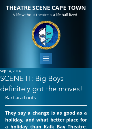
THEATRE SCENE CAPE TOWN
A life without theatre is a life half-lived
Sep 14, 2014
SCENE IT: Big Boys
definitely got the moves!
Barbara Loots
They say a change is as good as a 
holiday, and what better place for 
a holiday than Kalk Bay Theatre, 