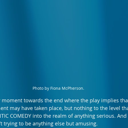
Photo by Fiona McPherson.
er moment towards the end where the play implies th
nt may have taken place, but nothing to the level tha
 COMEDY into the realm of anything serious. And th
’t trying to be anything else but amusing.