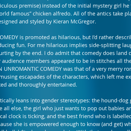
iculous premise) instead of the initial mystery girl he 
rld famous” chicken alfredo. All of the antics
take pla
esigned and styled by Kieran McGregor.
Y is promoted as hilarious, but I’d rather describe
ucing fun. For me hilarious implies side-splitting lau
rting by the end. I do admit that comedy does land di
 audience members appeared to be in stitches all th
N UNROMANTIC COMEDY was that of a very merry romp
musing escapades of the characters, which left me exi
axed and thoroughly entertained.
ically leans into gender stereotypes: the hound-dog
e all else, the girl who just wants to pop out babies a
al clock is ticking, and the best friend who is labelled
use she is empowered enough to know (and get) wha