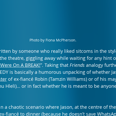
Photo by Fiona McPherson.
 written by someone who really liked sitcoms in the styl
 the theatre, giggling away while waiting for any hint 
Were On A BREAK!
”. Taking that 
Friends
 analogy furth
is basically a humorous unpacking of whether Jas
ter
 of ex-fiancé Robin (Tamzin Williams) or of his ma
u Hleli)… or in fact whether he is meant to be anyone’
 in a chaotic scenario where Jason, at the centre of th
is ex-fiancé to dinner (because he doesn’t save Whats