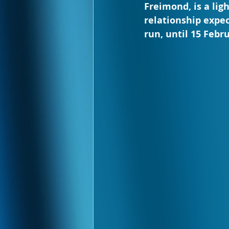
Freimond, is a li
relationship expect
run, until 15 Febr