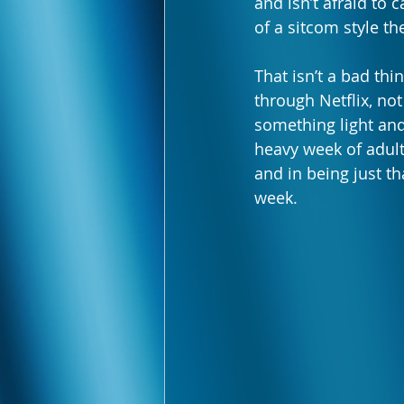
and isn’t afraid to 
of a sitcom style th
That isn’t a bad th
through Netflix, no
something light and
heavy week of adul
and in being just th
week.