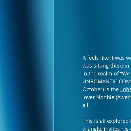
It feels like it was
was sitting there in
in the realm of “
We 
UNROMANTIC COMEDY 
October) is the 
Lobs
lover Nonhle (Aweth
all.
This is all explored
triangle, invites h