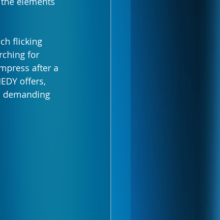
l the elements 
h flicking 
rching for 
mpress after a 
EDY offers, 
r a demanding 