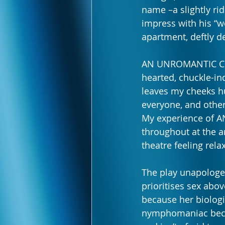
name –a slightly rid
impress with his “wo
apartment, deftly d
AN UNROMANTIC COMED
hearted, chuckle-ind
leaves my cheeks hu
everyone, and other
My experience of A
throughout at the a
theatre feeling rel
The play unapologet
prioritises sex abov
because her biologic
nymphomaniac beca