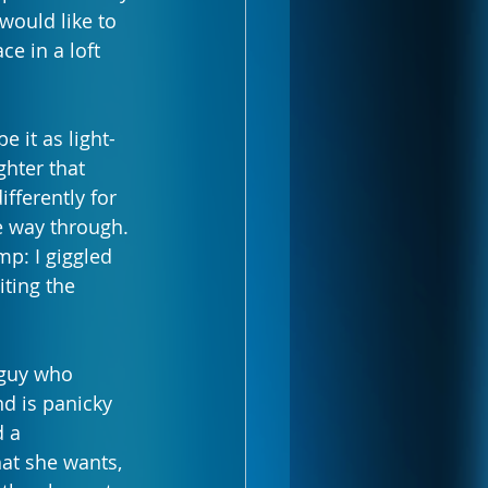
would like to 
ce in a loft 
 it as light-
ghter that 
fferently for 
e way through. 
: I giggled 
ting the 
 guy who 
nd is panicky 
 a 
t she wants, 