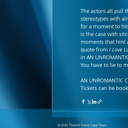
The actors all pull 
stereotypes with al
for a moment to hit 
is the case with si
moments that hint a
quote from 
I Love L
in AN UNROMANTIC CO
You have to lie to m
AN UNROMANTIC COME
Tickets can be book
© 2025 Theatre Scene Cape Town