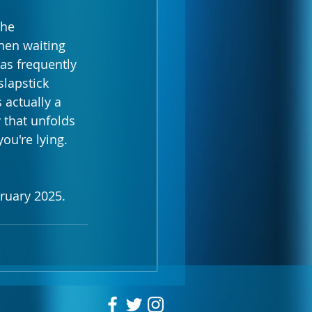
the 
hen waiting 
as frequently 
slapstick 
 actually a 
 that unfolds 
u're lying. 
uary 2025. 