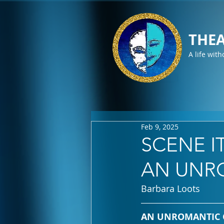
THEA
A life with
Feb 9, 2025
SCENE IT
AN UNR
Barbara Loots
AN UNROMANTIC COM