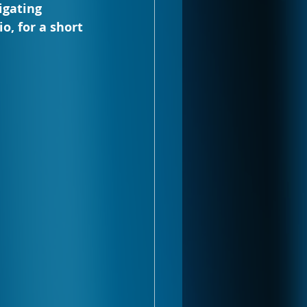
igating 
o, for a short 