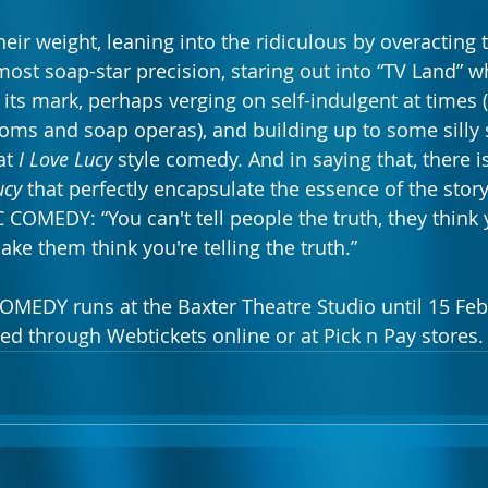
their weight, leaning into the ridiculous by overacting 
most soap-star precision, staring out into “TV Land” w
its mark, perhaps verging on self-indulgent at times (
tcoms and soap operas), and building up to some silly 
t 
I Love Lucy
 style comedy. And in saying that, there is
ucy
 that perfectly encapsulate the essence of the story
MEDY: “You can't tell people the truth, they think yo
ake them think you're telling the truth.”  
DY runs at the Baxter Theatre Studio until 15 Febr
ed through Webtickets online or at Pick n Pay stores.