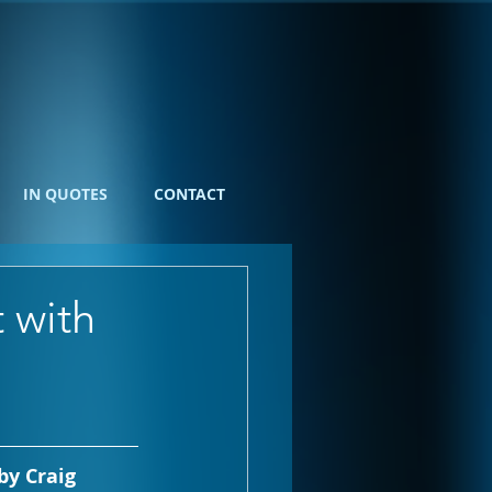
IN QUOTES
CONTACT
 with
y Craig 