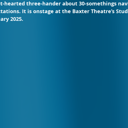
ght-hearted three-hander about 30-somethings nav
ations. It is onstage at the Baxter Theatre’s Studi
uary 2025.