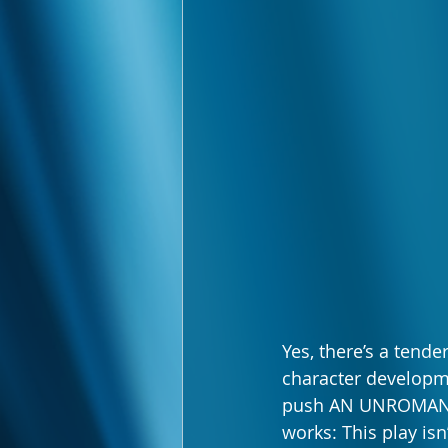
Yes, there’s a tend
character developme
push AN UNROMANTIC
works: This play isn