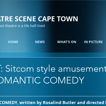
TRE SCENE CAPE TOWN
out theatre is a life half-lived
HOME
NEWS
WHAT'S ON
IN PICTURE
: Sitcom style amusement
OMANTIC COMEDY
EDY, written by Rosalind Butler and directed b