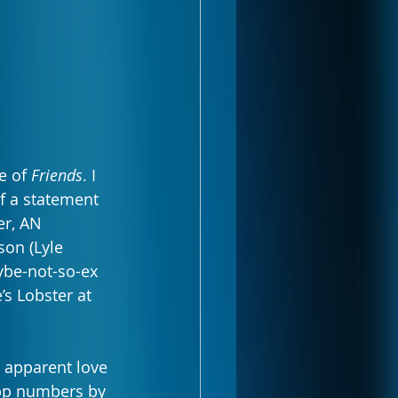
e of 
Friends
. I 
of a statement 
er, AN 
on (Lyle 
ybe-not-so-ex 
s Lobster at 
e apparent love 
App numbers by 