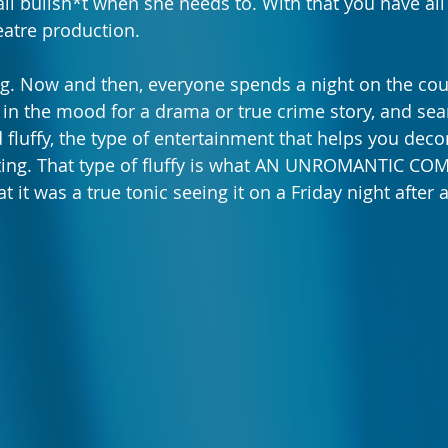
call bullsh*t when she needs to. With that you have al
eatre production.
ing. Now and then, everyone spends a night on the couc
t in the mood for a drama or true crime story, and sea
 fluffy, the type of entertainment that helps you deco
ting. That type of fluffy is what AN UNROMANTIC COM
at it was a true tonic seeing it on a Friday night afte