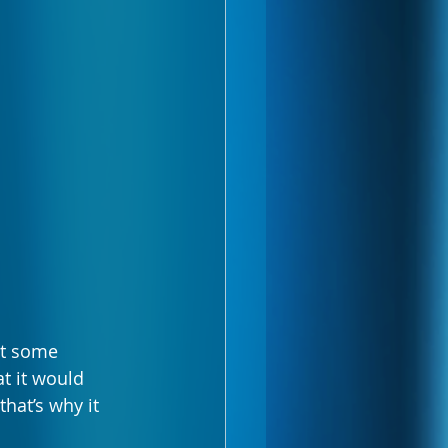
at some 
t it would 
at’s why it 