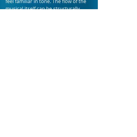
feel familiar in tone. The flow of the 
musical itself can be structurally 
strengthened with a bit of a rethink 
as to the arrangement of the songs. 
The current sequence creates the 
impression that all is sung and done 
with three numbers still to go, which 
leaves you as audience member a bit 
out of sync with the momentum the 
show is clearly trying create. 
The creative team, cast, and crew are 
to be applauded for their bravery in 
putting their vision and hearts on 
the stage in such an ambitious 
manner. HOW TO DATE LIKE A 
F*#$ING GROWNUP is a tiny musical 
with great potential and we are sure 
it will only grow in strength as it is 