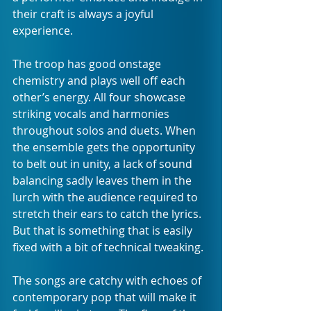
their craft is always a joyful 
experience. 
The troop has good onstage 
chemistry and plays well off each 
other’s energy. All four showcase 
striking vocals and harmonies 
throughout solos and duets. When 
the ensemble gets the opportunity 
to belt out in unity, a lack of sound 
balancing sadly leaves them in the 
lurch with the audience required to 
stretch their ears to catch the lyrics. 
But that is something that is easily 
fixed with a bit of technical tweaking.
The songs are catchy with echoes of 
contemporary pop that will make it 