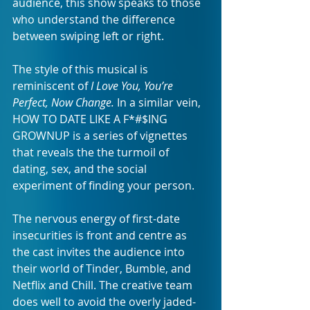
audience, this show speaks to those 
who understand the difference 
between swiping left or right. 
The style of this musical is 
reminiscent of 
I Love You, You’re 
Perfect, Now Change. 
In a similar vein, 
HOW TO DATE LIKE A F*#$ING 
GROWNUP is a series of vignettes 
that reveals the the turmoil of 
dating, sex, and the social 
experiment of finding your person.
The nervous energy of first-date 
insecurities is front and centre as 
the cast invites the audience into 
their world of Tinder, Bumble, and 
Netflix and Chill. The creative team 
does well to avoid the overly jaded-