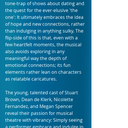
tone-trap of shows about dating and 
the quest for the ever-elusive 'the 
one': It ultimately embraces the idea 
of hope and new connections, rather 
than indulging in anything sulky. The 
flip-side of this is that, even with a 
few heartfelt moments, the musical 
also avoids exploring in any 
meaningful way the depth of 
emotional connections; its fun 
elements rather lean on characters 
as relatable caricatures.  
The young, talented cast of Stuart 
Brown, Dean de Klerk, Nicolette 
Fernandez, and Megan Spencer 
reveal their passion for musical 
theatre with vibrancy: Simply seeing 
a performer embrace and indulge in 