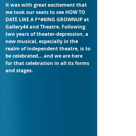
It was with great excitement that 
we took our seats to see HOW TO 
DATE LIKE A F*#$ING GROWNUP at 
Gallery44 and Theatre. Following 
two years of theater-depression, a 
new musical, especially in the 
realm of independent theatre, is to 
be celebrated... and we are here 
for that celebration in all its forms 
and stages. 