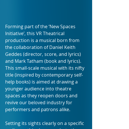
Forming part of the ‘New Spaces 
Initiative’, this VR Theatrical 
production is a musical born from 
the collaboration of Daniel Keith 
Geddes (director, score, and lyrics) 
and Mark Tatham (book and lyrics). 
This small-scale musical with its nifty 
title (inspired by contemporary self-
help books) is aimed at drawing a 
younger audience into theatre 
spaces as they reopen doors and 
revive our beloved industry for 
performers and patrons alike. 
Setting its sights clearly on a specific 