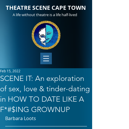
THEATRE SCENE CAPE TOWN
A life without theatre is a life half-lived
Feb 15, 2022
SCENE IT: An exploration
of sex, love & tinder-dating
in HOW TO DATE LIKE A
F*#$ING GROWNUP
Barbara Loots