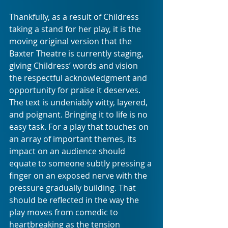
Thankfully, as a result of Childress 
taking a stand for her play, it is the 
moving original version that the 
Baxter Theatre is currently staging, 
giving Childress’ words and vision 
the respectful acknowledgment and 
opportunity for praise it deserves. 
The text is undeniably witty, layered, 
and poignant. Bringing it to life is no 
easy task. For a play that touches on 
an array of important themes, its 
impact on an audience should 
equate to someone subtly pressing a 
finger on an exposed nerve with the 
pressure gradually building. That 
should be reflected in the way the 
play moves from comedic to 
heartbreaking as the tension 