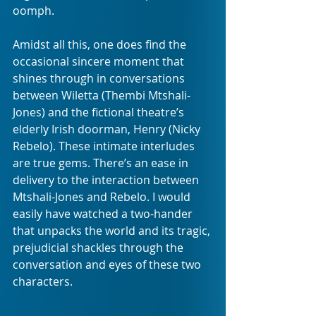
oomph.
Amidst all this, one does find the 
occasional sincere moment that 
shines through in conversations 
between Wiletta (Thembi Mtshali-
Jones) and the fictional theatre’s 
elderly Irish doorman, Henry (Nicky 
Rebelo). These intimate interludes 
are true gems. There’s an ease in 
delivery to the interaction between 
Mtshali-Jones and Rebelo. I would  
easily have watched a two-hander 
that unpacks the world and its tragic, 
prejudicial shackles through the 
conversation and eyes of these two 
characters.