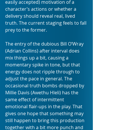
easily accepted) motivation of a 
character’s actions or whether a 
delivery should reveal real, lived 
truth. The current staging feels to fall 
prey to the former.
The entry of the dubious Bill O’Wray 
(Adrian Collins) after interval does 
mix things up a bit, causing a 
momentary spike in tone, but that 
energy does not ripple through to 
adjust the pace in general. The 
occasional truth bombs dropped by 
Millie Davis (Awethu Hleli) has the 
same effect of intermittent 
emotional flair-ups in the play. That 
gives one hope that something may 
still happen to bring this production 
together with a bit more punch and 