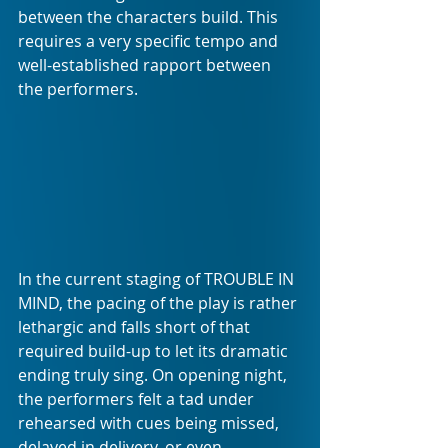
between the characters build. This 
requires a very specific tempo and 
well-established rapport between 
the performers.
In the current staging of TROUBLE IN 
MIND, the pacing of the play is rather 
lethargic and falls short of that 
required build-up to let its dramatic 
ending truly sing. On opening night, 
the performers felt a tad under 
rehearsed with cues being missed, 
delayed in delivery, or even 