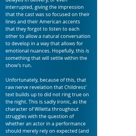
interrupted, giving the impression 
that the cast was so focused on their 
lines and their American accents 
that they forgot to listen to each 
other to allow a natural conversation 
to develop in a way that allows for 
emotional nuances. Hopefully, this is 
something that will settle within the 
show’s run.
Unfortunately, because of this, that 
raw nerve revelation that Childress’ 
text builds up to did not ring true on 
the night. This is sadly ironic, as the 
character of Wiletta throughout 
struggles with the question of 
whether an actor in a performance 
should merely rely on expected (and 