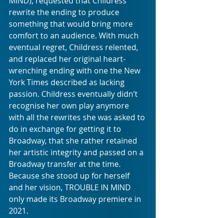
MIND), requested that Childress 
rewrite the ending to produce 
something that would bring more 
comfort to an audience. With much 
eventual regret, Childress relented, 
and replaced her original heart-
wrenching ending with one the New 
York Times described as lacking 
passion. Childress eventually didn’t 
recognise her own play anymore 
with all the rewrites she was asked to 
do in exchange for getting it to 
Broadway, that she rather retained 
her artistic integrity and passed on a 
Broadway transfer at the time. 
Because she stood up for herself 
and her vision, TROUBLE IN MIND 
only made its Broadway premiere in 
2021. 