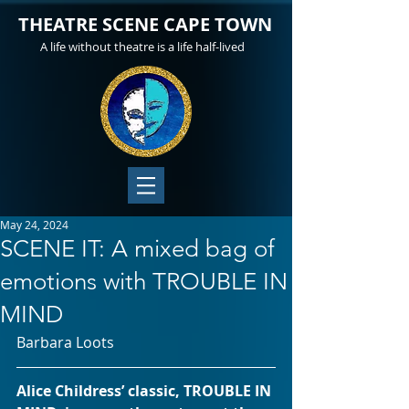
THEATRE SCENE CAPE TOWN
A life without theatre is a life half-lived
May 24, 2024
SCENE IT: A mixed bag of
emotions with TROUBLE IN
MIND
Barbara Loots 
Alice Childress’ classic, TROUBLE IN 