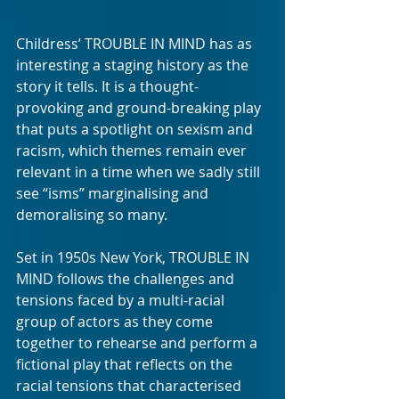
Childress’ TROUBLE IN MIND has as 
interesting a staging history as the 
story it tells. It is a thought-
provoking and ground-breaking play 
that puts a spotlight on sexism and 
racism, which themes remain ever 
relevant in a time when we sadly still 
see “isms” marginalising and 
demoralising so many.
Set in 1950s New York, TROUBLE IN 
MIND follows the challenges and 
tensions faced by a multi-racial 
group of actors as they come 
together to rehearse and perform a 
fictional play that reflects on the 
racial tensions that characterised 