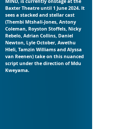
MIND, is currently onstage at the 
Baxter Theatre until 1 June 2024. It 
sees a stacked and stellar cast 
(Thembi Mtshali-Jones, Antony 
Coleman, Royston Stoffels, Nicky 
Rebelo, Adrian Collins, Daniel 
Newton, Lyle October, Awethu 
Hleli, Tamzin Williams and Alyssa 
van Reenen) take on this nuanced 
script under the direction of Mdu 
Kweyama.