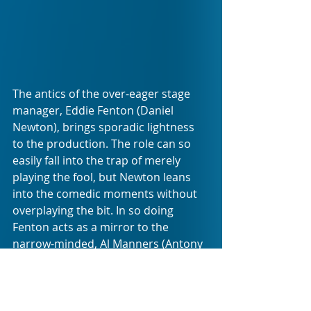
The antics of the over-eager stage 
manager, Eddie Fenton (Daniel 
Newton), brings sporadic lightness 
to the production. The role can so 
easily fall into the trap of merely 
playing the fool, but Newton leans 
into the comedic moments without 
overplaying the bit. In so doing  
Fenton acts as a mirror to the 
narrow-minded, Al Manners (Antony 
Coleman).
Observing the audience reaction to 
the play on the night, it was clear 