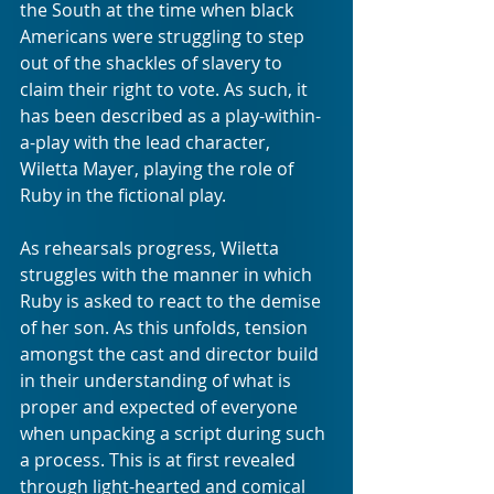
the South at the time when black 
Americans were struggling to step 
out of the shackles of slavery to 
claim their right to vote. As such, it 
has been described as a play-within-
a-play with the lead character, 
Wiletta Mayer, playing the role of 
Ruby in the fictional play. 
As rehearsals progress, Wiletta 
struggles with the manner in which 
Ruby is asked to react to the demise 
of her son. As this unfolds, tension 
amongst the cast and director build 
in their understanding of what is 
proper and expected of everyone 
when unpacking a script during such 
a process. This is at first revealed 
through light-hearted and comical 