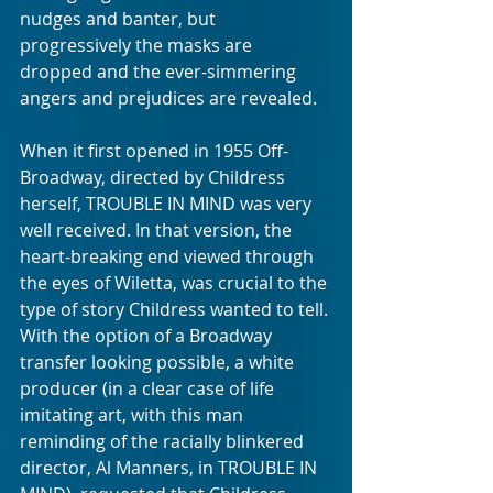
nudges and banter, but 
progressively the masks are 
dropped and the ever-simmering 
angers and prejudices are revealed.
When it first opened in 1955 Off-
Broadway, directed by Childress 
herself, TROUBLE IN MIND was very 
well received. In that version, the 
heart-breaking end viewed through 
the eyes of Wiletta, was crucial to the 
type of story Childress wanted to tell. 
With the option of a Broadway 
transfer looking possible, a white 
producer (in a clear case of life 
imitating art, with this man 
reminding of the racially blinkered 
director, Al Manners, in TROUBLE IN 