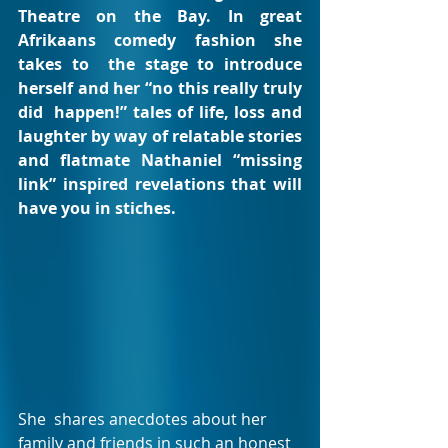
Theatre on the Bay. In great 
Afrikaans comedy fashion she 
takes to  the stage to introduce 
herself and her “no this really truly 
did  happen!” tales of life, loss and 
laughter by way of relatable stories  
and flatmate Nathaniel “missing 
link” inspired revelations that will  
have you in stiches.
She  shares anecdotes about her 
family and friends in such an honest 