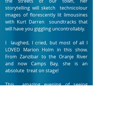
the streets of our town, her 
storytelling will sketch  technicolour 
images of florescently lit limousines 
with Kurt Darren  soundtracks that 
will have you giggling uncontrollably.
I  laughed, I cried, but most of all I 
LOVED Marion Holm in this show.  
From Zanzibar to the Oranje River 
and now Camps Bay, she is an 
absolute  treat on stage!
This  amazing evening of seeing 
Marion Holm own the Theatre on the 
Bay stage  was beautifully paired with 
a magnificent three course meal at 
the  theatre restaurant, Side Dish 
Bistro, complete with Phantom-
esque  chandeliers. For only R195 you 