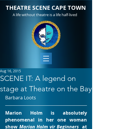
THEATRE SCENE CAPE TOWN
A life without theatre is a life half-lived
Aug 16, 2015
SCENE IT: A legend on
stage at Theatre on the Bay
Barbara Loots
Marion Holm is absolutely 
phenomenal in her one woman 
show 
Marion Holm vir Beginners
  at 