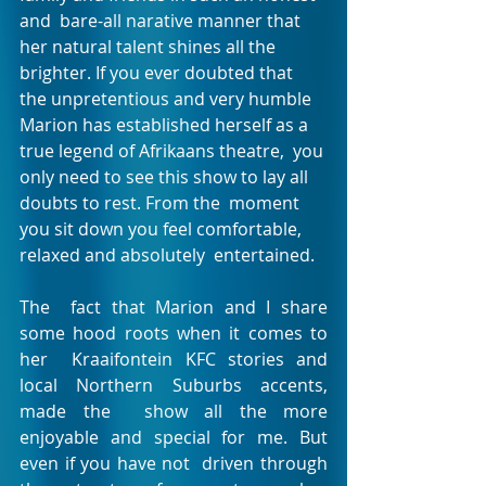
and  bare-all narative manner that 
her natural talent shines all the  
brighter. If you ever doubted that 
the unpretentious and very humble  
Marion has established herself as a 
true legend of Afrikaans theatre,  you 
only need to see this show to lay all 
doubts to rest. From the  moment 
you sit down you feel comfortable, 
relaxed and absolutely  entertained.
The  fact that Marion and I share 
some hood roots when it comes to 
her  Kraaifontein KFC stories and 
local Northern Suburbs accents, 
made the  show all the more 
enjoyable and special for me. But 
even if you have not  driven through 