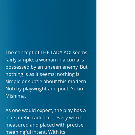
The concept of THE LADY AOI seems 
fairly simple: a woman in a coma is 
possessed by an unseen enemy. But 
nothing is as it seems; nothing is 
simple or subtle about this modern 
Noh by playwright and poet, Yukio 
Mishima.  
As one would expect, the play has a 
true poetic cadence – every word 
measured and placed with precise, 
meaningful intent. With its 