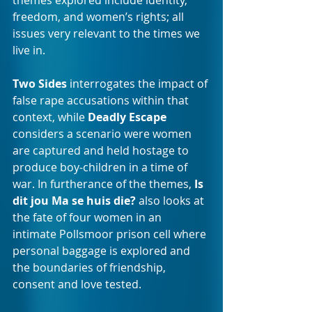
themes explored include identity, 
freedom, and women’s rights; all 
issues very relevant to the times we 
live in.
Two Sides
 interrogates the impact of 
false rape accusations within that 
context, while 
Deadly Escape
considers a scenario were women 
are captured and held hostage to 
produce boy-children in a time of 
war. In furtherance of the themes, 
Is 
dit jou Ma se huis die?
 also looks at 
the fate of four women in an 
intimate Pollsmoor prison cell where 
personal baggage is explored and 
the boundaries of friendship, 
consent and love tested. 