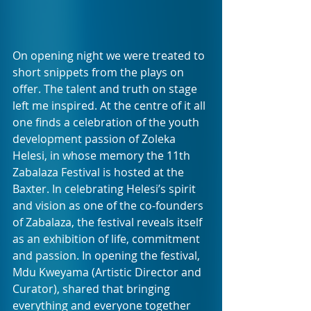
On opening night we were treated to 
short snippets from the plays on 
offer. The talent and truth on stage 
left me inspired. At the centre of it all 
one finds a celebration of the youth 
development passion of Zoleka 
Helesi, in whose memory the 11th 
Zabalaza Festival is hosted at the 
Baxter. In celebrating Helesi’s spirit 
and vision as one of the co-founders 
of Zabalaza, the festival reveals itself 
as an exhibition of life, commitment 
and passion. In opening the festival, 
Mdu Kweyama (Artistic Director and 
Curator), shared that bringing 
everything and everyone together 