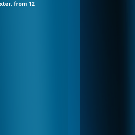
xter, from 12 