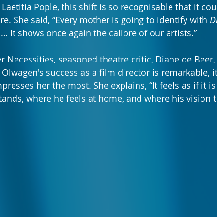
 Laetitia Pople, this shift is so recognisable that it cou
e. She said, “Every mother is going to identify with 
D
 … It shows once again the calibre of our artists.”
 Necessities, seasoned theatre critic, Diane de Beer, 
Olwagen's success as a film director is remarkable, it
presses her the most. She explains, “It feels as if it 
stands, where he feels at home, and where his vision t