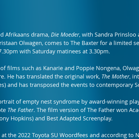
d Afrikaans drama, 
Die Moeder
, with Sandra Prinsloo 
hristaan Olwagen, comes to The Baxter for a limited s
t 7.30pm with Saturday matinees at 3.30pm.
 of films such as Kanarie and Poppie Nongena, Olwage
tre. He has translated the original work, 
The Mother
, in
tles) and has transposed the events to contemporary S
portrait of empty nest syndrome by award-winning play
te 
The Father
. The film version of The Father won A
hony Hopkins) and Best Adapted Screenplay.
 at the 2022 Toyota SU Woordfees and according to N