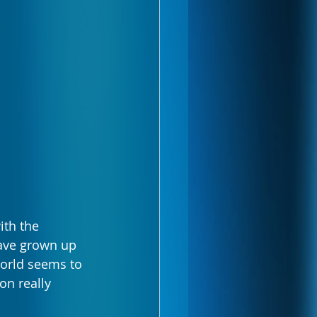
ith the 
have grown up 
orld seems to 
on really 