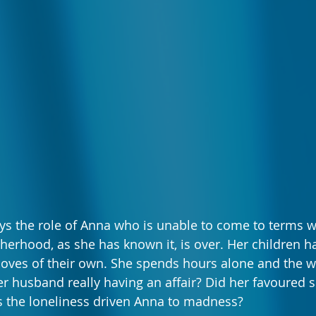
ys the role of Anna who is unable to come to terms w
therhood, as she has known it, is over. Her children 
loves of their own. She spends hours alone and the w
her husband really having an affair? Did her favoured s
the loneliness driven Anna to madness?