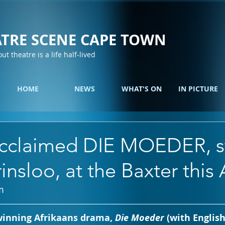
TRE SCENE CAPE TOWN
out theatre is a life half-lived
HOME
NEWS
WHAT'S ON
IN PICTURE
cclaimed DIE MOEDER, st
insloo, at the Baxter this 
m 
inning Afrikaans drama, 
Die Moeder
 (with English