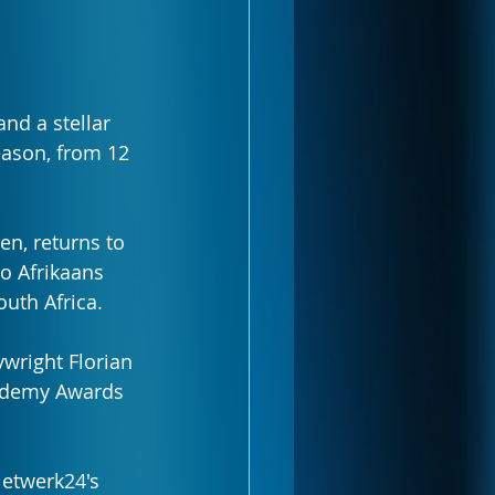
and a stellar 
eason, from 12 
n, returns to 
to Afrikaans 
outh Africa.
wright Florian 
cademy Awards 
etwerk24's 