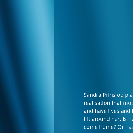
Sandra Prinsloo pla
realisation that mo
and have lives and 
tilt around her. Is 
come home? Or has 