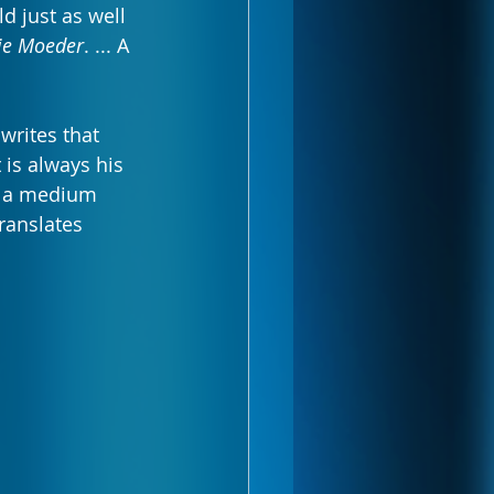
ld just as well 
ie Moeder
. ... A 
writes that 
 is always his 
is a medium 
ranslates 