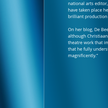
national arts editor,
have taken place her
brilliant production
On her blog, De Beer
although Christiaan 
theatre work that im
that he fully under
magnificently.”