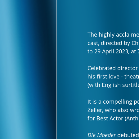
The highly acclaime
cast, directed by C
to 29 April 2023, a
Celebrated director
his first love - thea
(with English surti
It is a compelling 
Zeller, who also wro
for Best Actor (Ant
Die Moeder
 debuted