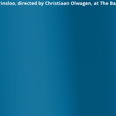
rinsloo, directed by Christiaan Olwagen, at The Ba