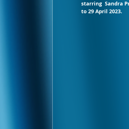
starring  Sandra P
to 29 April 2023.