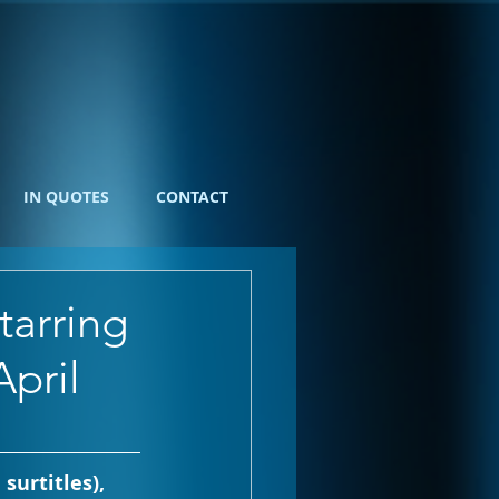
IN QUOTES
CONTACT
arring
April
 surtitles), 