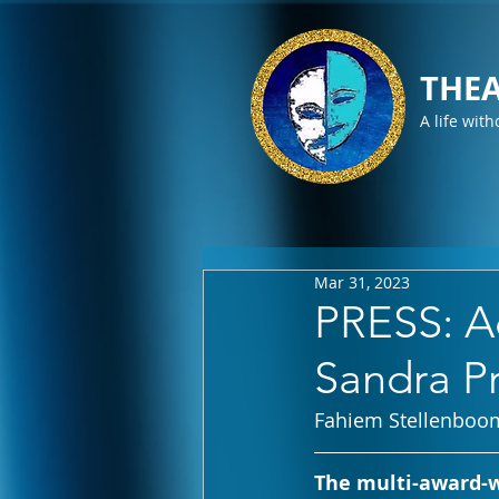
THEA
A life with
Mar 31, 2023
PRESS: A
Sandra Pr
Fahiem Stellenboo
The multi-award-w