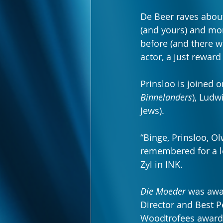
De Beer raves about
(and yours) and mo
before (and there w
actor, a just reward
Prinsloo is joined 
Binnelanders
), Ludw
Jews).
“Binge, Prinsloo, Ol
remembered for a lo
Zyl in INK.
Die Moeder
 was awa
Director and Best P
Woodtrofees award