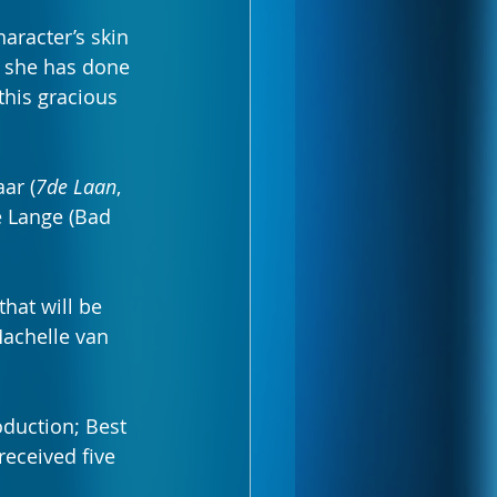
aracter’s skin 
 she has done 
this gracious 
ar (
7de Laan
, 
e Lange (Bad 
hat will be 
Machelle van 
oduction; Best 
eceived five 