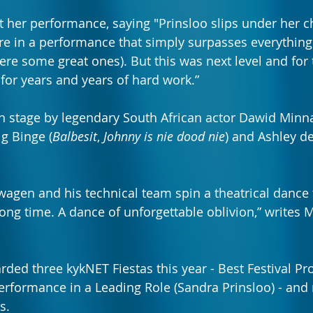
 her performance, saying "Prinsloo slips under her ch
re in a performance that simply surpasses everything
ere some great ones). But this was next level and for 
 for years and years of hard work.”
on stage by legendary South African actor Dawid Minna
ig Binge (
Balbesit
, 
Johnny is nie dood nie
) and Ashley d
wagen and his technical team spin a theatrical dance t
ng time. A dance of unforgettable oblivion,” writes 
rded three kykNET Fiestas this year - Best Festival Pr
erformance in a Leading Role (Sandra Prinsloo) - and r
s.