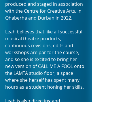
produced and staged in association 
with the Centre for Creative Arts, in 
Qhaberha and Durban in 2022.
Leah believes that like all successful 
musical theatre products, 
continuous revisions, edits and 
workshops are par for the course, 
and so she is excited to bring her 
new version of CALL ME A FOOL onto 
the LAMTA studio floor, a space 
where she herself has spent many 
hours as a student honing her skills. 
Leah is also directing and 
accompanying this second run, 
which she believes is an improved 
telling of the lives of Amy and Zara: 