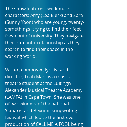
The show features two female 
characters: Amy (Léa Blerk) and Zara 
(Sunny Yoon) who are young, twenty-
somethings, trying to find their feet 
fresh out of university. They navigate 
their romantic relationship as they 
search to find their space in the 
working world.
Writer, composer, lyricist and 
director, Leah Mari, is a musical 
theatre student at the Luitingh 
Alexander Musical Theatre Academy 
(LAMTA) in Cape Town. She was one 
of two winners of the national 
‘Cabaret and Beyond' songwriting 
festival which led to the first ever 
production of CALL ME A FOOL being 