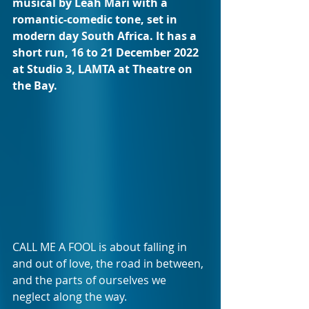
musical by Leah Mari with a 
romantic-comedic tone, set in 
modern day South Africa. It has a 
short run, 16 to 21 December 2022 
at Studio 3, LAMTA at Theatre on 
the Bay.
CALL ME A FOOL is about falling in 
and out of love, the road in between, 
and the parts of ourselves we 
neglect along the way.