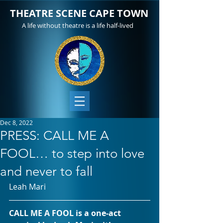
THEATRE SCENE CAPE TOWN
A life without theatre is a life half-lived
Dec 8, 2022
PRESS: CALL ME A
FOOL… to step into love
and never to fall
Leah Mari
CALL ME A FOOL is a one-act 