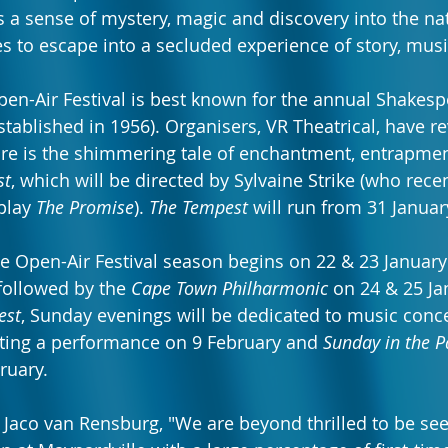
 a sense of mystery, magic and discovery into the natu
 to escape into a secluded experience of story, mus
en-Air Festival is best known for the annual Shakesp
stablished in 1956). Organisers, VR Theatrical, have re
re is the shimmering tale of enchantment, entrapmen
st
, which will be directed by Sylvaine Strike (who recen
play 
The Promise
). 
The Tempest
 will run from 31 Janua
le Open-Air Festival season begins on 22 & 23 January
 followed by the 
Cape Town Philharmonic
 on 24 & 25 Ja
est
, Sunday evenings will be dedicated to music conc
ing a performance on 9 February and 
Sunday in the P
ruary.
s Jaco van Rensburg, "We are beyond thrilled to be see