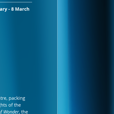
ary - 8 March 
tre, packing 
hts of the 
of Wonder
, the 