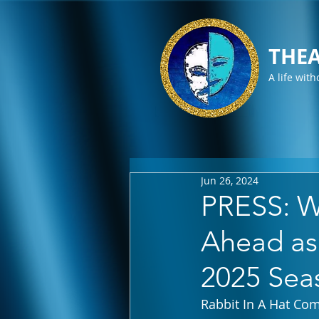
THEA
A life with
Jun 26, 2024
PRESS: W
Ahead as
2025 Sea
Rabbit In A Hat Co