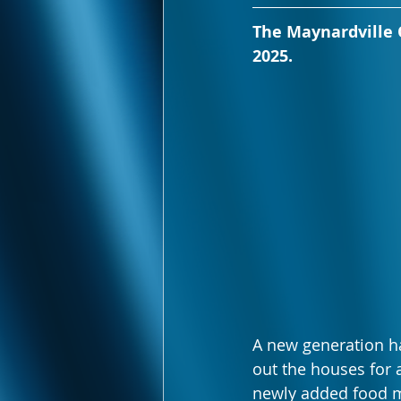
The Maynardville O
2025.
A new generation ha
out the houses for a
newly added food m