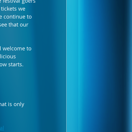
 festival goers 
 tickets we 
e continue to 
see that our 
ll welcome to 
licious 
ow starts.
at is only 
al