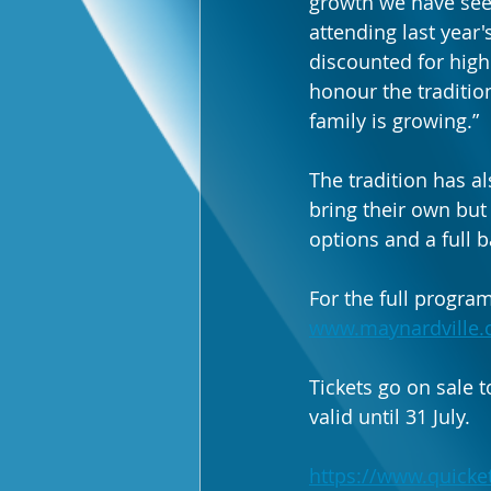
growth we have seen
attending last year'
discounted for high
honour the traditio
family is growing.”
The tradition has al
bring their own but
options and a full b
For the full program
www.maynardville.
Tickets go on sale t
valid until 31 July.
https://www.quicket