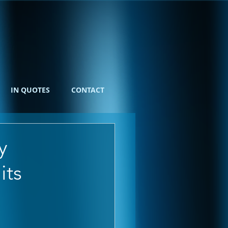
IN QUOTES
CONTACT
y
its