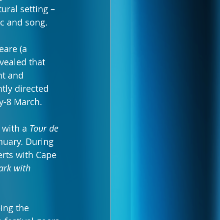
ral setting – 
ic and song.
eare (a 
vealed that 
t and 
tly directed 
ry-8 March.
 with a 
Tour de 
nuary. During 
erts with Cape 
ark with 
ing the 