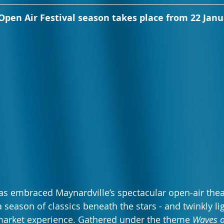
pen Air Festival season takes place from 22 Janu
s embraced Maynardville’s spectacular open-air thea
 season of classics beneath the stars - and twinkly lig
arket experience. Gathered under the theme 
Waves 