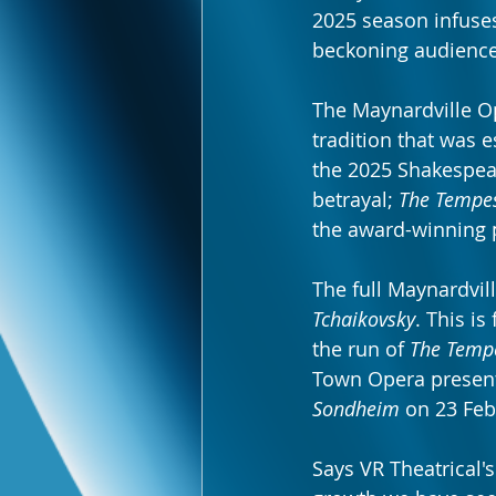
2025 season infuses
beckoning audiences
The Maynardville Op
tradition that was e
the 2025 Shakespea
betrayal; 
The Tempe
the award-winning 
The full Maynardvil
Tchaikovsky
. This is
the run of 
The Temp
Town Opera present
Sondheim
 on 23 Feb
Says VR Theatrical'