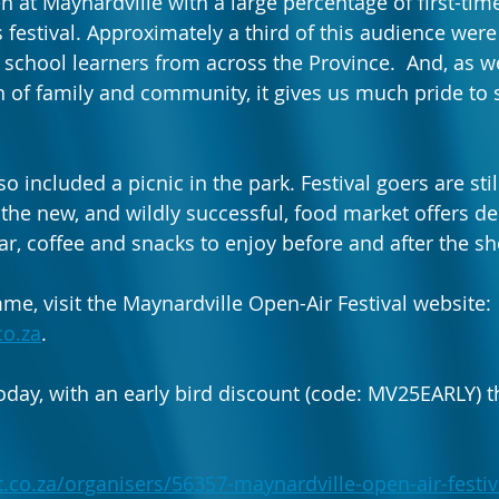
 at Maynardville with a large percentage of first-time
s festival. Approximately a third of this audience were
 school learners from across the Province.  And, as w
n of family and community, it gives us much pride to 
so included a picnic in the park. Festival goers are sti
 the new, and wildly successful, food market offers de
ar, coffee and snacks to enjoy before and after the sh
me, visit the Maynardville Open-Air Festival website: 
co.za
. 
oday, with an early bird discount (code: MV25EARLY) th
.co.za/organisers/56357-maynardville-open-air-festiv