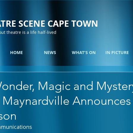
TRE SCENE CAPE TOWN
out theatre is a life half-lived
HOME
NEWS
WHAT'S ON
IN PICTURE
onder, Magic and Myster
 Maynardville Announces 
son
mmunications