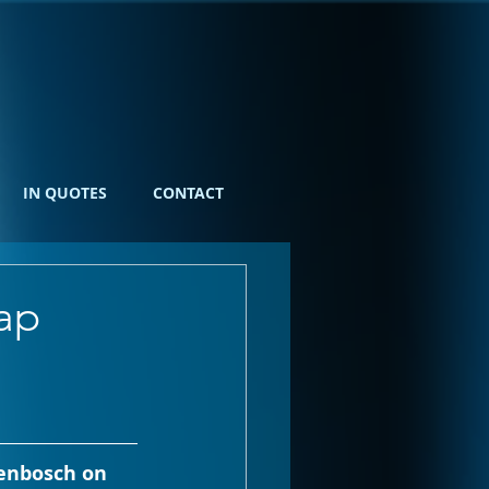
IN QUOTES
CONTACT
ap
lenbosch on 