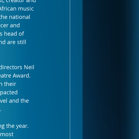
t, creator and 
African music 
the national 
ncer and 
s head of 
 are still 
irectors Neil 
atre Award. 
 their 
mpacted 
vel and the 
.
g the year. 
 most 