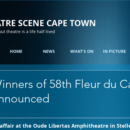
TRE SCENE CAPE TOWN
out theatre is a life half-lived
HOME
NEWS
WHAT'S ON
IN PICTURE
inners of 58th Fleur du C
announced
g affair at the Oude Libertas Amphitheatre in Stel