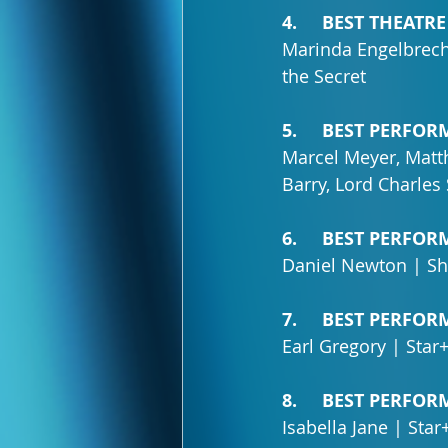
4.     BEST THEA
Marinda Engelbrech
the Secret
5.     BEST PERF
Marcel Meyer, Matt
Barry, Lord Charle
6.     BEST PERF
Daniel Newton | Sh
7.     BEST PERF
Earl Gregory | Star
8.     BEST PERF
Isabella Jane | Sta