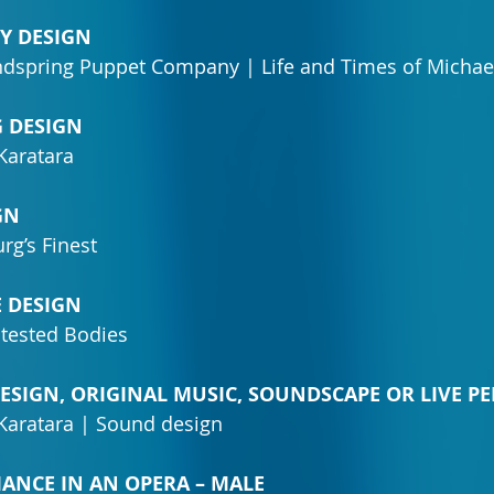
RY DESIGN
ndspring Puppet Company | Life and Times of Michae
G DESIGN
Karatara
GN
rg’s Finest
E DESIGN
tested Bodies
DESIGN, ORIGINAL MUSIC, SOUNDSCAPE OR LIVE 
aratara | Sound design
MANCE IN AN OPERA – MALE