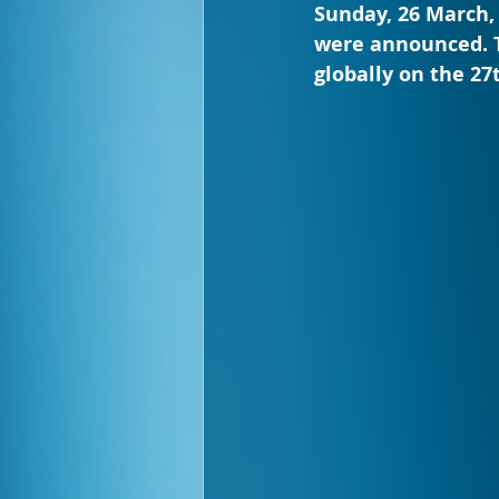
Sunday, 26 March,
were announced. T
globally on the 27