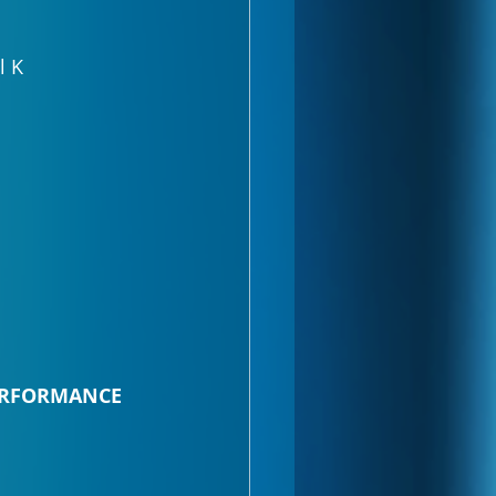
l K
PERFORMANCE