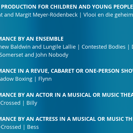
TRE PRODUCTION FOR CHILDREN AND YOUNG PEOPLE
t and Margit Meyer-Rödenbeck | Vlooi en die geheim
ORMANCE BY AN ENSEMBLE
hew Baldwin and Lungile Lallie | Contested Bodies | 
s Somerset and John Nobody
ORMANCE IN A REVUE, CABARET OR ONE-PERSON SH
adow Boxing | Flynn
ORMANCE BY AN ACTOR IN A MUSICAL OR MUSIC TH
+Crossed | Billy
ORMANCE BY AN ACTRESS IN A MUSICAL OR MUSIC 
r+Crossed | Bess