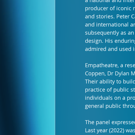
a national and inter
producer of iconic 
and stories. Peter 
and international ar
subsequently as an
design. His enduring
admired and used in
Empatheatre, a res
Coppen, Dr Dylan M
Their ability to bu
practice of public 
individuals on a pr
general public thro
The panel expressed 
Last year (2022) was