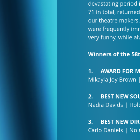
devastating period i
71 in total, return
our theatre makers
were frequently imm
very funny, while 
Winners of the 58
1.     AWARD FOR
Mikayla Joy Brown 
2.     BEST NEW S
Nadia Davids | Hold
3.     BEST NEW D
Carlo Daniels | No