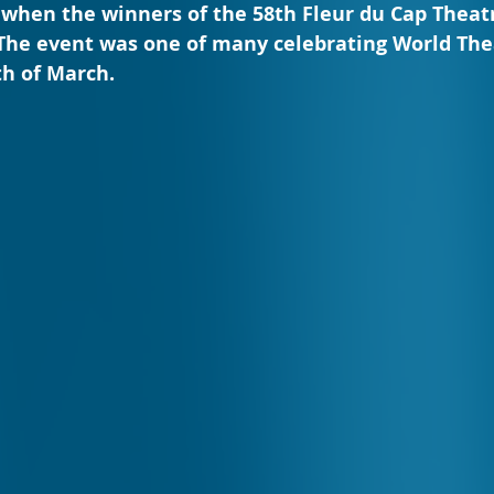
 when the winners of the 58th Fleur du Cap Theat
he event was one of many celebrating World The
th of March.