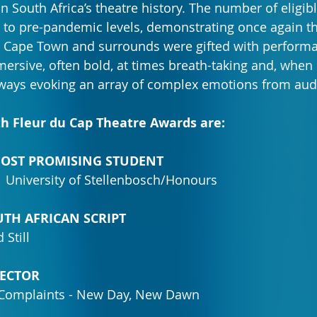
n South Africa’s theatre history. The number of eligib
ed to pre-pandemic levels, demonstrating once again th
. Cape Town and surrounds were gifted with perform
ersive, often bold, at times breath-taking and, when
always evoking an array of complex emotions from aud
th Fleur du Cap Theatre Awards are:
 MOST PROMISING STUDENT
| University of Stellenbosch/Honours
OUTH AFRICAN SCRIPT
 Still
IRECTOR
 Complaints - New Day, New Dawn