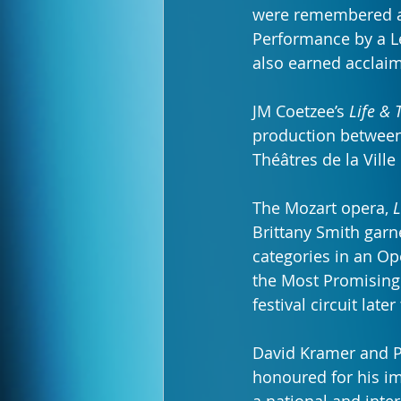
were remembered a
Performance by a Lea
also earned acclaim
JM Coetzee’s 
Life & 
production between 
Théâtres de la Vil
The Mozart opera, 
L
Brittany Smith garn
categories in an Op
the Most Promising
festival circuit later
David Kramer and P
honoured for his im