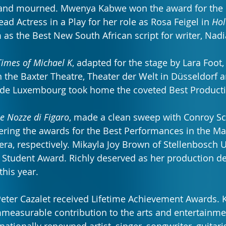
nd mourned. Mwenya Kabwe won the award for the 
d Actress in a Play for her role as Rosa Feigel in 
Hol
 as the Best New South African script for writer, Nadi
Times of Michael K
, adapted for the stage by Lara Foot, 
the Baxter Theatre, Theater der Welt in Düsseldorf a
le de Luxembourg took home the coveted Best Product
e Nozze di Figaro
, made a clean sweep with Conroy Sc
ering the awards for the Best Performances in the M
era, respectively. Mikayla Joy Brown of Stellenbosch 
 Student Award. Richly deserved as her production de
 this year.
eter Cazalet received Lifetime Achievement Awards. 
measurable contribution to the arts and entertainmen