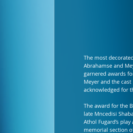
The most decorated
Abrahamse and Meye
garnered awards for
Meyer and the cast 
acknowledged for t
The award for the 
late Mncedisi Shaba
Athol Fugard’s play 
memorial section o