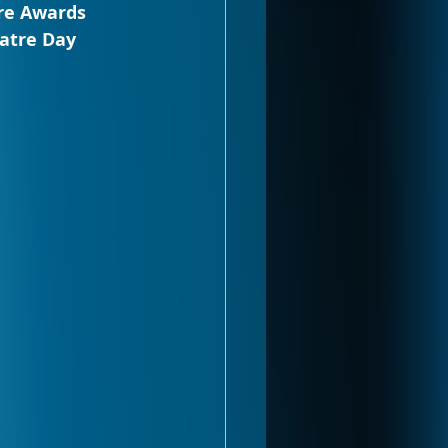
re Awards 
atre Day 