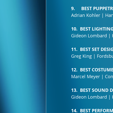
9.     BEST PUPPET
Adrian Kohler | Ha
10.  BEST LIGHTIN
Gideon Lombard | 
11.  BEST SET DESI
Greg King | Fordsbu
12.  BEST COSTUM
Marcel Meyer | Con
13.  BEST SOUND 
Gideon Lombard | K
14.  BEST PERFOR