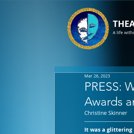
THEA
A life with
Mar 26, 2023
PRESS: W
Awards 
Christine Skinner
It was a glitterin