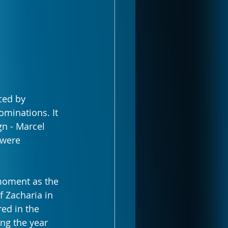
ced by 
minations. It 
n - Marcel 
 were 
moment as the 
 Zacharia in 
ed in the 
ng the year 