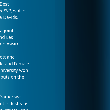
Best 
d Still
, which 
a Davids.
a joint 
nd Les 
ion Award.
ott and 
ale and Female 
University won 
buts on the 
Kramer was 
t industry as 