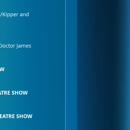
/Kipper and 
Doctor James 
OW
EATRE SHOW
THEATRE SHOW