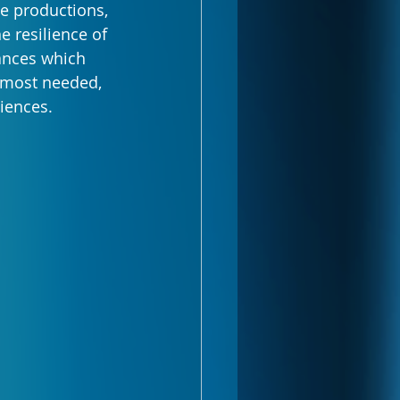
le productions, 
e resilience of 
ances which 
 most needed, 
iences.