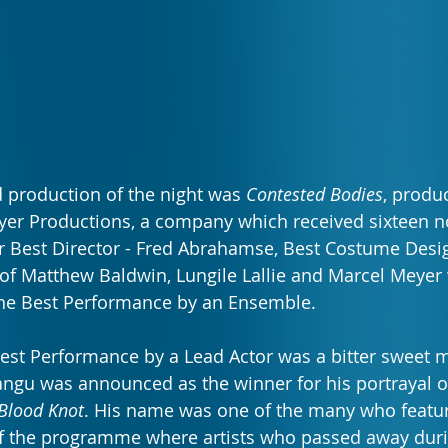
 production of the night was 
Contested Bodies
, produ
r Productions, a company which received sixteen no
 Best Director - Fred Abrahamse, Best Costume Desig
of Matthew Baldwin, Lungile Lallie and Marcel Meyer
he Best Performance by an Ensemble.
Best Performance by a Lead Actor was a bitter sweet 
ngu was announced as the winner for his portrayal of
Blood Knot
. His name was one of the many who featur
f the programme where artists who passed away duri