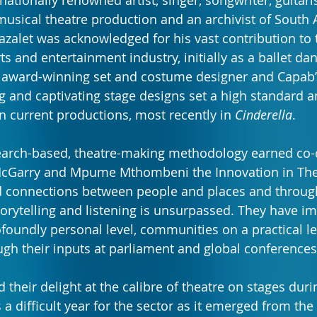
nationally renowned artist, singer, songwriter, guitaris
musical theatre production and an archivist of South 
Cazalet was acknowledged for his vast contribution to 
ts and entertainment industry, initially as a ballet da
 award-winning set and costume designer and Capab’
 and captivating stage designs set a high standard and
 current productions, most recently in 
Cinderella
.
earch-based, theatre-making methodology earned co-d
cGarry and Mpume Mthombeni the Innovation in The
ild connections between people and places and through
storytelling and listening is unsurpassed. They have i
ofoundly personal level, communities on a practical le
ugh their inputs at parliament and global conferences
their delight at the calibre of theatre on stages durin
 a difficult year for the sector as it emerged from the