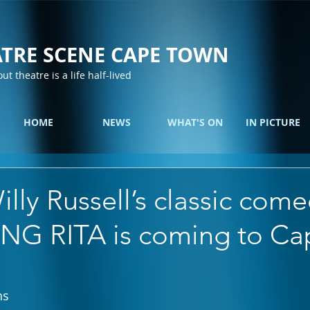
TRE SCENE CAPE TOWN
out theatre is a life half-lived
HOME
NEWS
WHAT'S ON
IN PICTURE
lly Russell’s classic come
G RITA is coming to Ca
ns