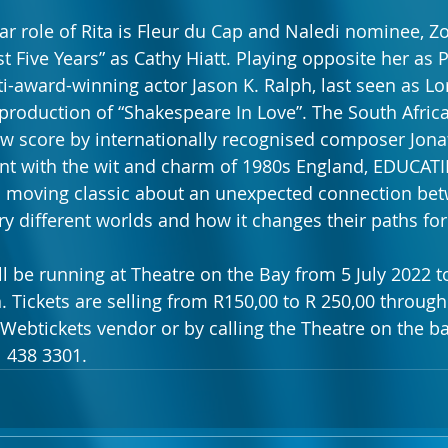
lar role of Rita is Fleur du Cap and Naledi nominee, Z
st Five Years” as Cathy Hiatt. Playing opposite her as 
ti-award-winning actor Jason K. Ralph, last seen as L
production of “Shakespeare In Love”. The South Afric
w score by internationally recognised composer Jonat
nt with the wit and charm of 1980s England, EDUCATI
nd moving classic about an unexpected connection be
y different worlds and how it changes their paths for
 be running at Theatre on the Bay from 5 July 2022 to
. Tickets are selling from R150,00 to R 250,00 through
 Webtickets vendor or by calling the Theatre on the ba
 438 3301.