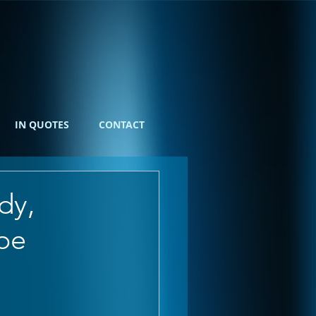
IN QUOTES
CONTACT
dy,
pe