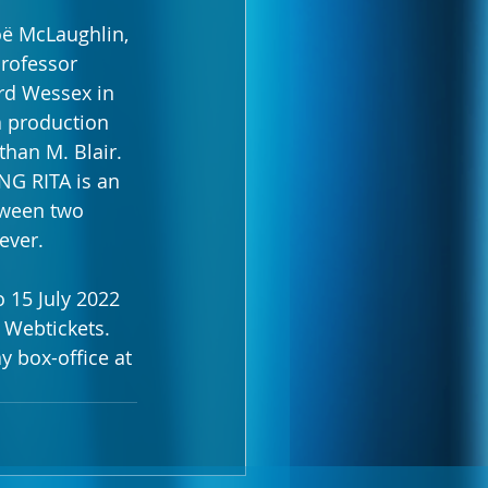
oë McLaughlin, 
Professor 
ord Wessex in 
a production 
han M. Blair.
NG RITA is an 
tween two 
ever.
 15 July 2022 
 Webtickets. 
y box-office at 