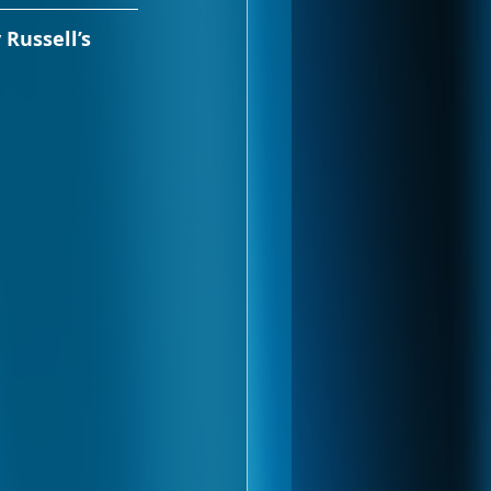
 Russell’s 