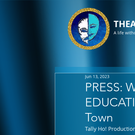
THEA
A life with
Jun 13, 2023
PRESS: Wi
EDUCATIN
Town
Tally Ho! Productio