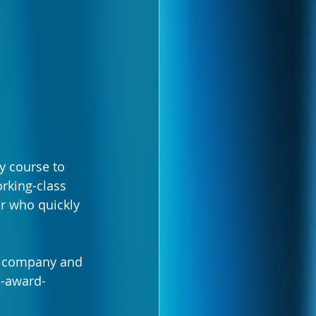
y course to 
rking-class 
or who quickly 
e company and 
i-award-