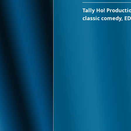
Tally Ho! Producti
classic comedy, E