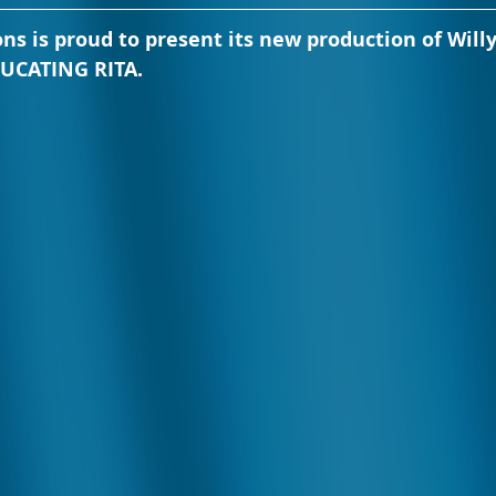
ons is proud to present its new production of Willy
DUCATING RITA.