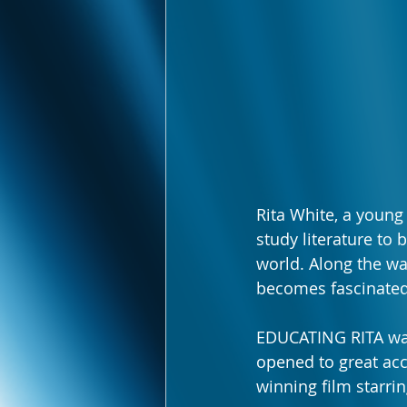
Rita White, a young
study literature to
world. Along the wa
becomes fascinated 
EDUCATING RITA was
opened to great acc
winning film starri