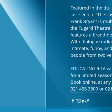
Featured in the titu
last seen in “The La
Frank Bryant is mul
the Fugard Theatre 
features a brand-ne
With dialogue radia
intimate, funny, a
people from two ver
EDUCATING RITA will
for a limited season
Book online, at any
021 438 3300 or 021