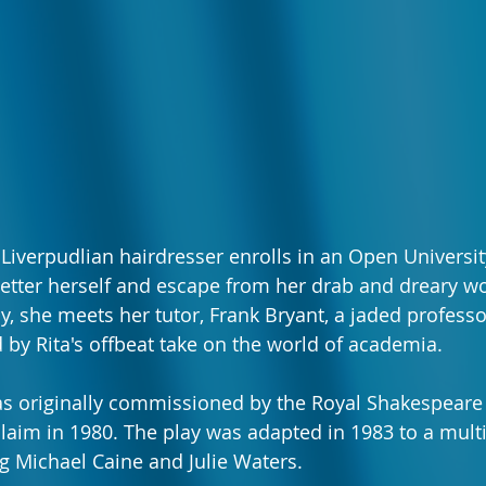
 Liverpudlian hairdresser enrolls in an Open Universit
 better herself and escape from her drab and dreary wo
y, she meets her tutor, Frank Bryant, a jaded profess
by Rita's offbeat take on the world of academia. 
 originally commissioned by the Royal Shakespear
laim in 1980. The play was adapted in 1983 to a mult
ng Michael Caine and Julie Waters.