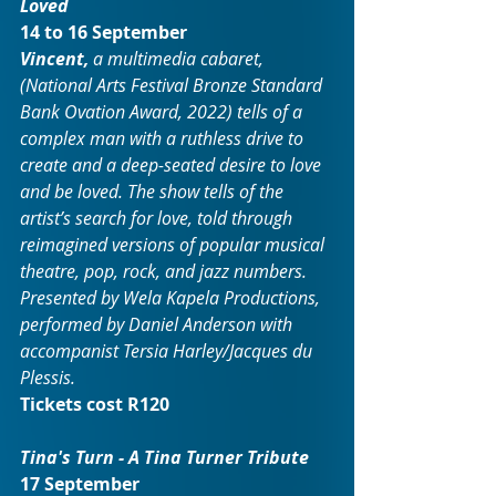
Loved
14 to 16 September
Vincent,
 a multimedia cabaret, 
(National Arts Festival Bronze Standard 
Bank Ovation Award, 2022) tells of a 
complex man with a ruthless drive to 
create and a deep-seated desire to love 
and be loved. The show tells of the 
artist’s search for love, told through 
reimagined versions of popular musical 
theatre, pop, rock, and jazz numbers. 
Presented by Wela Kapela Productions, 
performed by Daniel Anderson with 
accompanist Tersia Harley/Jacques du 
Plessis.
Tickets cost R120
Tina's Turn - A Tina Turner Tribute
17 September