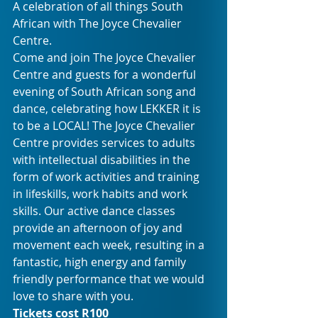
A celebration of all things South 
African with The Joyce Chevalier 
Centre.
Come and join The Joyce Chevalier 
Centre and guests for a wonderful 
evening of South African song and 
dance, celebrating how LEKKER it is 
to be a LOCAL! The Joyce Chevalier 
Centre provides services to adults 
with intellectual disabilities in the 
form of work activities and training 
in lifeskills, work habits and work 
skills. Our active dance classes 
provide an afternoon of joy and 
movement each week, resulting in a 
fantastic, high energy and family 
friendly performance that we would 
love to share with you.
Tickets cost R100