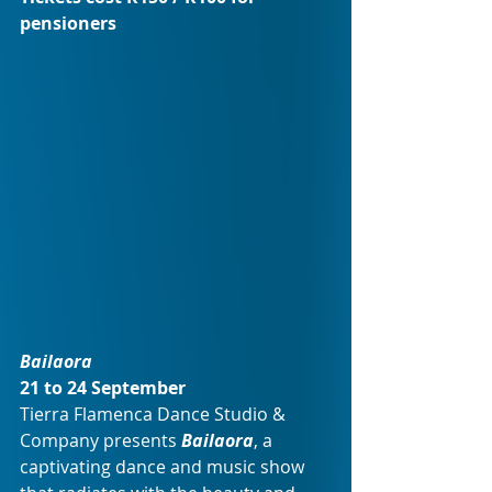
pensioners
Bailaora
21 to 24 September 
Tierra Flamenca Dance Studio & 
Company presents 
Bailaora
, a 
captivating dance and music show 