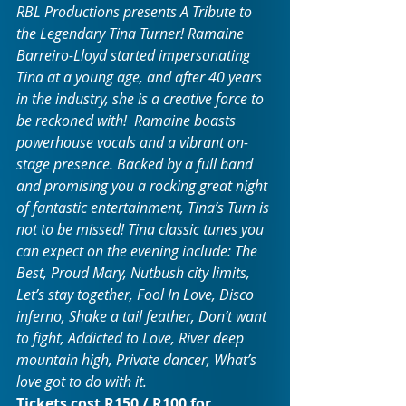
RBL Productions presents A Tribute to 
the Legendary Tina Turner! Ramaine 
Barreiro-Lloyd started impersonating 
Tina at a young age, and after 40 years 
in the industry, she is a creative force to 
be reckoned with!  Ramaine boasts 
powerhouse vocals and a vibrant on-
stage presence. Backed by a full band 
and promising you a rocking great night 
of fantastic entertainment, Tina’s Turn is 
not to be missed! Tina classic tunes you 
can expect on the evening include: The 
Best, Proud Mary, Nutbush city limits, 
Let’s stay together, Fool In Love, Disco 
inferno, Shake a tail feather, Don’t want 
to fight, Addicted to Love, River deep 
mountain high, Private dancer, What’s 
love got to do with it.
Tickets cost R150 / R100 for 