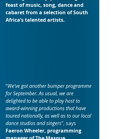
feast of music, song, dance and 
cabaret from a selection of South 
Africa’s talented artists.
“
We’ve got another bumper programme 
for September. As usual, we are 
delighted to be able to play host to 
award-winning productions that have 
toured nationally, as well as to our local 
dance studios and singers
", says 
Faeron Wheeler, programming 
manager of The Masque.