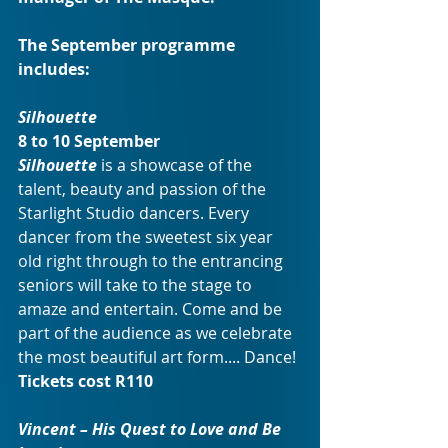
The September programme 
includes:
Silhouette
8 to 10 September
Silhouette
 is a showcase of the 
talent, beauty and passion of the 
Starlight Studio dancers. Every 
dancer from the sweetest six year 
old right through to the entrancing 
seniors will take to the stage to 
amaze and entertain. Come and be 
part of the audience as we celebrate 
the most beautiful art form.... Dance!
Tickets cost R110
Vincent – His Quest to Love and Be 