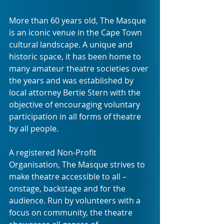
More than 60 years old, The Masque 
is an iconic venue in the Cape Town 
cultural landscape. A unique and 
historic space, it has been home to 
many amateur theatre societies over 
the years and was established by 
local attorney Bertie Stern with the 
objective of encouraging voluntary 
participation in all forms of theatre 
by all people.
A registered Non-Profit 
Organisation, The Masque strives to 
make theatre accessible to all – 
onstage, backstage and for the 
audience. Run by volunteers with a 
focus on community, the theatre 