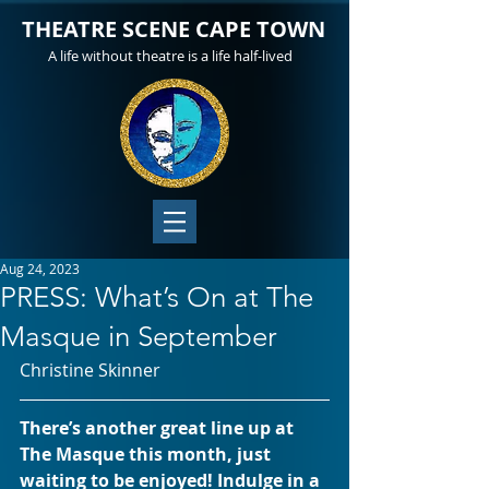
THEATRE SCENE CAPE TOWN
A life without theatre is a life half-lived
Aug 24, 2023
PRESS: What’s On at The
Masque in September
Christine Skinner
There’s another great line up at 
The Masque this month, just 
waiting to be enjoyed! Indulge in a 