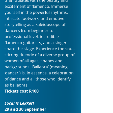
that radiates with the beauty and 
excitement of flamenco. Immerse 
yourself in the powerful rhythms, 
intricate footwork, and emotive 
storytelling as a kaleidoscope of 
dancers from beginner to 
professional level, incredible 
flamenco guitarists, and a singer 
share the stage. Experience the soul-
stirring duende of a diverse group of 
women of all ages, shapes and 
backgrounds. ‘Bailaora’ (meaning 
‘dancer’) is, in essence, a celebration 
of dance and all those who identify 
as bailaoras!
Tickets cost R100
Local is Lekker!
29 and 30 September