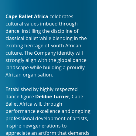
Cape Ballet Africa 
celebrates 
cultural values imbued through 
dance, instilling the discipline of 
classical ballet while blending in the 
exciting heritage of South African 
culture. The Company identity will 
strongly align with the global dance 
landscape while building a proudly 
African organisation.
Established by highly respected 
dance figure 
Debbie Turner
, Cape 
Ballet Africa will, through 
performance excellence and ongoing 
professional development of artists, 
inspire new generations to 
appreciate an artform that demands 