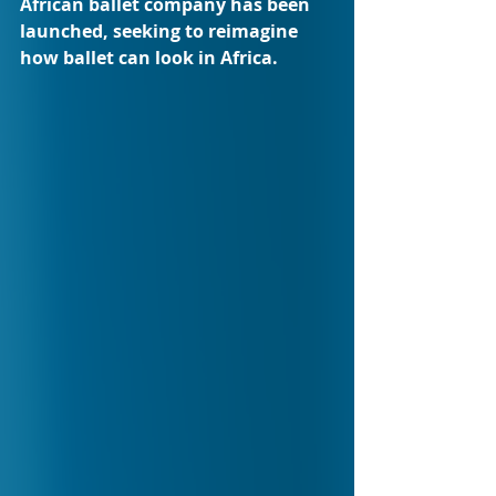
African ballet company has been 
launched, seeking to reimagine 
how ballet can look in Africa.