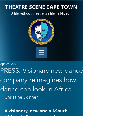
THEATRE SCENE CAPE TOWN
A life without theatre is a life half-lived
Apr 24, 2024
PRESS: Visionary new dance
company reimagines how
dance can look in Africa
Christine Skinner
A visionary, new and all-South 