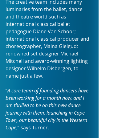
The creative team includes many 
luminaries from the ballet, dance 
and theatre world such as 
international classical ballet 
pedagogue Diane Van Schoor; 
international classical producer and 
choreographer, Maina Gielgud; 
renowned set designer Michael 
Mitchell and award-winning lighting 
designer Wilhelm Disbergen, to 
name just a few.
“
A core team of founding dancers have 
been working for a month now, and I 
am thrilled to be on this new dance 
journey with them, launching in Cape 
Town, our beautiful city in the Western 
Cape
,” says Turner.