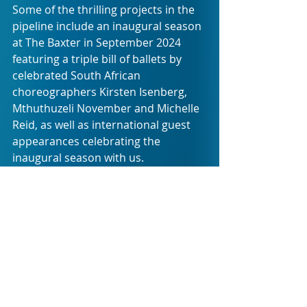
Some of the thrilling projects in the 
pipeline include an inaugural season 
at The Baxter in September 2024 
featuring a triple bill of ballets by 
celebrated South African 
choreographers Kirsten Isenberg, 
Mthuthuzeli November and Michelle 
Reid, as well as international guest 
appearances celebrating the 
inaugural season with us.
Cape Ballet Africa is honoured to 
include Dr Connie September, Diane 
Van Schoor and Thoriso Magongwa 
as the company’s Patrons, to serve 
as sounding boards and guidance 
for what will be a constantly evolving 
endeavour.
“
We are also extremely proud to be 