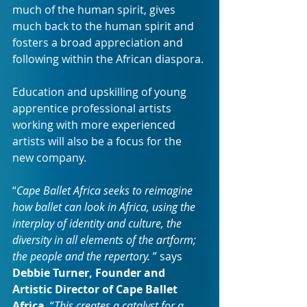
much of the human spirit, gives 
much back to the human spirit and 
fosters a broad appreciation and 
following within the African diaspora.
Education and upskilling of young 
apprentice professional artists 
working with more experienced 
artists will also be a focus for the 
new company.
“
Cape Ballet Africa seeks to reimagine 
how ballet can look in Africa, using the 
interplay of identity and culture, the 
diversity in all elements of the artform; 
the people and the repertory. 
” says 
Debbie Turner, Founder and 
Artistic Director of Cape Ballet 
Africa
. “
This creates a catalyst for a 