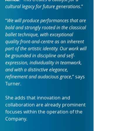
cultural legacy for future generations
.”
“
We will produce performances that are 
bold and strongly rooted in the classical 
ballet technique, with exceptional 
quality front-and-centre as an inherent 
part of the artistic identity. Our work will 
be grounded in discipline and self-
expression, individuality in teamwork, 
and with a distinctive elegance, 
refinement and audacious grace
,” says 
Turner.
She adds that innovation and 
collaboration are already prominent 
focuses within the operation of the 
Company.