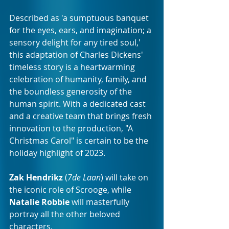
Described as 'a sumptuous banquet 
for the eyes, ears, and imagination; a 
sensory delight for any tired soul,' 
this adaptation of Charles Dickens' 
timeless story is a heartwarming 
celebration of humanity, family, and 
the boundless generosity of the 
human spirit. With a dedicated cast 
and a creative team that brings fresh 
innovation to the production, "A 
Christmas Carol" is certain to be the 
holiday highlight of 2023.
Zak Hendrikz
 (
7de Laan
) will take on 
the iconic role of Scrooge, while 
Natalie Robbie
 will masterfully 
portray all the other beloved 
characters. 