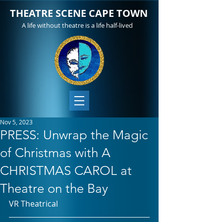
THEATRE SCENE CAPE TOWN
A life without theatre is a life half-lived
Nov 5, 2023
PRESS: Unwrap the Magic
of Christmas with A
CHRISTMAS CAROL at
Theatre on the Bay
VR Theatrical