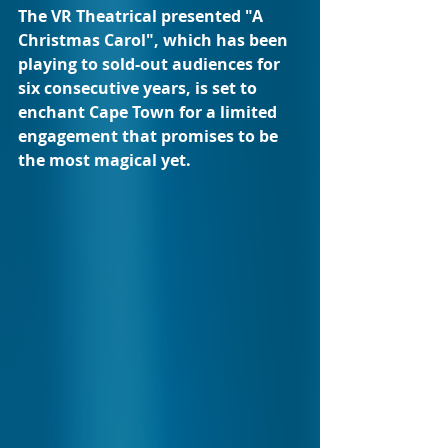
The VR Theatrical presented "A 
Christmas Carol", which has been 
playing to sold-out audiences for 
six consecutive years, is set to 
enchant Cape Town for a limited 
engagement that promises to be 
the most magical yet.