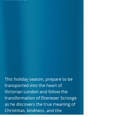
This holiday season, prepare to be 
transported into the heart of 
Victorian London and follow the 
transformation of Ebenezer Scrooge 
as he discovers the true meaning of 
Christmas, kindness, and the 
importance of giving back.