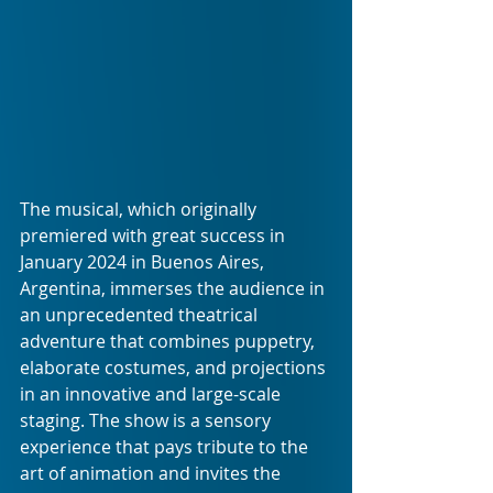
The musical, which originally 
premiered with great success in 
January 2024 in Buenos Aires, 
Argentina, immerses the audience in 
an unprecedented theatrical 
adventure that combines puppetry, 
elaborate costumes, and projections 
in an innovative and large-scale 
staging. The show is a sensory 
experience that pays tribute to the 
art of animation and invites the 