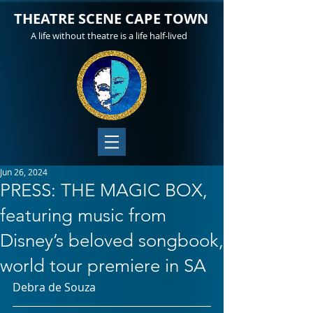
THEATRE SCENE CAPE TOWN
A life without theatre is a life half-lived
Jun 26, 2024
PRESS: THE MAGIC BOX,
featuring music from
Disney’s beloved songbook,
world tour premiere in SA
Debra de Souza