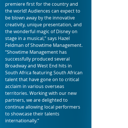
premiere first for the country and 
the world! Audiences can expect to 
be blown away by the innovative 
creativity, unique presentation, and 
the wonderful magic of Disney on 
stage in a musical,” says Hazel 
Feldman of Showtime Management. 
“Showtime Management has 
successfully produced several 
Broadway and West End hits in 
South Africa featuring South African 
talent that have gone on to critical 
acclaim in various overseas 
territories. Working with our new 
partners, we are delighted to 
continue allowing local performers 
to showcase their talents 
internationally.”