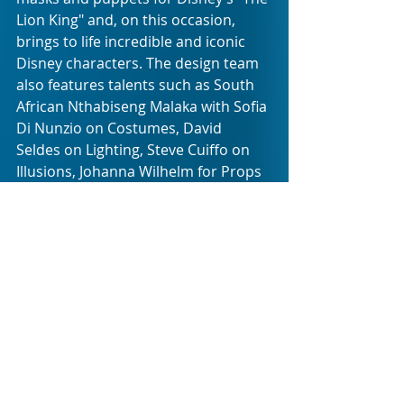
Lion King" and, on this occasion, 
brings to life incredible and iconic 
Disney characters. The design team 
also features talents such as South 
African Nthabiseng Malaka with Sofia 
Di Nunzio on Costumes, David 
Seldes on Lighting, Steve Cuiffo on 
Illusions, Johanna Wilhelm for Props 
and Animated Objects, Maxi Vecco in 
Projections, Gaston Briski in Sound, 
and Feliciano San Roman in Wigs and 
Makeup. South African Alistair Kilbee 
serves as Technical Supervisor for 
the production.