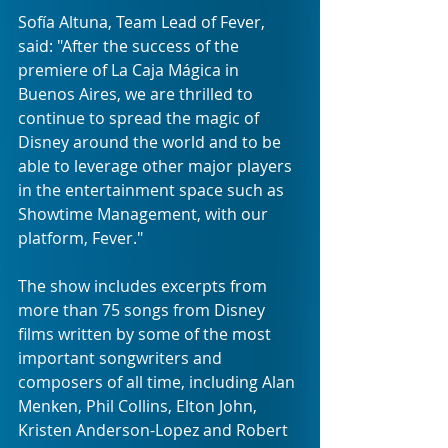
Sofía Altuna, Team Lead of Fever, 
said: "After the success of the 
premiere of La Caja Mágica in 
Buenos Aires, we are thrilled to 
continue to spread the magic of 
Disney around the world and to be 
able to leverage other major players 
in the entertainment space such as 
Showtime Management, with our 
platform, Fever."
The show includes excerpts from 
more than 75 songs from Disney 
films written by some of the most 
important songwriters and 
composers of all time, including Alan 
Menken, Phil Collins, Elton John, 
Kristen Anderson-Lopez and Robert 