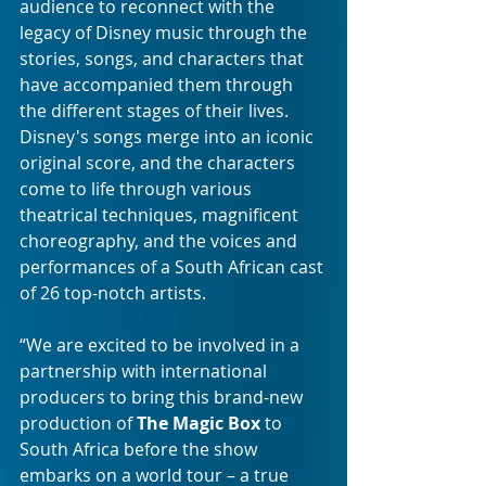
audience to reconnect with the 
legacy of Disney music through the 
stories, songs, and characters that 
have accompanied them through 
the different stages of their lives. 
Disney's songs merge into an iconic 
original score, and the characters 
come to life through various 
theatrical techniques, magnificent 
choreography, and the voices and 
performances of a South African cast 
of 26 top-notch artists.
“We are excited to be involved in a 
partnership with international 
producers to bring this brand-new 
production of 
The Magic Box
 to 
South Africa before the show 
embarks on a world tour – a true 