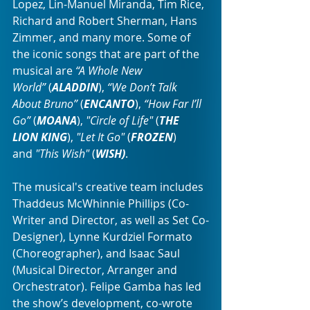
Lopez, Lin-Manuel Miranda, Tim Rice, 
Richard and Robert Sherman, Hans 
Zimmer, and many more. Some of 
the iconic songs that are part of the 
musical are 
“A Whole New 
World”
 (
ALADDIN
), 
“We Don’t Talk 
About Bruno”
 (
ENCANTO
), 
“How Far I’ll 
Go”
 (
MOANA
), 
"Circle of Life"
 (
THE 
LION KING
), 
"Let It Go"
 (
FROZEN
) 
and 
"This Wish"
 (
WISH)
.
The musical's creative team includes 
Thaddeus McWhinnie Phillips (Co-
Writer and Director, as well as Set Co-
Designer), Lynne Kurdziel Formato 
(Choreographer), and Isaac Saul 
(Musical Director, Arranger and 
Orchestrator). Felipe Gamba has led 
the show’s development, co-wrote 