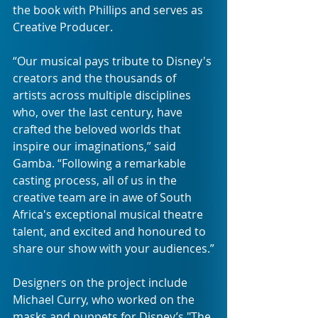
the book with Phillips and serves as 
Creative Producer.
“Our musical pays tribute to Disney's 
creators and the thousands of 
artists across multiple disciplines 
who, over the last century, have 
crafted the beloved worlds that 
inspire our imaginations,” said 
Gamba. “Following a remarkable 
casting process, all of us in the 
creative team are in awe of South 
Africa's exceptional musical theatre 
talent, and excited and honoured to 
share our show with your audiences.”
Designers on the project include 
Michael Curry, who worked on the 
masks and puppets for Disney’s "The 