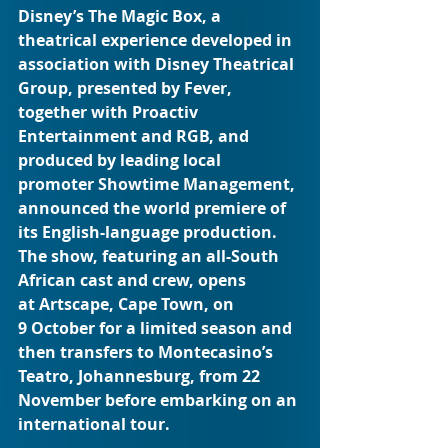
Disney’s The Magic Box, a 
theatrical experience developed in 
association with Disney Theatrical 
Group, presented by Fever, 
together with Proactiv 
Entertainment and RGB, and 
produced by leading local 
promoter Showtime Management, 
announced the world premiere of 
its English-language production. 
The show, featuring an all-South 
African cast and crew, opens 
at Artscape, Cape Town, on 
9 October for a limited season and 
then transfers to Montecasino’s 
Teatro, Johannesburg, from 22 
November before embarking on an 
international tour.