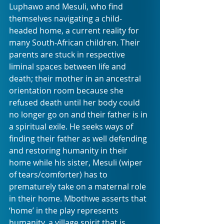
Luphawo and Mesuli, who find 
themselves navigating a child-
headed home, a current reality for 
many South-African children. Their 
parents are stuck in respective 
liminal spaces between life and 
death; their mother in an ancestral 
orientation room because she 
refused death until her body could 
no longer go on and their father is in 
a spiritual exile. He seeks ways of 
finding their father as well defending 
and restoring humanity in their 
home while his sister, Mesuli (wiper 
of tears/comforter) has to 
prematurely take on a maternal role 
in their home. Mbothwe asserts that 
‘home’ in the play represents 
humanity, a village spirit that is 