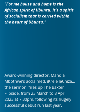
"For me house and home is the 
African spirit of Ubuntu. It's a spirit 
of socialism that is carried within 
the heart of Ubuntu."
Award-winning director, Mandla 
Mbothwe’s acclaimed, iKrele leChiza…
the sermon, fires up The Baxter 
Flipside, from 23 March to 8 April 
2023 at 7:30pm, following its hugely 
successful debut run last year.