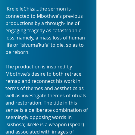
iKrele leChiza…the sermon is 
connected to Mbothwe's previous 
productions by a through-line of 
engaging tragedy as catastrophic 
loss, namely, a mass loss of human 
life or ‘isivuma’kufa’ to die, so as to 
be reborn.
The production is inspired by 
Mbothwe’s desire to both retrace, 
remap and reconnect his work in 
terms of themes and aesthetics as 
well as investigate themes of rituals 
and restoration. The title in this 
sense is a deliberate combination of 
seemingly opposing words in 
isiXhosa; ikrele is a weapon (spear) 
and associated with images of 