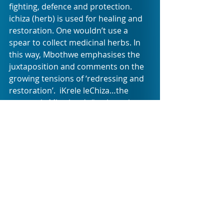
fighting, defence and protection. 
ichiza (herb) is used for healing and 
restoration. One wouldn’t use a 
spear to collect medicinal herbs. In 
this way, Mbothwe emphasises the 
juxtaposition and comments on the 
growing tensions of ‘redressing and 
restoration’.  iKrele leChiza…the 
sermon is Mbothwe’s “reclamation 
and celebration of African aesthetics 
whilst undermining borders (across 
Africa).”
Choreography is by Mzokuthula 
Gasa, musical direction by Zimbini 
Makwetu and movement direction 
by Jennie Reznek. The original iKrele 
leChiza…the sermon showcased 
sound design by Elvis Sibeko, digital 