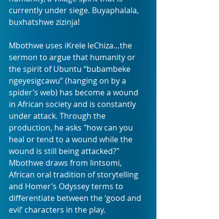
currently under siege. Buyaphalala, 
buxhatshwe zizinja!
Mbothwe uses iKrele leChiza…the 
sermon to argue that humanity or 
the spirit of Ubuntu “bubambeke 
ngeyesigcawu” (hanging on by a 
spider’s web) has become a wound 
in African society and is constantly 
under attack. Through the 
production, he asks "how can you 
heal or tend to a wound while the 
wound is still being attacked?" 
Mbothwe draws from Iintsomi, 
African oral tradition of storytelling 
and Homer’s Odyssey terms to 
differentiate between the ‘good and 
evil’ characters in the play.