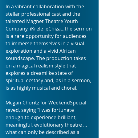
In a vibrant collaboration with the 
stellar professional cast and the 
talented Magnet Theatre Youth 
Company, iKrele leChiza…the sermon 
is a rare opportunity for audiences 
to immerse themselves in a visual 
exploration and a vivid African 
soundscape. The production takes 
on a magical realism style that 
explores a dreamlike state of 
spiritual ecstasy and, as in a sermon, 
is as highly musical and choral.
Megan Choritz for WeekendSpecial 
raved, saying “I was fortunate 
enough to experience brilliant, 
meaningful, evolutionary theatre … 
what can only be described as a 