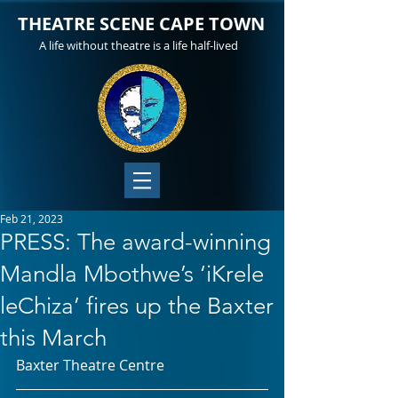
THEATRE SCENE CAPE TOWN
A life without theatre is a life half-lived
Feb 21, 2023
PRESS: The award-winning
Mandla Mbothwe’s ‘iKrele
leChiza’ fires up the Baxter
this March
Baxter Theatre Centre