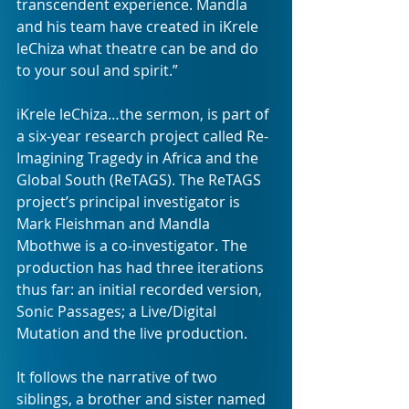
transcendent experience. Mandla 
and his team have created in iKrele 
leChiza what theatre can be and do 
to your soul and spirit.”
iKrele leChiza…the sermon, is part of 
a six-year research project called Re-
Imagining Tragedy in Africa and the 
Global South (ReTAGS). The ReTAGS 
project’s principal investigator is 
Mark Fleishman and Mandla 
Mbothwe is a co-investigator. The 
production has had three iterations 
thus far: an initial recorded version, 
Sonic Passages; a Live/Digital 
Mutation and the live production.
It follows the narrative of two 
siblings, a brother and sister named 